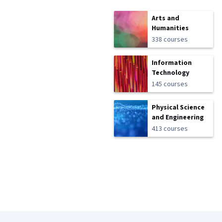
Arts and
Humanities
338 courses
Information
Technology
145 courses
Physical Science
and Engineering
413 courses
Coursera Footer