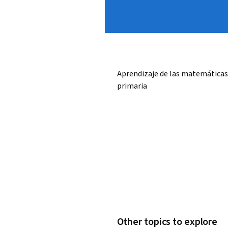
Aprendizaje de las matemáticas
primaria
Other topics to explore