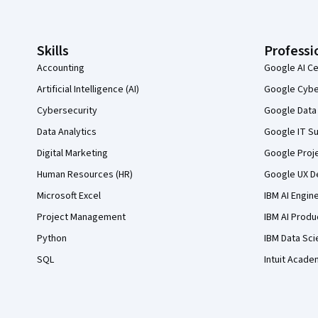
Skills
Professi
Accounting
Google AI Ce
Artificial Intelligence (AI)
Google Cyber
Cybersecurity
Google Data 
Data Analytics
Google IT Su
Digital Marketing
Google Proj
Human Resources (HR)
Google UX De
Microsoft Excel
IBM AI Engin
Project Management
IBM AI Produ
Python
IBM Data Sci
SQL
Intuit Acade