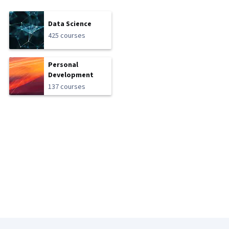
Data Science
425 courses
Personal
Development
137 courses