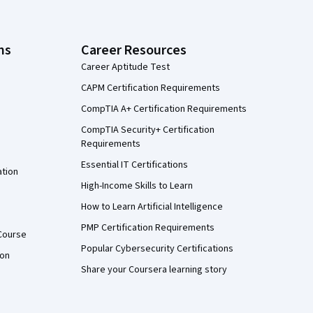
ns
Career Resources
Career Aptitude Test
CAPM Certification Requirements
CompTIA A+ Certification Requirements
CompTIA Security+ Certification
Requirements
Essential IT Certifications
ation
High-Income Skills to Learn
How to Learn Artificial Intelligence
PMP Certification Requirements
Course
Popular Cybersecurity Certifications
ion
Share your Coursera learning story