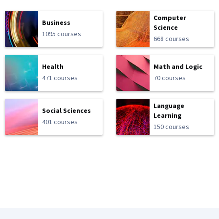
Computer
Business
Science
1095 courses
668 courses
Health
Math and Logic
471 courses
70 courses
Language
Social Sciences
Learning
401 courses
150 courses