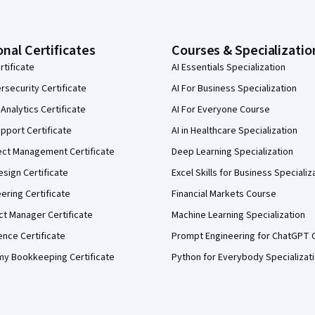
onal Certificates
Courses & Specializatio
rtificate
AI Essentials Specialization
security Certificate
AI For Business Specialization
Analytics Certificate
AI For Everyone Course
pport Certificate
AI in Healthcare Specialization
ect Management Certificate
Deep Learning Specialization
sign Certificate
Excel Skills for Business Specializ
eering Certificate
Financial Markets Course
ct Manager Certificate
Machine Learning Specialization
ence Certificate
Prompt Engineering for ChatGPT 
my Bookkeeping Certificate
Python for Everybody Specializat