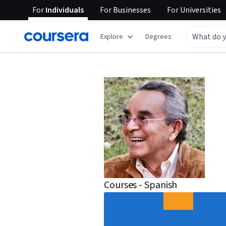
For
Individuals
For
Businesses
For
Universities
Explore
Degrees
Courses - Spanish