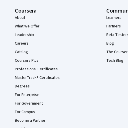
Coursera
Commun
About
Learners
What We Offer
Partners
Leadership
Beta Tester
Careers
Blog
Catalog
The Courser
Coursera Plus
Tech Blog
Professional Certificates
MasterTrack® Certificates
Degrees
For Enterprise
For Government
For Campus
Become a Partner