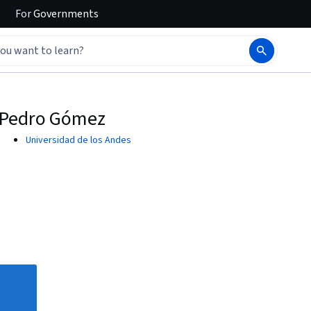
For
Governments
Pedro Gómez
Universidad de los Andes