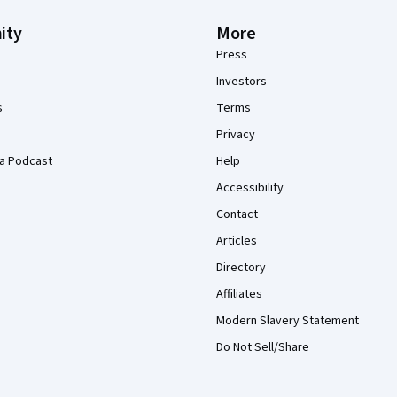
ity
More
Press
Investors
s
Terms
Privacy
a Podcast
Help
Accessibility
Contact
Articles
Directory
Affiliates
Modern Slavery Statement
Do Not Sell/Share