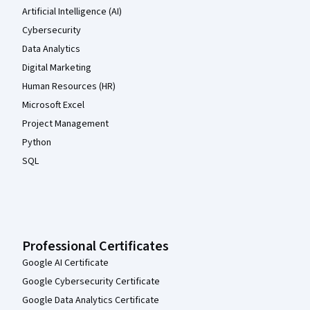
Artificial Intelligence (AI)
Cybersecurity
Data Analytics
Digital Marketing
Human Resources (HR)
Microsoft Excel
Project Management
Python
SQL
Professional Certificates
Google AI Certificate
Google Cybersecurity Certificate
Google Data Analytics Certificate