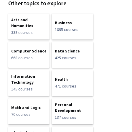
Other topics to explore
Arts and
Business
Humanities
1095 courses
338 courses
Computer Science
Data Science
668 courses
425 courses
Information
Health
Technology
471 courses
145 courses
Personal
Math and Logic
Development
70 courses
137 courses