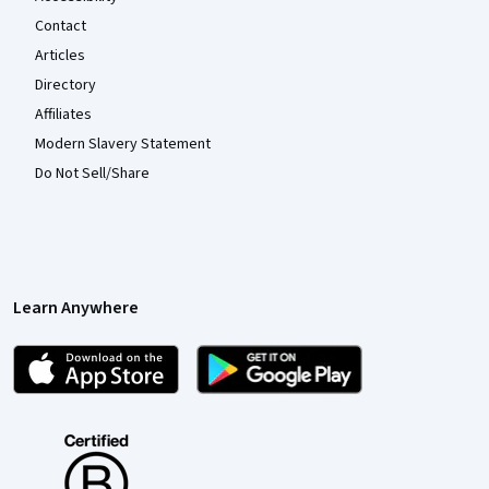
Contact
Articles
Directory
Affiliates
Modern Slavery Statement
Do Not Sell/Share
Learn Anywhere