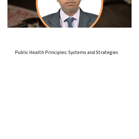
Public Health Principles: Systems and Strategies