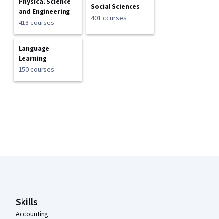
Physical Science
Social Sciences
and Engineering
401 courses
413 courses
Language
Learning
150 courses
Coursera Footer
Skills
Accounting