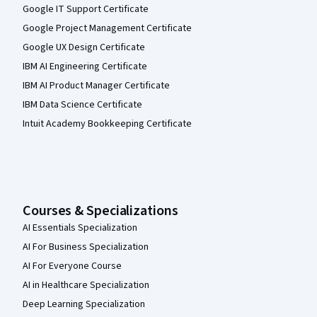
Google IT Support Certificate
Google Project Management Certificate
Google UX Design Certificate
IBM AI Engineering Certificate
IBM AI Product Manager Certificate
IBM Data Science Certificate
Intuit Academy Bookkeeping Certificate
Courses & Specializations
AI Essentials Specialization
AI For Business Specialization
AI For Everyone Course
AI in Healthcare Specialization
Deep Learning Specialization