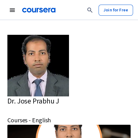
Join for Free
Dr. Jose Prabhu J
Courses - English