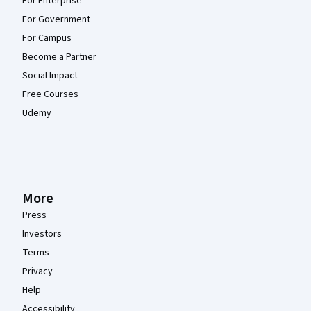
For Enterprise
For Government
For Campus
Become a Partner
Social Impact
Free Courses
Udemy
More
Press
Investors
Terms
Privacy
Help
Accessibility