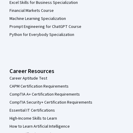
Excel Skills for Business Specialization
Financial Markets Course
Machine Learning Specialization
Prompt Engineering for ChatGPT Course
Python for Everybody Specialization
Career Resources
Career Aptitude Test
CAPM Certification Requirements
CompTIA A+ Certification Requirements
CompTIA Security+ Certification Requirements
Essential IT Certifications
High-Income Skills to Learn
How to Learn Artificial Intelligence