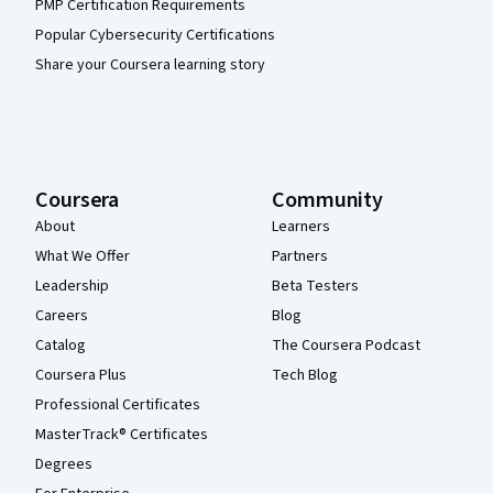
PMP Certification Requirements
Popular Cybersecurity Certifications
Share your Coursera learning story
Coursera
Community
About
Learners
What We Offer
Partners
Leadership
Beta Testers
Careers
Blog
Catalog
The Coursera Podcast
Coursera Plus
Tech Blog
Professional Certificates
MasterTrack® Certificates
Degrees