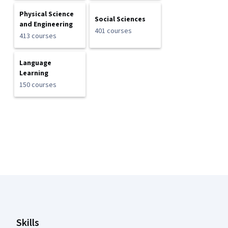
Physical Science
Social Sciences
and Engineering
401 courses
413 courses
Language
Learning
150 courses
Coursera Footer
Skills