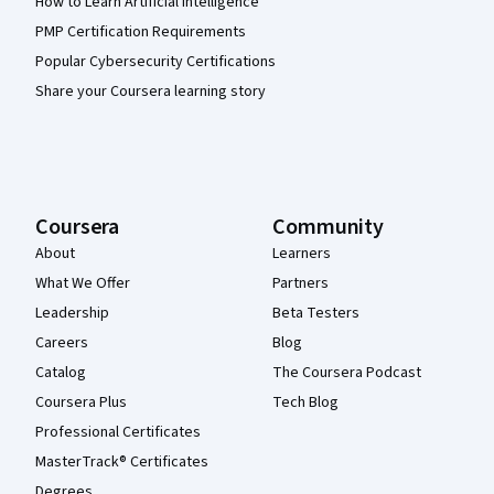
How to Learn Artificial Intelligence
PMP Certification Requirements
Popular Cybersecurity Certifications
Share your Coursera learning story
Coursera
Community
About
Learners
What We Offer
Partners
Leadership
Beta Testers
Careers
Blog
Catalog
The Coursera Podcast
Coursera Plus
Tech Blog
Professional Certificates
MasterTrack® Certificates
Degrees