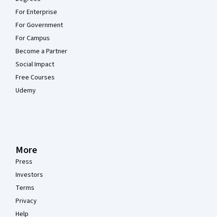
For Enterprise
For Government
For Campus
Become a Partner
Social Impact
Free Courses
Udemy
More
Press
Investors
Terms
Privacy
Help