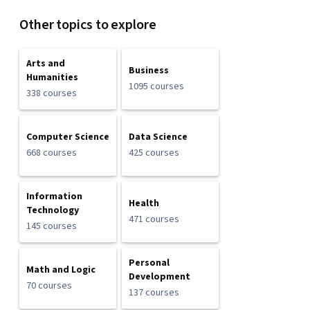
Other topics to explore
Arts and
Business
Humanities
1095 courses
338 courses
Computer Science
Data Science
668 courses
425 courses
Information
Health
Technology
471 courses
145 courses
Personal
Math and Logic
Development
70 courses
137 courses