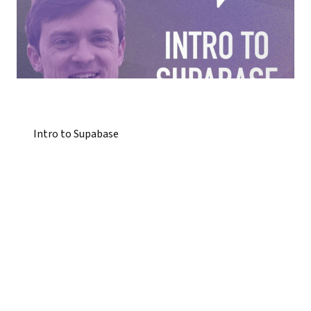
Intro to Supabase