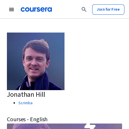
Join for Free
Jonathan Hill
Scrimba
Courses - English