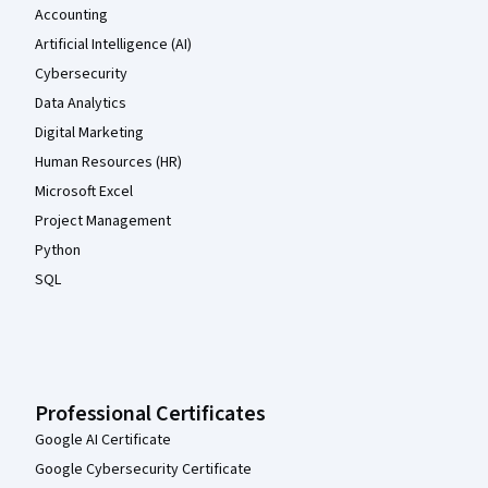
Accounting
Artificial Intelligence (AI)
Cybersecurity
Data Analytics
Digital Marketing
Human Resources (HR)
Microsoft Excel
Project Management
Python
SQL
Professional Certificates
Google AI Certificate
Google Cybersecurity Certificate