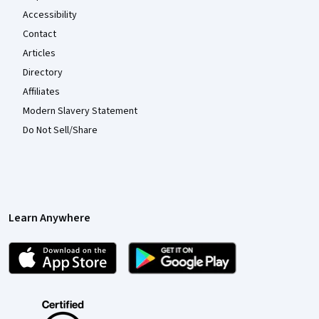
Accessibility
Contact
Articles
Directory
Affiliates
Modern Slavery Statement
Do Not Sell/Share
Learn Anywhere