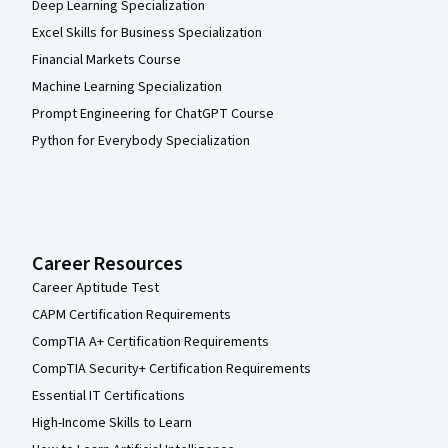
Deep Learning Specialization
Excel Skills for Business Specialization
Financial Markets Course
Machine Learning Specialization
Prompt Engineering for ChatGPT Course
Python for Everybody Specialization
Career Resources
Career Aptitude Test
CAPM Certification Requirements
CompTIA A+ Certification Requirements
CompTIA Security+ Certification Requirements
Essential IT Certifications
High-Income Skills to Learn