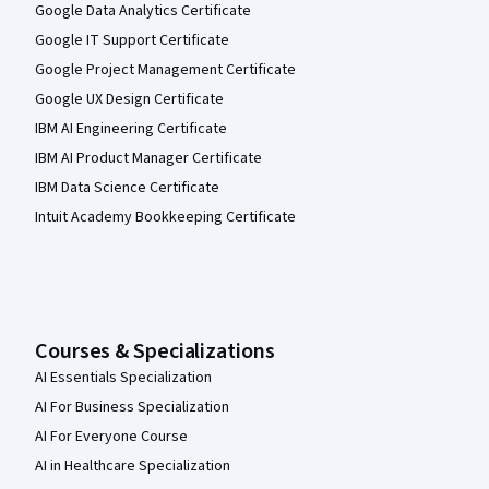
Google Data Analytics Certificate
Google IT Support Certificate
Google Project Management Certificate
Google UX Design Certificate
IBM AI Engineering Certificate
IBM AI Product Manager Certificate
IBM Data Science Certificate
Intuit Academy Bookkeeping Certificate
Courses & Specializations
AI Essentials Specialization
AI For Business Specialization
AI For Everyone Course
AI in Healthcare Specialization