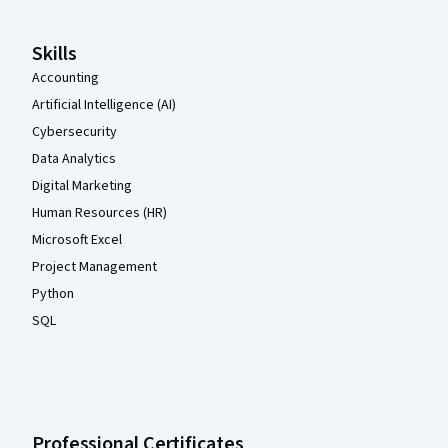
Skills
Accounting
Artificial Intelligence (AI)
Cybersecurity
Data Analytics
Digital Marketing
Human Resources (HR)
Microsoft Excel
Project Management
Python
SQL
Professional Certificates