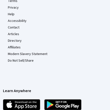
Terms
Privacy
Help
Accessibility
Contact
Articles
Directory
Affiliates
Modern Slavery Statement
Do Not Sell/Share
Learn Anywhere