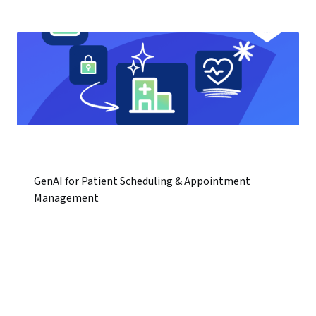
GenAI for Patient Scheduling & Appointment
Management