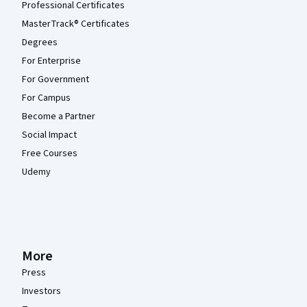
Professional Certificates
MasterTrack® Certificates
Degrees
For Enterprise
For Government
For Campus
Become a Partner
Social Impact
Free Courses
Udemy
More
Press
Investors