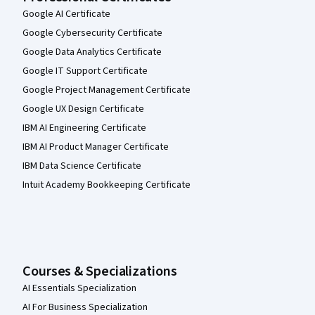
Google AI Certificate
Google Cybersecurity Certificate
Google Data Analytics Certificate
Google IT Support Certificate
Google Project Management Certificate
Google UX Design Certificate
IBM AI Engineering Certificate
IBM AI Product Manager Certificate
IBM Data Science Certificate
Intuit Academy Bookkeeping Certificate
Courses & Specializations
AI Essentials Specialization
AI For Business Specialization