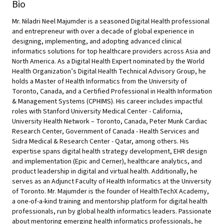
Bio
Mr. Niladri Neel Majumder is a seasoned Digital Health professional
and entrepreneur with over a decade of global experience in
designing, implementing, and adopting advanced clinical
informatics solutions for top healthcare providers across Asia and
North America. As a Digital Health Expert nominated by the World
Health Organization’s Digital Health Technical Advisory Group, he
holds a Master of Health Informatics from the University of
Toronto, Canada, and a Certified Professional in Health Information
& Management Systems (CPHIMS). His career includes impactful
roles with Stanford University Medical Center - California,
University Health Network – Toronto, Canada, Peter Munk Cardiac
Research Center, Government of Canada - Health Services and
Sidra Medical & Research Center - Qatar, among others. His
expertise spans digital health strategy development, EHR design
and implementation (Epic and Cerner), healthcare analytics, and
product leadership in digital and virtual health. Additionally, he
serves as an Adjunct Faculty of Health Informatics at the University
of Toronto. Mr. Majumder is the founder of HealthTechX Academy,
a one-of-a-kind training and mentorship platform for digital health
professionals, run by global health informatics leaders. Passionate
about mentoring emerging health informatics professionals, he