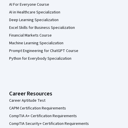
AI For Everyone Course
AI in Healthcare Specialization
Deep Learning Specialization
Excel Skills for Business Specialization
Financial Markets Course
Machine Learning Specialization
Prompt Engineering for ChatGPT Course
Python for Everybody Specialization
Career Resources
Career Aptitude Test
CAPM Certification Requirements
CompTIA A+ Certification Requirements
CompTIA Security+ Certification Requirements