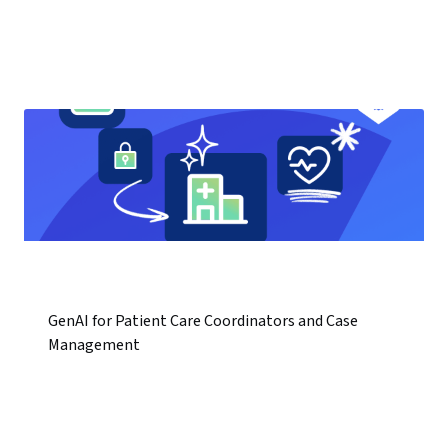
GenAI for Patient Care Coordinators and Case
Management