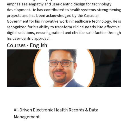
emphasizes empathy and user-centric design for technology
development. He has contributed to health systems strengthening
projects and has been acknowledged by the Canadian
Government for his innovative work in healthcare technology. He is
recognized for his ability to transform clinical needs into effective
digital solutions, ensuring patient and clinician satisfaction through
his user-centric approach.
Courses - English
AI-Driven Electronic Health Records & Data
Management