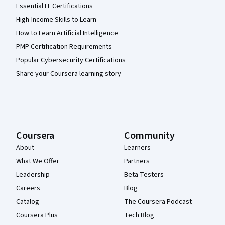
Essential IT Certifications
High-Income Skills to Learn
How to Learn Artificial Intelligence
PMP Certification Requirements
Popular Cybersecurity Certifications
Share your Coursera learning story
Coursera
Community
About
Learners
What We Offer
Partners
Leadership
Beta Testers
Careers
Blog
Catalog
The Coursera Podcast
Coursera Plus
Tech Blog