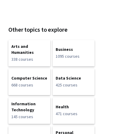
Other topics to explore
Arts and
Business
Humanities
1095 courses
338 courses
Computer Science
Data Science
668 courses
425 courses
Information
Health
Technology
471 courses
145 courses
Personal