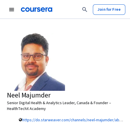
Join for Free
Neel Majumder
Senior Digital Health & Analytics Leader, Canada & Founder –
HealthTechX Academy
https://do.starweaver.com/channels/neel-majumder/about-me