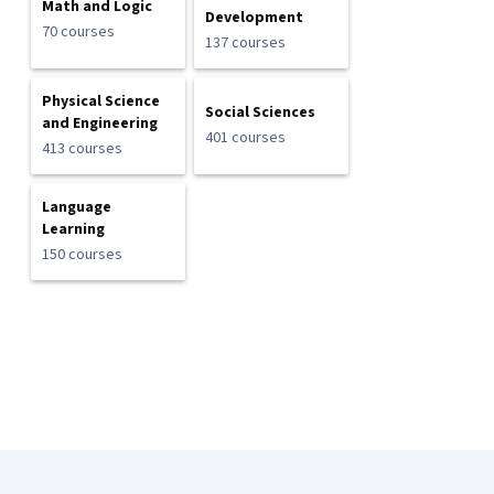
Math and Logic
Development
70 courses
137 courses
Physical Science
Social Sciences
and Engineering
401 courses
413 courses
Language
Learning
150 courses
Coursera Footer