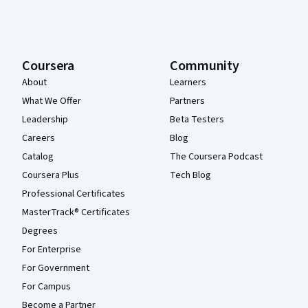
Coursera
Community
About
Learners
What We Offer
Partners
Leadership
Beta Testers
Careers
Blog
Catalog
The Coursera Podcast
Coursera Plus
Tech Blog
Professional Certificates
MasterTrack® Certificates
Degrees
For Enterprise
For Government
For Campus
Become a Partner