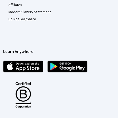
Affiliates
Modern Slavery Statement
Do Not Sell/Share
Learn Anywhere