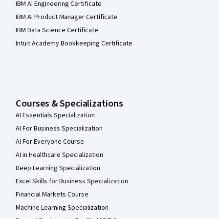
IBM AI Engineering Certificate
IBM AI Product Manager Certificate
IBM Data Science Certificate
Intuit Academy Bookkeeping Certificate
Courses & Specializations
AI Essentials Specialization
AI For Business Specialization
AI For Everyone Course
AI in Healthcare Specialization
Deep Learning Specialization
Excel Skills for Business Specialization
Financial Markets Course
Machine Learning Specialization