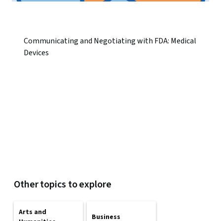
Communicating and Negotiating with FDA: Medical
Devices
Other topics to explore
Arts and
Business