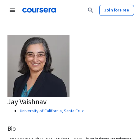
Join for Free
Jay Vaishnav
University of California, Santa Cruz
Bio