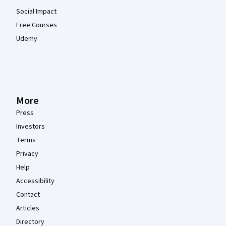
Social Impact
Free Courses
Udemy
More
Press
Investors
Terms
Privacy
Help
Accessibility
Contact
Articles
Directory