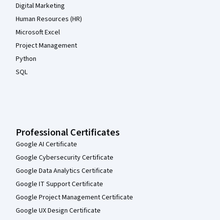
Digital Marketing
Human Resources (HR)
Microsoft Excel
Project Management
Python
SQL
Professional Certificates
Google AI Certificate
Google Cybersecurity Certificate
Google Data Analytics Certificate
Google IT Support Certificate
Google Project Management Certificate
Google UX Design Certificate