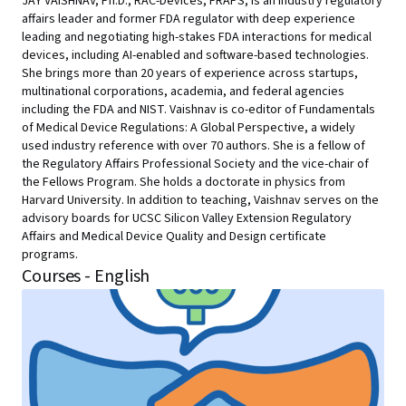
JAY VAISHNAV, Ph.D., RAC-Devices, FRAPS, is an industry regulatory
affairs leader and former FDA regulator with deep experience
leading and negotiating high-stakes FDA interactions for medical
devices, including AI-enabled and software-based technologies.
She brings more than 20 years of experience across startups,
multinational corporations, academia, and federal agencies
including the FDA and NIST. Vaishnav is co-editor of Fundamentals
of Medical Device Regulations: A Global Perspective, a widely
used industry reference with over 70 authors. She is a fellow of
the Regulatory Affairs Professional Society and the vice-chair of
the Fellows Program. She holds a doctorate in physics from
Harvard University. In addition to teaching, Vaishnav serves on the
advisory boards for UCSC Silicon Valley Extension Regulatory
Affairs and Medical Device Quality and Design certificate
programs.
Courses - English