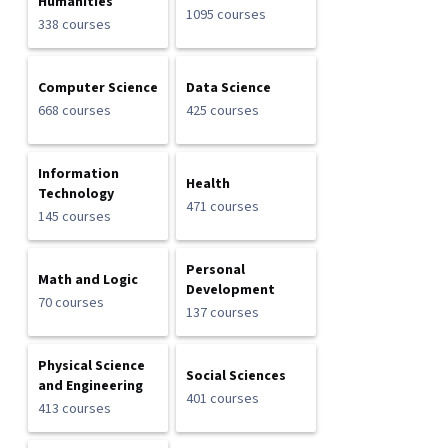
Humanities
1095 courses
338 courses
Computer Science
Data Science
668 courses
425 courses
Information
Health
Technology
471 courses
145 courses
Personal
Math and Logic
Development
70 courses
137 courses
Physical Science
Social Sciences
and Engineering
401 courses
413 courses