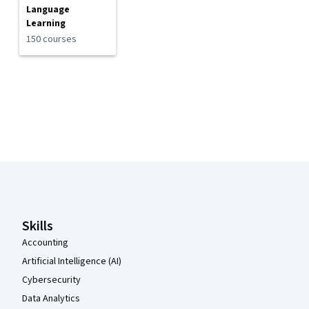
Language
Learning
150 courses
Coursera Footer
Skills
Accounting
Artificial Intelligence (AI)
Cybersecurity
Data Analytics