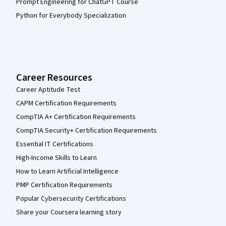
Prompt Engineering for ChatGPT Course
Python for Everybody Specialization
Career Resources
Career Aptitude Test
CAPM Certification Requirements
CompTIA A+ Certification Requirements
CompTIA Security+ Certification Requirements
Essential IT Certifications
High-Income Skills to Learn
How to Learn Artificial Intelligence
PMP Certification Requirements
Popular Cybersecurity Certifications
Share your Coursera learning story