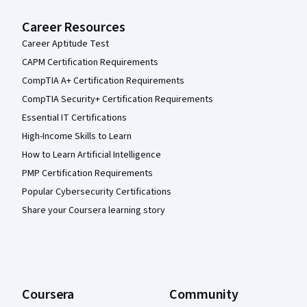
Career Resources
Career Aptitude Test
CAPM Certification Requirements
CompTIA A+ Certification Requirements
CompTIA Security+ Certification Requirements
Essential IT Certifications
High-Income Skills to Learn
How to Learn Artificial Intelligence
PMP Certification Requirements
Popular Cybersecurity Certifications
Share your Coursera learning story
Coursera
Community