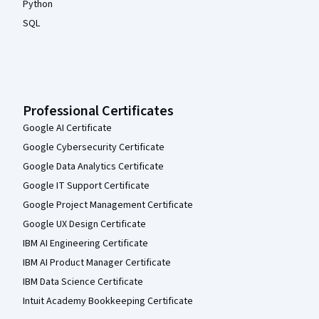
Python
SQL
Professional Certificates
Google AI Certificate
Google Cybersecurity Certificate
Google Data Analytics Certificate
Google IT Support Certificate
Google Project Management Certificate
Google UX Design Certificate
IBM AI Engineering Certificate
IBM AI Product Manager Certificate
IBM Data Science Certificate
Intuit Academy Bookkeeping Certificate