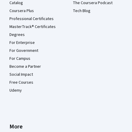
Catalog
The Coursera Podcast
Coursera Plus
Tech Blog
Professional Certificates
MasterTrack® Certificates
Degrees
For Enterprise
For Government
For Campus
Become a Partner
Social Impact
Free Courses
Udemy
More