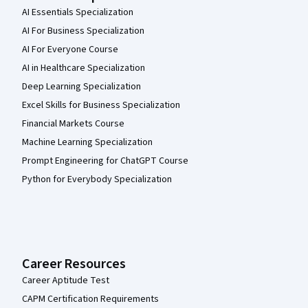
AI Essentials Specialization
AI For Business Specialization
AI For Everyone Course
AI in Healthcare Specialization
Deep Learning Specialization
Excel Skills for Business Specialization
Financial Markets Course
Machine Learning Specialization
Prompt Engineering for ChatGPT Course
Python for Everybody Specialization
Career Resources
Career Aptitude Test
CAPM Certification Requirements