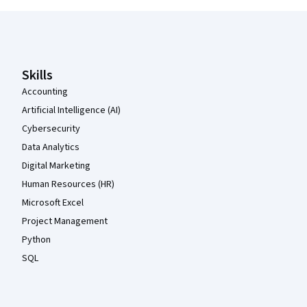
Coursera Footer
Skills
Accounting
Artificial Intelligence (AI)
Cybersecurity
Data Analytics
Digital Marketing
Human Resources (HR)
Microsoft Excel
Project Management
Python
SQL