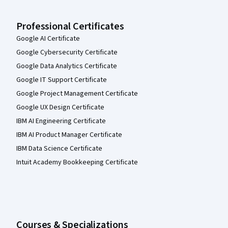
Professional Certificates
Google AI Certificate
Google Cybersecurity Certificate
Google Data Analytics Certificate
Google IT Support Certificate
Google Project Management Certificate
Google UX Design Certificate
IBM AI Engineering Certificate
IBM AI Product Manager Certificate
IBM Data Science Certificate
Intuit Academy Bookkeeping Certificate
Courses & Specializations