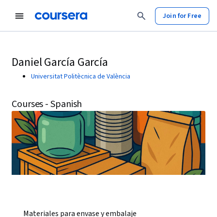
Join for Free
Daniel García García
Universitat Politècnica de València
Courses - Spanish
Materiales para envase y embalaje