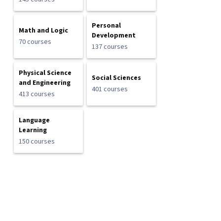
Personal
Math and Logic
Development
70 courses
137 courses
Physical Science
Social Sciences
and Engineering
401 courses
413 courses
Language
Learning
150 courses