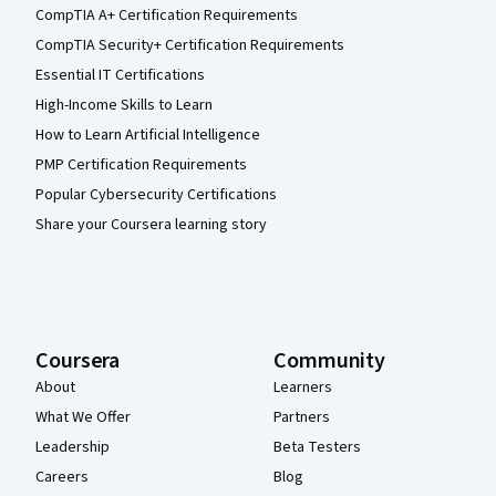
CompTIA A+ Certification Requirements
CompTIA Security+ Certification Requirements
Essential IT Certifications
High-Income Skills to Learn
How to Learn Artificial Intelligence
PMP Certification Requirements
Popular Cybersecurity Certifications
Share your Coursera learning story
Coursera
Community
About
Learners
What We Offer
Partners
Leadership
Beta Testers
Careers
Blog