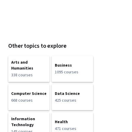
Other topics to explore
Arts and
Business
Humanities
1095 courses
338 courses
Computer Science
Data Science
668 courses
425 courses
Information
Health
Technology
471 courses
145 courses