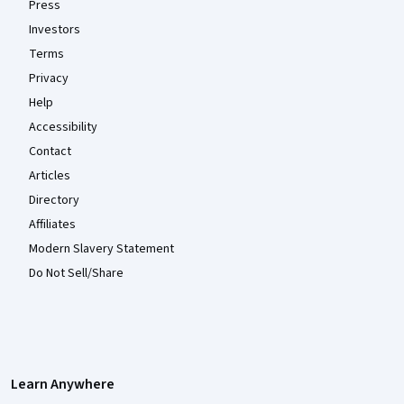
Press
Investors
Terms
Privacy
Help
Accessibility
Contact
Articles
Directory
Affiliates
Modern Slavery Statement
Do Not Sell/Share
Learn Anywhere