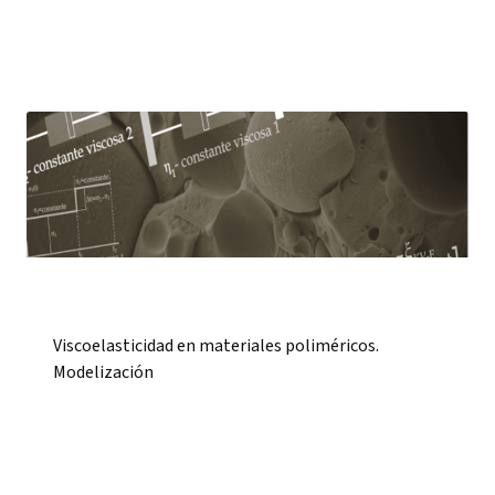
Viscoelasticidad en materiales poliméricos.
Modelización