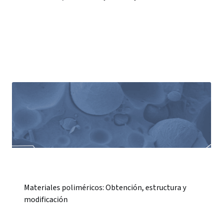
Materiales poliméricos: Obtención, estructura y
modificación