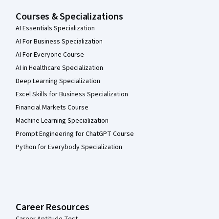
Courses & Specializations
AI Essentials Specialization
AI For Business Specialization
AI For Everyone Course
AI in Healthcare Specialization
Deep Learning Specialization
Excel Skills for Business Specialization
Financial Markets Course
Machine Learning Specialization
Prompt Engineering for ChatGPT Course
Python for Everybody Specialization
Career Resources