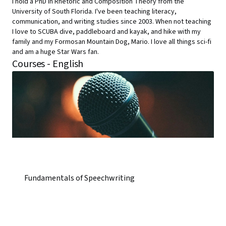
I hold a PhD in Rhetoric and Composition Theory from the
University of South Florida. I've been teaching literacy,
communication, and writing studies since 2003. When not teaching
I love to SCUBA dive, paddleboard and kayak, and hike with my
family and my Formosan Mountain Dog, Mario. I love all things sci-fi
and am a huge Star Wars fan.
Courses - English
Fundamentals of Speechwriting