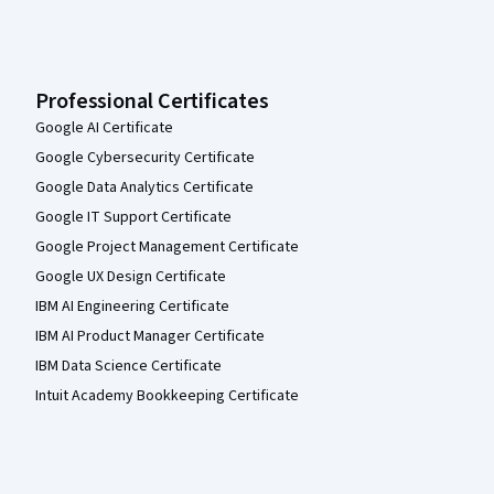
Professional Certificates
Google AI Certificate
Google Cybersecurity Certificate
Google Data Analytics Certificate
Google IT Support Certificate
Google Project Management Certificate
Google UX Design Certificate
IBM AI Engineering Certificate
IBM AI Product Manager Certificate
IBM Data Science Certificate
Intuit Academy Bookkeeping Certificate