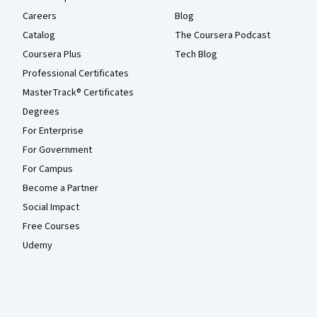
Careers
Blog
Catalog
The Coursera Podcast
Coursera Plus
Tech Blog
Professional Certificates
MasterTrack® Certificates
Degrees
For Enterprise
For Government
For Campus
Become a Partner
Social Impact
Free Courses
Udemy