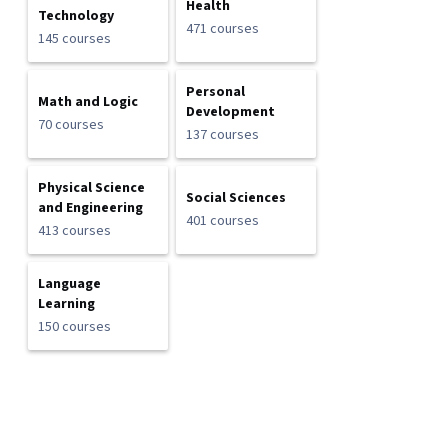
Health
Technology
471 courses
145 courses
Personal
Math and Logic
Development
70 courses
137 courses
Physical Science
Social Sciences
and Engineering
401 courses
413 courses
Language
Learning
150 courses