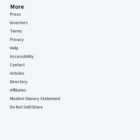
More
Press
Investors
Terms
Privacy
Help
Accessibility
Contact
Articles
Directory
Affiliates
Modern Slavery Statement
Do Not Sell/Share