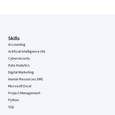
Coursera Footer
Skills
Accounting
Artificial Intelligence (AI)
Cybersecurity
Data Analytics
Digital Marketing
Human Resources (HR)
Microsoft Excel
Project Management
Python
SQL