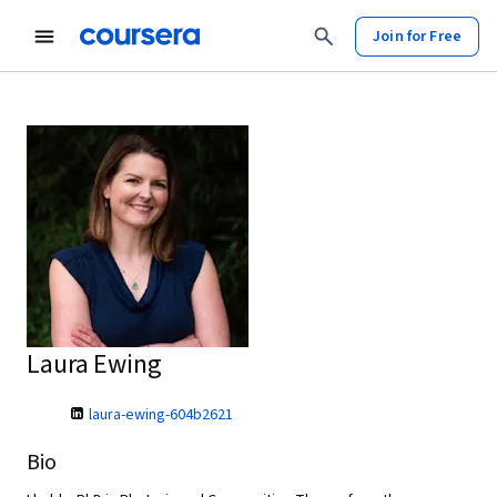
Join for Free
Laura Ewing
laura-ewing-604b2621
Bio