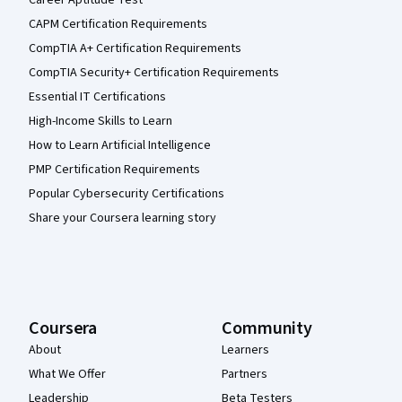
Career Aptitude Test
CAPM Certification Requirements
CompTIA A+ Certification Requirements
CompTIA Security+ Certification Requirements
Essential IT Certifications
High-Income Skills to Learn
How to Learn Artificial Intelligence
PMP Certification Requirements
Popular Cybersecurity Certifications
Share your Coursera learning story
Coursera
Community
About
Learners
What We Offer
Partners
Leadership
Beta Testers