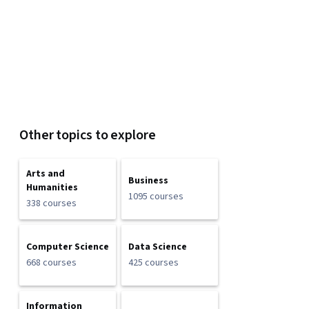
Other topics to explore
Arts and
Business
Humanities
1095 courses
338 courses
Computer Science
Data Science
668 courses
425 courses
Information