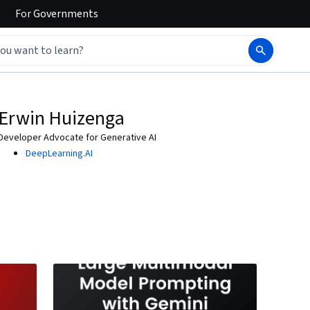
For
Governments
Erwin Huizenga
Developer Advocate for Generative AI
DeepLearning.AI