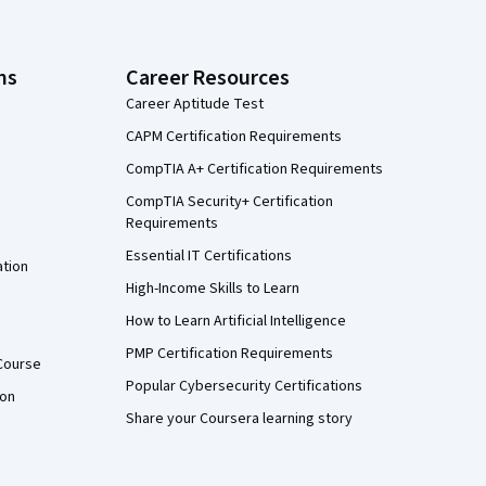
ns
Career Resources
Career Aptitude Test
CAPM Certification Requirements
CompTIA A+ Certification Requirements
CompTIA Security+ Certification
Requirements
Essential IT Certifications
ation
High-Income Skills to Learn
How to Learn Artificial Intelligence
PMP Certification Requirements
Course
Popular Cybersecurity Certifications
ion
Share your Coursera learning story