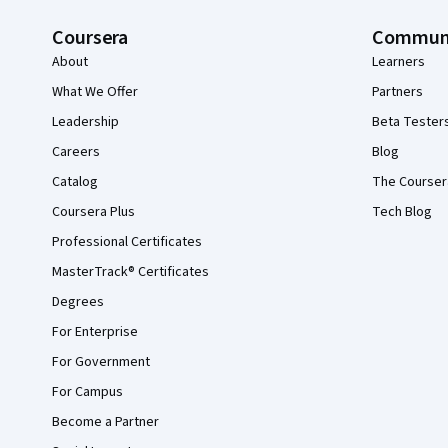
Coursera
Commun
About
Learners
What We Offer
Partners
Leadership
Beta Tester
Careers
Blog
Catalog
The Courser
Coursera Plus
Tech Blog
Professional Certificates
MasterTrack® Certificates
Degrees
For Enterprise
For Government
For Campus
Become a Partner