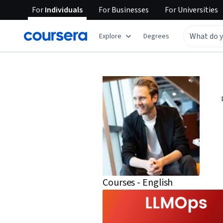
For
Individuals
For
Businesses
For
Universities
Explore
Degrees
Courses - English