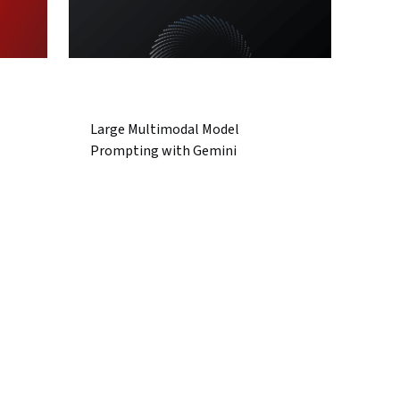
Large Multimodal Model
Prompting with Gemini