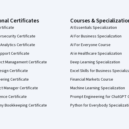
onal Certificates
Courses & Specializatio
rtificate
AI Essentials Specialization
security Certificate
AI For Business Specialization
Analytics Certificate
AI For Everyone Course
pport Certificate
AI in Healthcare Specialization
ect Management Certificate
Deep Learning Specialization
sign Certificate
Excel Skills for Business Specializ
eering Certificate
Financial Markets Course
ct Manager Certificate
Machine Learning Specialization
ence Certificate
Prompt Engineering for ChatGPT 
my Bookkeeping Certificate
Python for Everybody Specializat