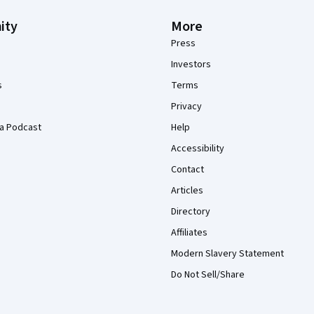
ity
More
Press
Investors
s
Terms
Privacy
a Podcast
Help
Accessibility
Contact
Articles
Directory
Affiliates
Modern Slavery Statement
Do Not Sell/Share