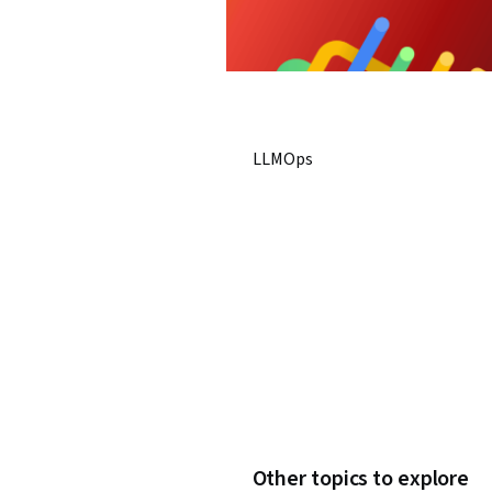
LLMOps
Other topics to explore