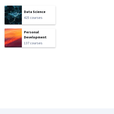
Data Science
425 courses
Personal
Development
137 courses