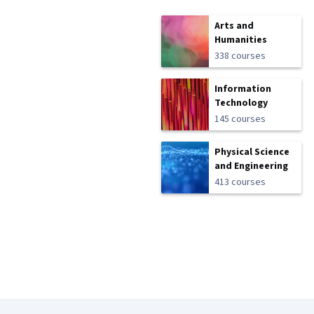
Arts and
Humanities
338 courses
Information
Technology
145 courses
Physical Science
and Engineering
413 courses
Coursera Footer