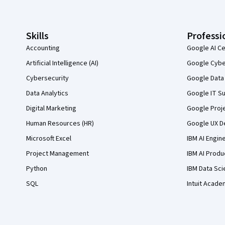
Skills
Professi
Accounting
Google AI Ce
Artificial Intelligence (AI)
Google Cyber
Cybersecurity
Google Data 
Data Analytics
Google IT Su
Digital Marketing
Google Proj
Human Resources (HR)
Google UX De
Microsoft Excel
IBM AI Engin
Project Management
IBM AI Produ
Python
IBM Data Sci
SQL
Intuit Acade