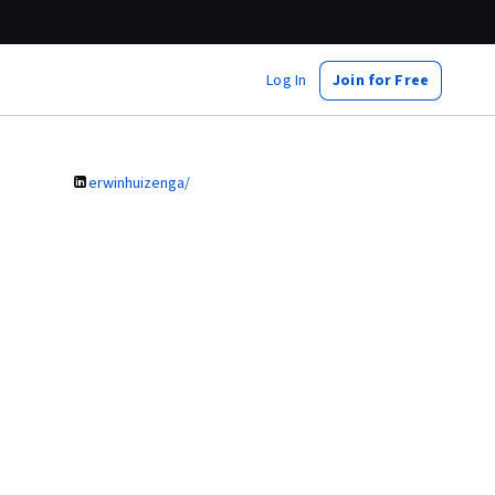
Log In
Join for Free
erwinhuizenga/