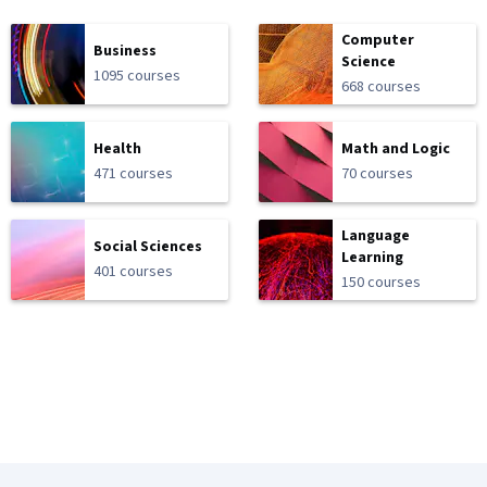
Computer
Business
Science
1095 courses
668 courses
Health
Math and Logic
471 courses
70 courses
Language
Social Sciences
Learning
401 courses
150 courses