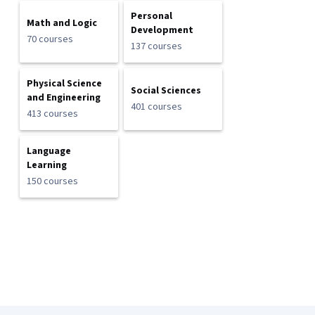
Personal
Math and Logic
Development
70 courses
137 courses
Physical Science
Social Sciences
and Engineering
401 courses
413 courses
Language
Learning
150 courses