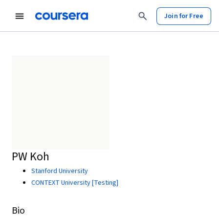
Join for Free
PW Koh
Stanford University
CONTEXT University [Testing]
Bio