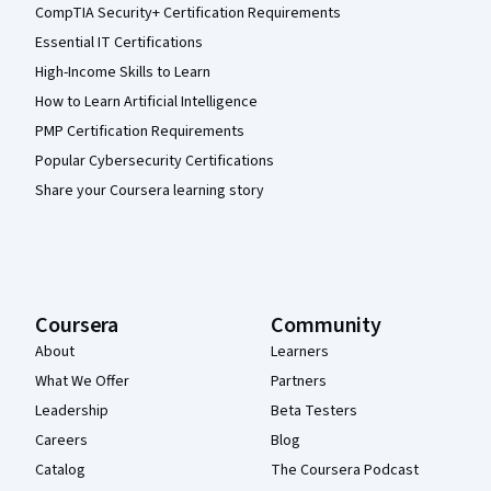
CompTIA Security+ Certification Requirements
Essential IT Certifications
High-Income Skills to Learn
How to Learn Artificial Intelligence
PMP Certification Requirements
Popular Cybersecurity Certifications
Share your Coursera learning story
Coursera
Community
About
Learners
What We Offer
Partners
Leadership
Beta Testers
Careers
Blog
Catalog
The Coursera Podcast