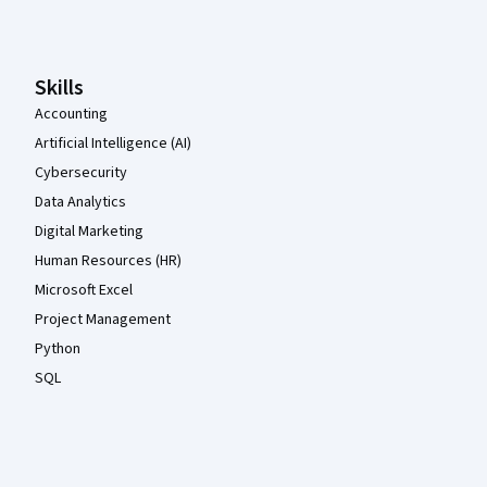
Coursera Footer
Skills
Accounting
Artificial Intelligence (AI)
Cybersecurity
Data Analytics
Digital Marketing
Human Resources (HR)
Microsoft Excel
Project Management
Python
SQL