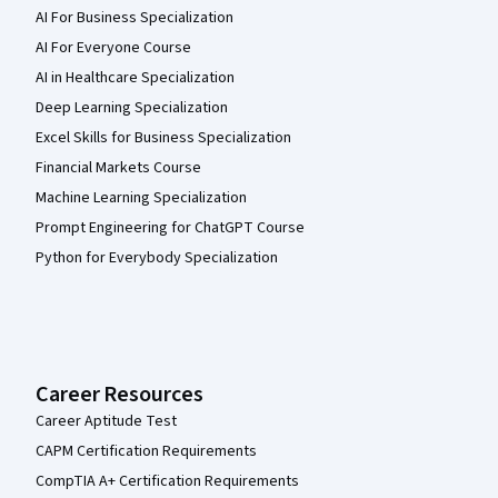
AI For Business Specialization
AI For Everyone Course
AI in Healthcare Specialization
Deep Learning Specialization
Excel Skills for Business Specialization
Financial Markets Course
Machine Learning Specialization
Prompt Engineering for ChatGPT Course
Python for Everybody Specialization
Career Resources
Career Aptitude Test
CAPM Certification Requirements
CompTIA A+ Certification Requirements