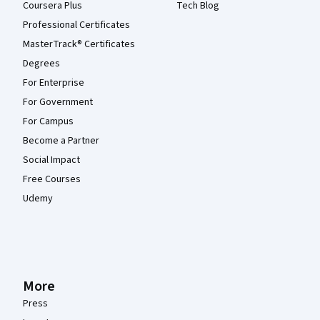
Coursera Plus
Tech Blog
Professional Certificates
MasterTrack® Certificates
Degrees
For Enterprise
For Government
For Campus
Become a Partner
Social Impact
Free Courses
Udemy
More
Press