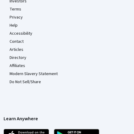
Investors
Terms
Privacy
Help
Accessibility
Contact
Articles
Directory
Affiliates
Modern Slavery Statement
Do Not Sell/Share
Learn Anywhere