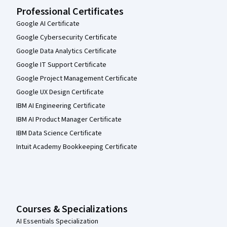
Professional Certificates
Google AI Certificate
Google Cybersecurity Certificate
Google Data Analytics Certificate
Google IT Support Certificate
Google Project Management Certificate
Google UX Design Certificate
IBM AI Engineering Certificate
IBM AI Product Manager Certificate
IBM Data Science Certificate
Intuit Academy Bookkeeping Certificate
Courses & Specializations
AI Essentials Specialization