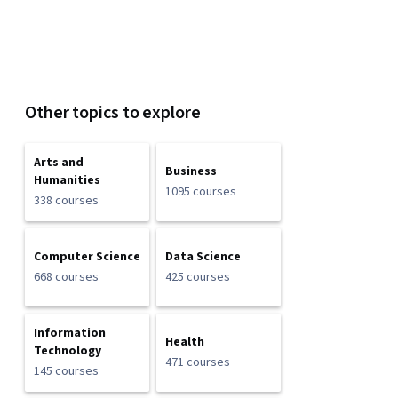
Other topics to explore
Arts and
Business
Humanities
1095 courses
338 courses
Computer Science
Data Science
668 courses
425 courses
Information
Health
Technology
471 courses
145 courses