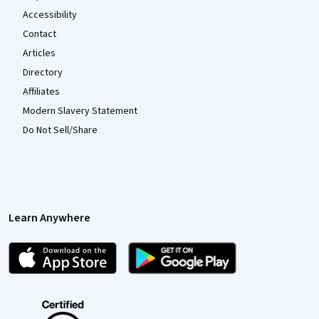
Accessibility
Contact
Articles
Directory
Affiliates
Modern Slavery Statement
Do Not Sell/Share
Learn Anywhere