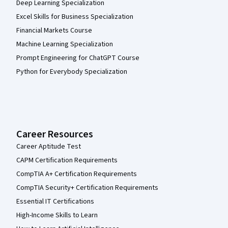
Deep Learning Specialization
Excel Skills for Business Specialization
Financial Markets Course
Machine Learning Specialization
Prompt Engineering for ChatGPT Course
Python for Everybody Specialization
Career Resources
Career Aptitude Test
CAPM Certification Requirements
CompTIA A+ Certification Requirements
CompTIA Security+ Certification Requirements
Essential IT Certifications
High-Income Skills to Learn