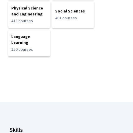
Physical Science
Social Sciences
and Engineering
401 courses
413 courses
Language
Learning
150 courses
Coursera Footer
Skills