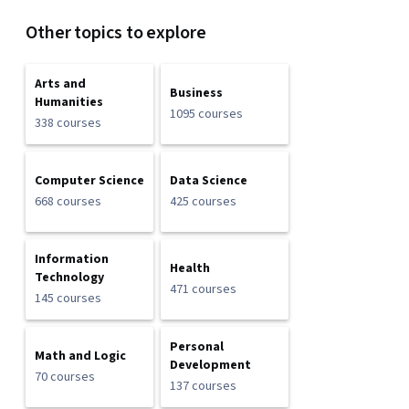
Other topics to explore
Arts and
Business
Humanities
1095 courses
338 courses
Computer Science
Data Science
668 courses
425 courses
Information
Health
Technology
471 courses
145 courses
Personal
Math and Logic
Development
70 courses
137 courses