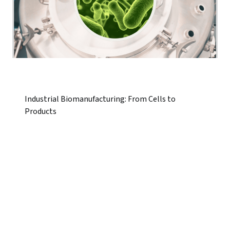
Industrial Biomanufacturing: From Cells to
Products