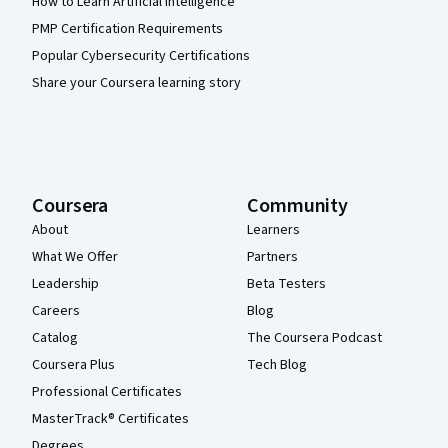
How to Learn Artificial Intelligence
PMP Certification Requirements
Popular Cybersecurity Certifications
Share your Coursera learning story
Coursera
Community
About
Learners
What We Offer
Partners
Leadership
Beta Testers
Careers
Blog
Catalog
The Coursera Podcast
Coursera Plus
Tech Blog
Professional Certificates
MasterTrack® Certificates
Degrees