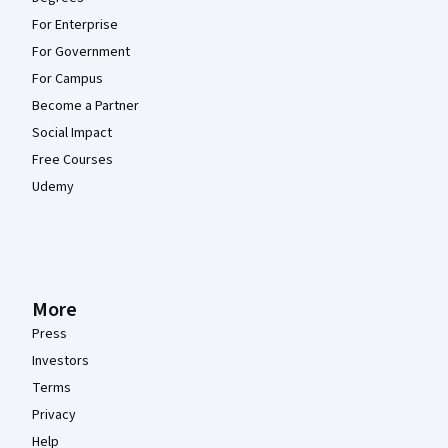
For Enterprise
For Government
For Campus
Become a Partner
Social Impact
Free Courses
Udemy
More
Press
Investors
Terms
Privacy
Help