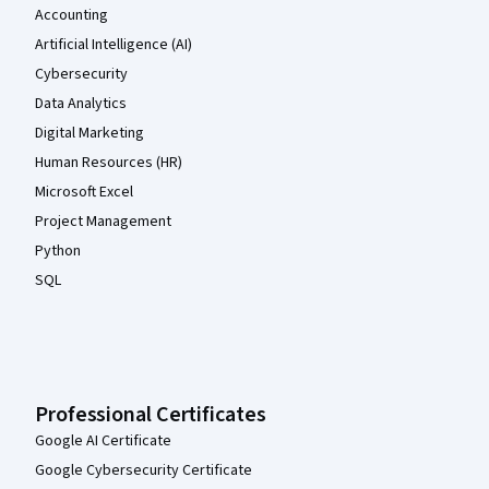
Accounting
Artificial Intelligence (AI)
Cybersecurity
Data Analytics
Digital Marketing
Human Resources (HR)
Microsoft Excel
Project Management
Python
SQL
Professional Certificates
Google AI Certificate
Google Cybersecurity Certificate