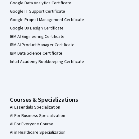
Google Data Analytics Certificate
Google IT Support Certificate
Google Project Management Certificate
Google UX Design Certificate
IBM AI Engineering Certificate
IBM AI Product Manager Certificate
IBM Data Science Certificate
Intuit Academy Bookkeeping Certificate
Courses & Specializations
AI Essentials Specialization
AI For Business Specialization
AI For Everyone Course
AI in Healthcare Specialization