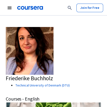
Join for Free
Friederike Buchholz
Technical University of Denmark (DTU)
Courses - English