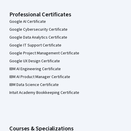
Professional Certificates
Google AI Certificate
Google Cybersecurity Certificate
Google Data Analytics Certificate
Google IT Support Certificate
Google Project Management Certificate
Google UX Design Certificate
IBM AI Engineering Certificate
IBM AI Product Manager Certificate
IBM Data Science Certificate
Intuit Academy Bookkeeping Certificate
Courses & Specializations