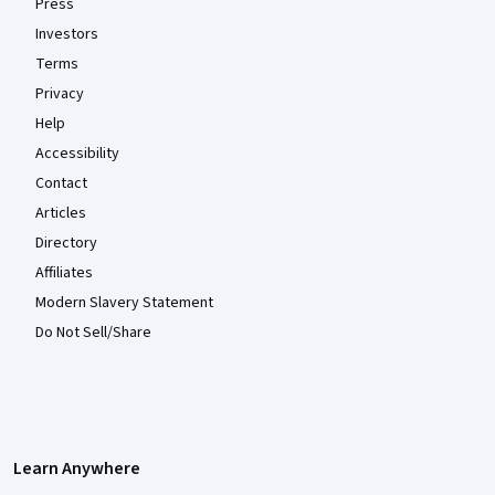
Press
Investors
Terms
Privacy
Help
Accessibility
Contact
Articles
Directory
Affiliates
Modern Slavery Statement
Do Not Sell/Share
Learn Anywhere