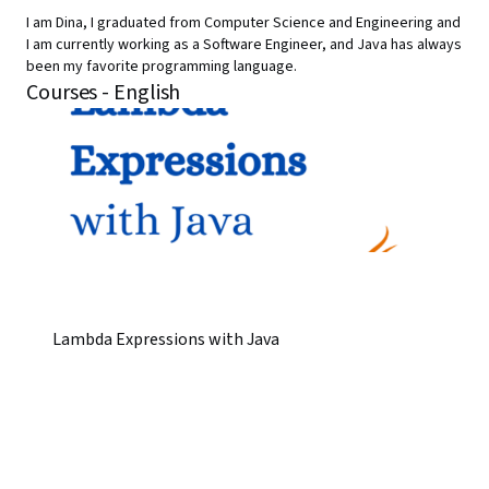
I am Dina, I graduated from Computer Science and Engineering and
I am currently working as a Software Engineer, and Java has always
been my favorite programming language.
Courses - English
Lambda Expressions with Java