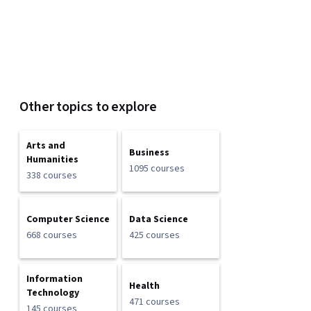
Other topics to explore
Arts and
Business
Humanities
1095 courses
338 courses
Computer Science
Data Science
668 courses
425 courses
Information
Health
Technology
471 courses
145 courses