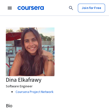
Join for Free
Dina Elkafrawy
Software Engineer
Coursera Project Network
Bio