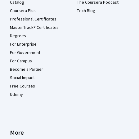
Catalog
The Coursera Podcast
Coursera Plus
Tech Blog
Professional Certificates
MasterTrack® Certificates
Degrees
For Enterprise
For Government
For Campus
Become a Partner
Social Impact
Free Courses
Udemy
More