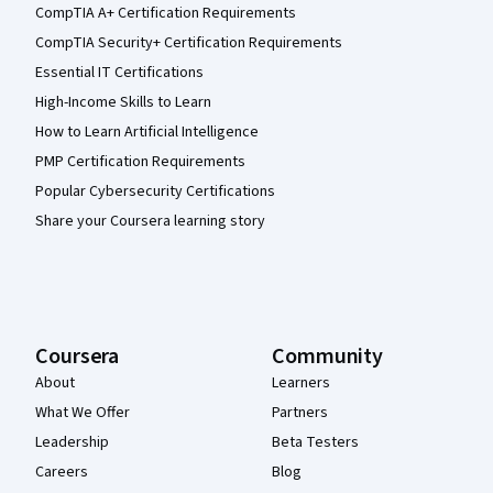
CompTIA A+ Certification Requirements
CompTIA Security+ Certification Requirements
Essential IT Certifications
High-Income Skills to Learn
How to Learn Artificial Intelligence
PMP Certification Requirements
Popular Cybersecurity Certifications
Share your Coursera learning story
Coursera
Community
About
Learners
What We Offer
Partners
Leadership
Beta Testers
Careers
Blog