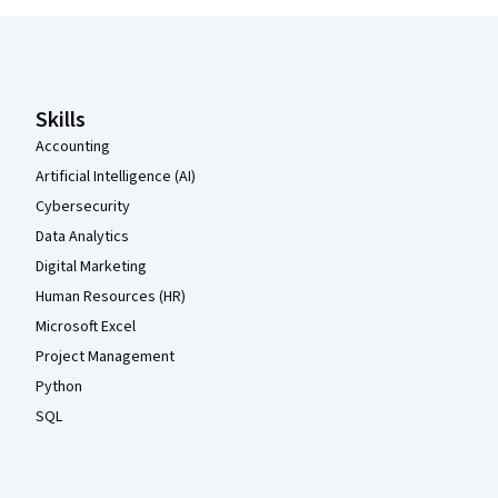
Coursera Footer
Skills
Accounting
Artificial Intelligence (AI)
Cybersecurity
Data Analytics
Digital Marketing
Human Resources (HR)
Microsoft Excel
Project Management
Python
SQL