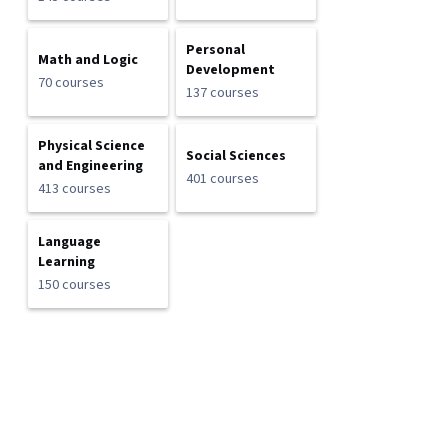
Personal
Math and Logic
Development
70 courses
137 courses
Physical Science
Social Sciences
and Engineering
401 courses
413 courses
Language
Learning
150 courses