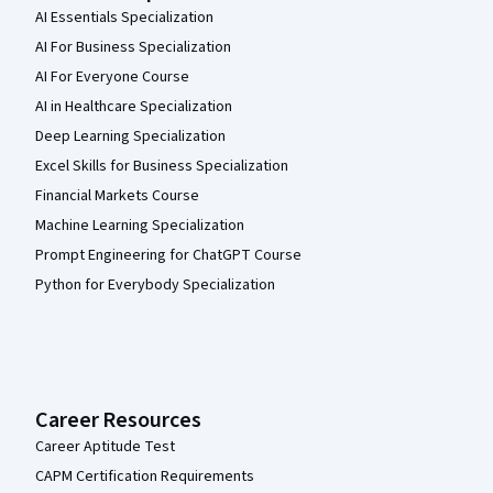
AI Essentials Specialization
AI For Business Specialization
AI For Everyone Course
AI in Healthcare Specialization
Deep Learning Specialization
Excel Skills for Business Specialization
Financial Markets Course
Machine Learning Specialization
Prompt Engineering for ChatGPT Course
Python for Everybody Specialization
Career Resources
Career Aptitude Test
CAPM Certification Requirements