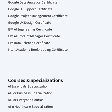
Google Data Analytics Certificate
Google IT Support Certificate
Google Project Management Certificate
Google UX Design Certificate
IBM AI Engineering Certificate
IBM AI Product Manager Certificate
IBM Data Science Certificate
Intuit Academy Bookkeeping Certificate
Courses & Specializations
AI Essentials Specialization
AI For Business Specialization
AI For Everyone Course
AI in Healthcare Specialization