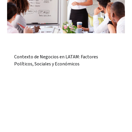
Contexto de Negocios en LATAM: Factores
Políticos, Sociales y Económicos