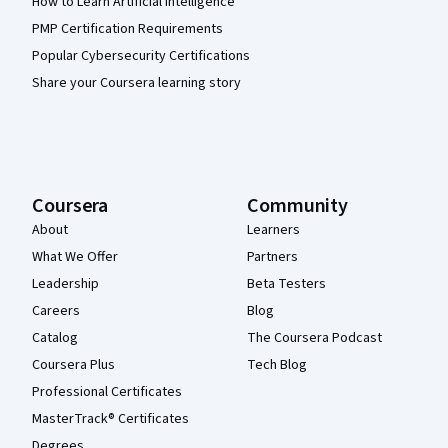
How to Learn Artificial Intelligence
PMP Certification Requirements
Popular Cybersecurity Certifications
Share your Coursera learning story
Coursera
Community
About
Learners
What We Offer
Partners
Leadership
Beta Testers
Careers
Blog
Catalog
The Coursera Podcast
Coursera Plus
Tech Blog
Professional Certificates
MasterTrack® Certificates
Degrees