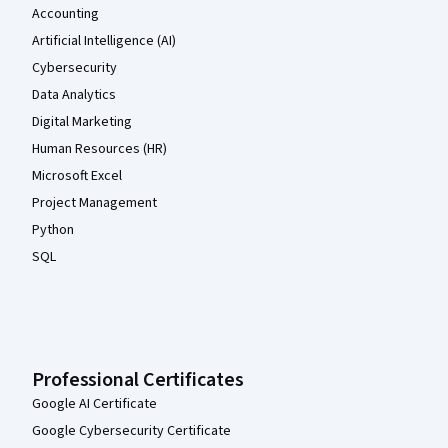
Accounting
Artificial Intelligence (AI)
Cybersecurity
Data Analytics
Digital Marketing
Human Resources (HR)
Microsoft Excel
Project Management
Python
SQL
Professional Certificates
Google AI Certificate
Google Cybersecurity Certificate