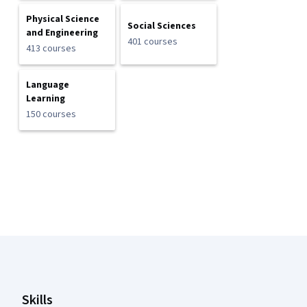
Physical Science
Social Sciences
and Engineering
401 courses
413 courses
Language
Learning
150 courses
Coursera Footer
Skills