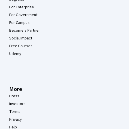
For Enterprise
For Government
For Campus
Become a Partner
Social Impact
Free Courses
Udemy
More
Press
Investors
Terms
Privacy
Help