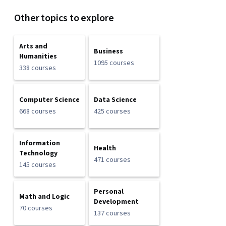
Other topics to explore
Arts and
Business
Humanities
1095 courses
338 courses
Computer Science
Data Science
668 courses
425 courses
Information
Health
Technology
471 courses
145 courses
Personal
Math and Logic
Development
70 courses
137 courses