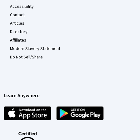
Accessibility
Contact
Articles
Directory
Affiliates
Modern Slavery Statement
Do Not Sell/Share
Learn Anywhere