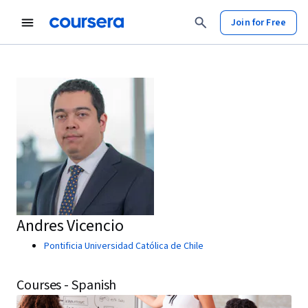
Join for Free
Andres Vicencio
Pontificia Universidad Católica de Chile
Courses - Spanish