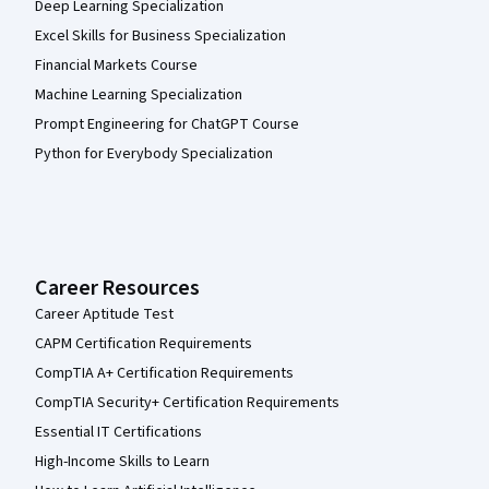
Deep Learning Specialization
Excel Skills for Business Specialization
Financial Markets Course
Machine Learning Specialization
Prompt Engineering for ChatGPT Course
Python for Everybody Specialization
Career Resources
Career Aptitude Test
CAPM Certification Requirements
CompTIA A+ Certification Requirements
CompTIA Security+ Certification Requirements
Essential IT Certifications
High-Income Skills to Learn