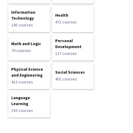
Information
Health
Technology
471 courses
145 courses
Personal
Math and Logic
Development
70 courses
137 courses
Physical Science
Social Sciences
and Engineering
401 courses
413 courses
Language
Learning
150 courses