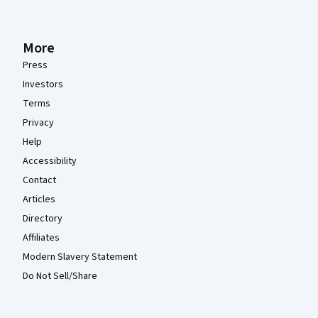
More
Press
Investors
Terms
Privacy
Help
Accessibility
Contact
Articles
Directory
Affiliates
Modern Slavery Statement
Do Not Sell/Share