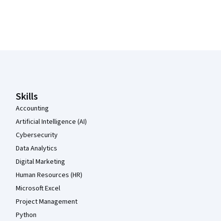
Coursera Footer
Skills
Accounting
Artificial Intelligence (AI)
Cybersecurity
Data Analytics
Digital Marketing
Human Resources (HR)
Microsoft Excel
Project Management
Python