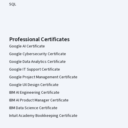
SQL
Professional Certificates
Google AI Certificate
Google Cybersecurity Certificate
Google Data Analytics Certificate
Google IT Support Certificate
Google Project Management Certificate
Google UX Design Certificate
IBM AI Engineering Certificate
IBM AI Product Manager Certificate
IBM Data Science Certificate
Intuit Academy Bookkeeping Certificate