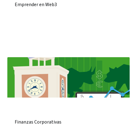
Emprender en Web3
Finanzas Corporativas