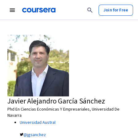
Join for Free
Javier Alejandro García Sánchez
Phd En Ciencias Económicas Y Empresariales, Universidad De
Navarra
Universidad Austral
@jgsanchez