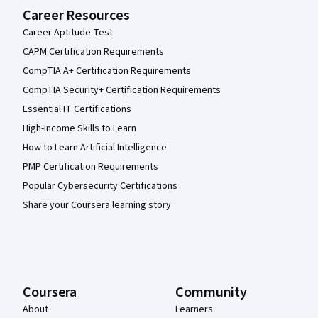
Career Resources
Career Aptitude Test
CAPM Certification Requirements
CompTIA A+ Certification Requirements
CompTIA Security+ Certification Requirements
Essential IT Certifications
High-Income Skills to Learn
How to Learn Artificial Intelligence
PMP Certification Requirements
Popular Cybersecurity Certifications
Share your Coursera learning story
Coursera
Community
About
Learners