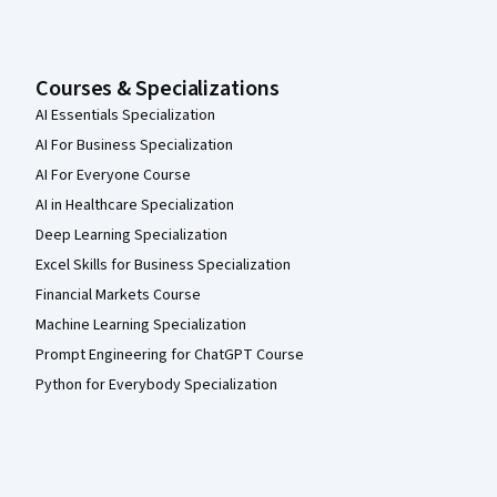
Courses & Specializations
AI Essentials Specialization
AI For Business Specialization
AI For Everyone Course
AI in Healthcare Specialization
Deep Learning Specialization
Excel Skills for Business Specialization
Financial Markets Course
Machine Learning Specialization
Prompt Engineering for ChatGPT Course
Python for Everybody Specialization