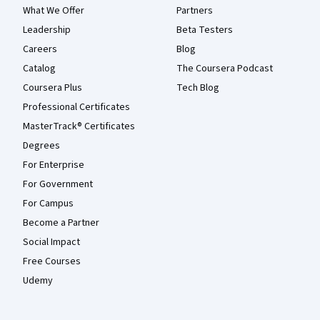
What We Offer
Partners
Leadership
Beta Testers
Careers
Blog
Catalog
The Coursera Podcast
Coursera Plus
Tech Blog
Professional Certificates
MasterTrack® Certificates
Degrees
For Enterprise
For Government
For Campus
Become a Partner
Social Impact
Free Courses
Udemy