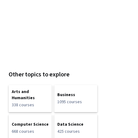
Other topics to explore
Arts and
Business
Humanities
1095 courses
338 courses
Computer Science
Data Science
668 courses
425 courses