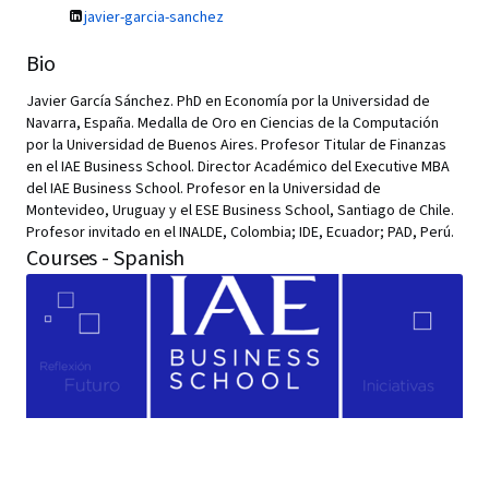
javier-garcia-sanchez
Bio
Javier García Sánchez. PhD en Economía por la Universidad de
Navarra, España. Medalla de Oro en Ciencias de la Computación
por la Universidad de Buenos Aires. Profesor Titular de Finanzas
en el IAE Business School. Director Académico del Executive MBA
del IAE Business School. Profesor en la Universidad de
Montevideo, Uruguay y el ESE Business School, Santiago de Chile.
Profesor invitado en el INALDE, Colombia; IDE, Ecuador; PAD, Perú.
Courses - Spanish