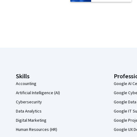
Coursera Footer
Skills
Professi
Accounting
Google AI Ce
Artificial Intelligence (AI)
Google Cyber
Cybersecurity
Google Data 
Data Analytics
Google IT Su
Digital Marketing
Google Proj
Human Resources (HR)
Google UX De