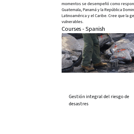
momentos se desempeñó como responsabl
Guatemala, Panamá y la República Dominic
Latinoamérica y el Caribe. Cree que la g
vulnerables.
Courses - Spanish
Gestión integral del riesgo de
desastres