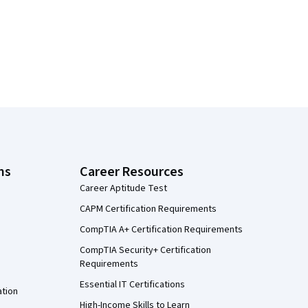
ns
Career Resources
Career Aptitude Test
CAPM Certification Requirements
CompTIA A+ Certification Requirements
CompTIA Security+ Certification
Requirements
Essential IT Certifications
ation
High-Income Skills to Learn