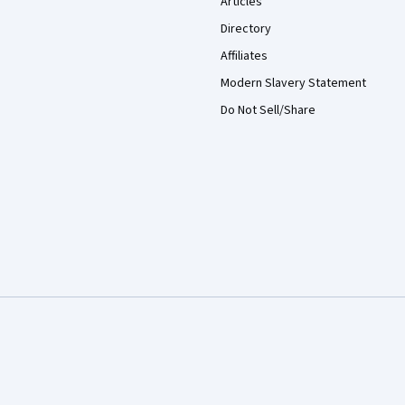
Articles
Directory
Affiliates
Modern Slavery Statement
Do Not Sell/Share