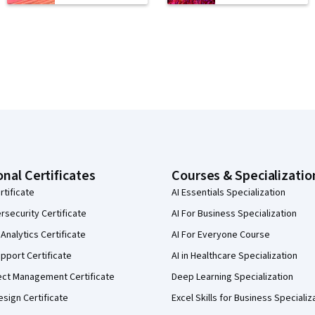
onal Certificates
Courses & Specializatio
rtificate
AI Essentials Specialization
security Certificate
AI For Business Specialization
Analytics Certificate
AI For Everyone Course
pport Certificate
AI in Healthcare Specialization
ect Management Certificate
Deep Learning Specialization
sign Certificate
Excel Skills for Business Specializ