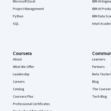
Microsoft Excel
IBM AI Engin
Project Management
IBM AI Produ
Python
IBM Data Sci
SQL
Intuit Acade
Coursera
Commun
About
Learners
What We Offer
Partners
Leadership
Beta Tester
Careers
Blog
Catalog
The Courser
Coursera Plus
Tech Blog
Professional Certificates