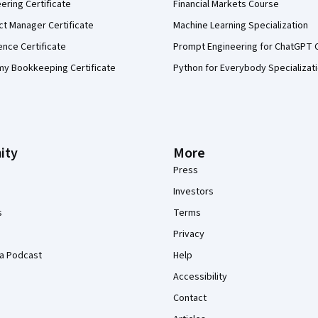
eering Certificate
Financial Markets Course
ct Manager Certificate
Machine Learning Specialization
ence Certificate
Prompt Engineering for ChatGPT 
my Bookkeeping Certificate
Python for Everybody Specializat
ity
More
Press
Investors
s
Terms
Privacy
a Podcast
Help
Accessibility
Contact