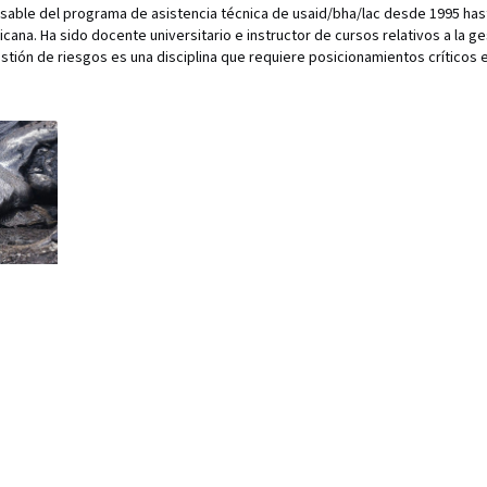
e del programa de asistencia técnica de usaid/bha/lac desde 1995 hast
ana. Ha sido docente universitario e instructor de cursos relativos a la g
estión de riesgos es una disciplina que requiere posicionamientos críticos