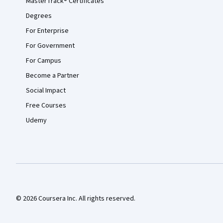
MasterTrack® Certificates
Degrees
For Enterprise
For Government
For Campus
Become a Partner
Social Impact
Free Courses
Udemy
© 2026 Coursera Inc. All rights reserved.