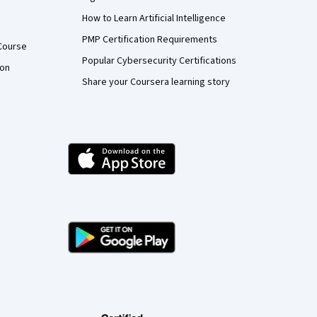
How to Learn Artificial Intelligence
PMP Certification Requirements
Course
Popular Cybersecurity Certifications
ion
Share your Coursera learning story