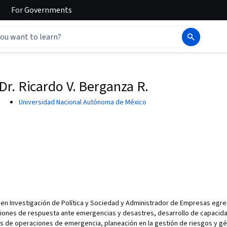
For
Governments
Dr. Ricardo V. Berganza R.
Universidad Nacional Autónoma de México
 en Investigación de Política y Sociedad y Administrador de Empresas egre
iones de respuesta ante emergencias y desastres, desarrollo de capacida
s de operaciones de emergencia, planeación en la gestión de riesgos y gé