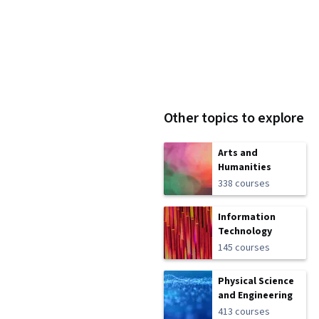
Other topics to explore
Arts and
Humanities
338 courses
Information
Technology
145 courses
Physical Science
and Engineering
413 courses