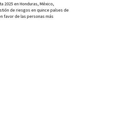
a 2025 en Honduras, México,
estión de riesgos en quince países de
 en favor de las personas más