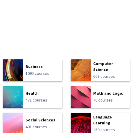
Computer
Business
Science
1095 courses
668 courses
Health
Math and Logic
471 courses
70 courses
Language
Social Sciences
Learning
401 courses
150 courses