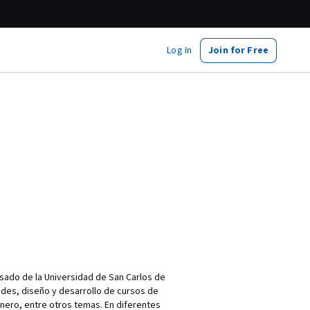
Log In
Join for Free
sado de la Universidad de San Carlos de
des, diseño y desarrollo de cursos de
nero, entre otros temas. En diferentes