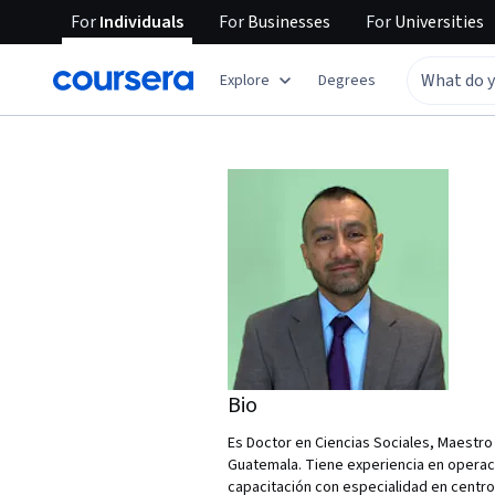
For
Individuals
For
Businesses
For
Universities
Explore
Degrees
Bio
Es Doctor en Ciencias Sociales, Maestro
Guatemala. Tiene experiencia en operac
capacitación con especialidad en centro