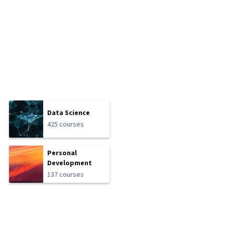
Data Science
425 courses
Personal
Development
137 courses