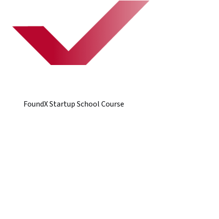
FoundX Startup School Course