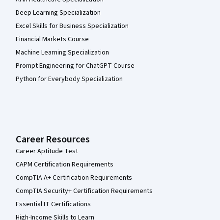
Deep Learning Specialization
Excel Skills for Business Specialization
Financial Markets Course
Machine Learning Specialization
Prompt Engineering for ChatGPT Course
Python for Everybody Specialization
Career Resources
Career Aptitude Test
CAPM Certification Requirements
CompTIA A+ Certification Requirements
CompTIA Security+ Certification Requirements
Essential IT Certifications
High-Income Skills to Learn