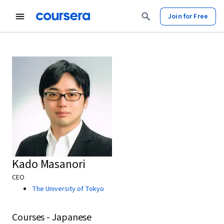
Join for Free
Kado Masanori
CEO
The University of Tokyo
Courses - Japanese