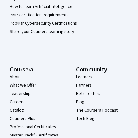
How to Learn Artificial Intelligence
PMP Certification Requirements
Popular Cybersecurity Certifications
Share your Coursera learning story
Coursera
Community
About
Learners
What We Offer
Partners
Leadership
Beta Testers
Careers
Blog
Catalog
The Coursera Podcast
Coursera Plus
Tech Blog
Professional Certificates
MasterTrack® Certificates