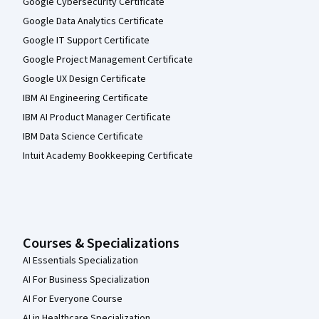
Google Cybersecurity Certificate
Google Data Analytics Certificate
Google IT Support Certificate
Google Project Management Certificate
Google UX Design Certificate
IBM AI Engineering Certificate
IBM AI Product Manager Certificate
IBM Data Science Certificate
Intuit Academy Bookkeeping Certificate
Courses & Specializations
AI Essentials Specialization
AI For Business Specialization
AI For Everyone Course
AI in Healthcare Specialization