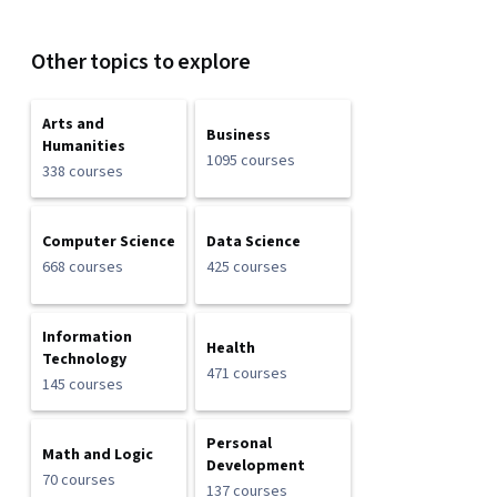
Other topics to explore
Arts and
Business
Humanities
1095 courses
338 courses
Computer Science
Data Science
668 courses
425 courses
Information
Health
Technology
471 courses
145 courses
Personal
Math and Logic
Development
70 courses
137 courses