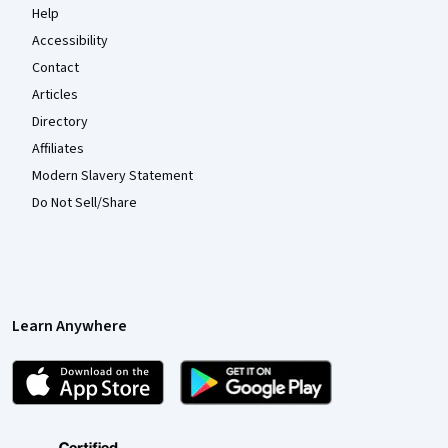
Help
Accessibility
Contact
Articles
Directory
Affiliates
Modern Slavery Statement
Do Not Sell/Share
Learn Anywhere