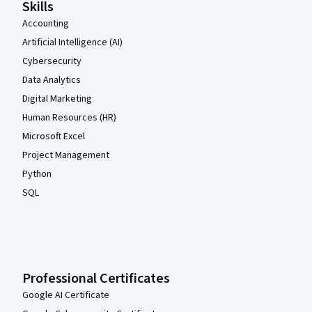
Skills
Accounting
Artificial Intelligence (AI)
Cybersecurity
Data Analytics
Digital Marketing
Human Resources (HR)
Microsoft Excel
Project Management
Python
SQL
Professional Certificates
Google AI Certificate