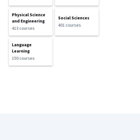
Physical Science
Social Sciences
and Engineering
401 courses
413 courses
Language
Learning
150 courses
Coursera Footer