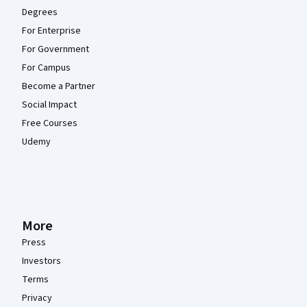
Degrees
For Enterprise
For Government
For Campus
Become a Partner
Social Impact
Free Courses
Udemy
More
Press
Investors
Terms
Privacy