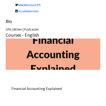
NikkWinstonCPA
nicolelwinston
Bio
CPA | Writer | Podcaster
Courses - English
Financial Accounting Explained