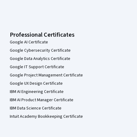
Professional Certificates
Google AI Certificate
Google Cybersecurity Certificate
Google Data Analytics Certificate
Google IT Support Certificate
Google Project Management Certificate
Google UX Design Certificate
IBM AI Engineering Certificate
IBM AI Product Manager Certificate
IBM Data Science Certificate
Intuit Academy Bookkeeping Certificate