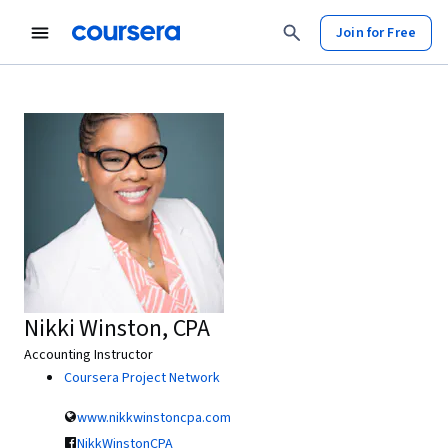
Join for Free
Nikki Winston, CPA
Accounting Instructor
Coursera Project Network
www.nikkwinstoncpa.com
NikkWinstonCPA