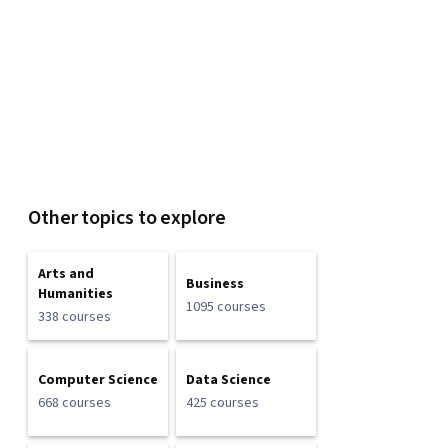
Other topics to explore
Arts and
Business
Humanities
1095 courses
338 courses
Computer Science
Data Science
668 courses
425 courses