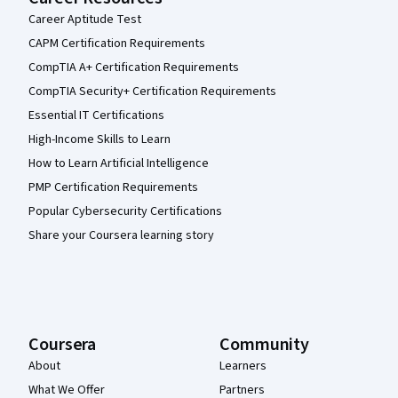
Career Aptitude Test
CAPM Certification Requirements
CompTIA A+ Certification Requirements
CompTIA Security+ Certification Requirements
Essential IT Certifications
High-Income Skills to Learn
How to Learn Artificial Intelligence
PMP Certification Requirements
Popular Cybersecurity Certifications
Share your Coursera learning story
Coursera
Community
About
Learners
What We Offer
Partners