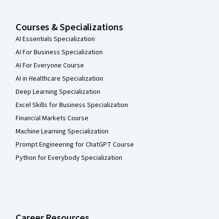
Courses & Specializations
AI Essentials Specialization
AI For Business Specialization
AI For Everyone Course
AI in Healthcare Specialization
Deep Learning Specialization
Excel Skills for Business Specialization
Financial Markets Course
Machine Learning Specialization
Prompt Engineering for ChatGPT Course
Python for Everybody Specialization
Career Resources