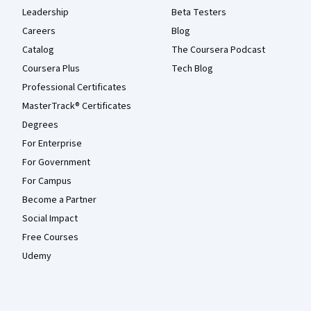
Leadership
Beta Testers
Careers
Blog
Catalog
The Coursera Podcast
Coursera Plus
Tech Blog
Professional Certificates
MasterTrack® Certificates
Degrees
For Enterprise
For Government
For Campus
Become a Partner
Social Impact
Free Courses
Udemy