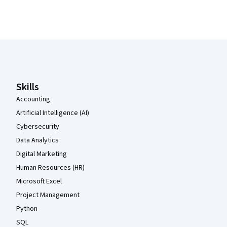
Coursera Footer
Skills
Accounting
Artificial Intelligence (AI)
Cybersecurity
Data Analytics
Digital Marketing
Human Resources (HR)
Microsoft Excel
Project Management
Python
SQL