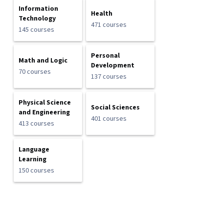
Information
Health
Technology
471 courses
145 courses
Personal
Math and Logic
Development
70 courses
137 courses
Physical Science
Social Sciences
and Engineering
401 courses
413 courses
Language
Learning
150 courses