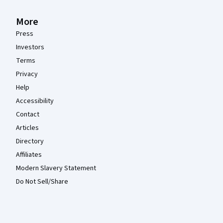
More
Press
Investors
Terms
Privacy
Help
Accessibility
Contact
Articles
Directory
Affiliates
Modern Slavery Statement
Do Not Sell/Share