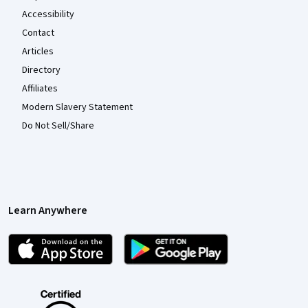
Accessibility
Contact
Articles
Directory
Affiliates
Modern Slavery Statement
Do Not Sell/Share
Learn Anywhere