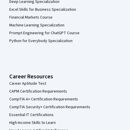
Deep Learning Specialization
Excel Skills for Business Specialization
Financial Markets Course
Machine Learning Specialization
Prompt Engineering for ChatGPT Course
Python for Everybody Specialization
Career Resources
Career Aptitude Test
CAPM Certification Requirements
CompTIA A+ Certification Requirements
CompTIA Security+ Certification Requirements
Essential IT Certifications
High-Income Skills to Learn