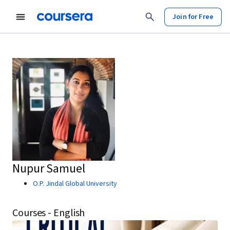
Join for Free
Nupur Samuel
O.P. Jindal Global University
Courses - English