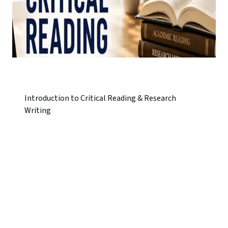
Introduction to Critical Reading & Research
Writing