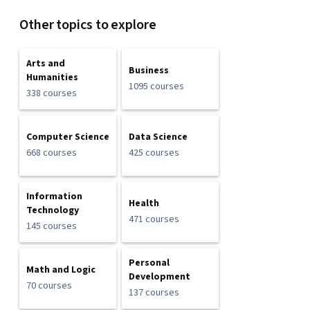
Other topics to explore
Arts and
Business
Humanities
1095 courses
338 courses
Computer Science
Data Science
668 courses
425 courses
Information
Health
Technology
471 courses
145 courses
Personal
Math and Logic
Development
70 courses
137 courses