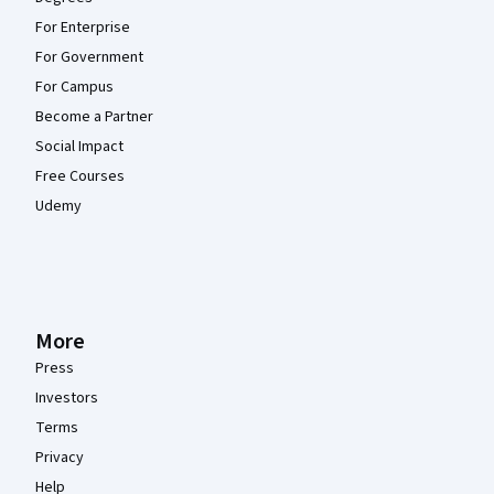
For Enterprise
For Government
For Campus
Become a Partner
Social Impact
Free Courses
Udemy
More
Press
Investors
Terms
Privacy
Help