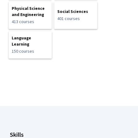
Physical Science
Social Sciences
and Engineering
401 courses
413 courses
Language
Learning
150 courses
Coursera Footer
Skills