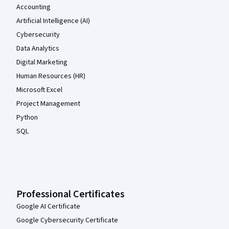
Accounting
Artificial Intelligence (AI)
Cybersecurity
Data Analytics
Digital Marketing
Human Resources (HR)
Microsoft Excel
Project Management
Python
SQL
Professional Certificates
Google AI Certificate
Google Cybersecurity Certificate