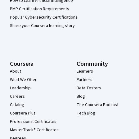
How to Learn Artificial Intelligence
PMP Certification Requirements
Popular Cybersecurity Certifications
Share your Coursera learning story
Coursera
Community
About
Learners
What We Offer
Partners
Leadership
Beta Testers
Careers
Blog
Catalog
The Coursera Podcast
Coursera Plus
Tech Blog
Professional Certificates
MasterTrack® Certificates
Degrees