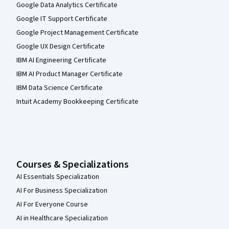
Google Data Analytics Certificate
Google IT Support Certificate
Google Project Management Certificate
Google UX Design Certificate
IBM AI Engineering Certificate
IBM AI Product Manager Certificate
IBM Data Science Certificate
Intuit Academy Bookkeeping Certificate
Courses & Specializations
AI Essentials Specialization
AI For Business Specialization
AI For Everyone Course
AI in Healthcare Specialization