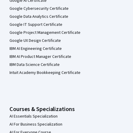
Google AI Certificate
Google Cybersecurity Certificate
Google Data Analytics Certificate
Google IT Support Certificate
Google Project Management Certificate
Google UX Design Certificate
IBM AI Engineering Certificate
IBM AI Product Manager Certificate
IBM Data Science Certificate
Intuit Academy Bookkeeping Certificate
Courses & Specializations
AI Essentials Specialization
AI For Business Specialization
AI For Everyone Course