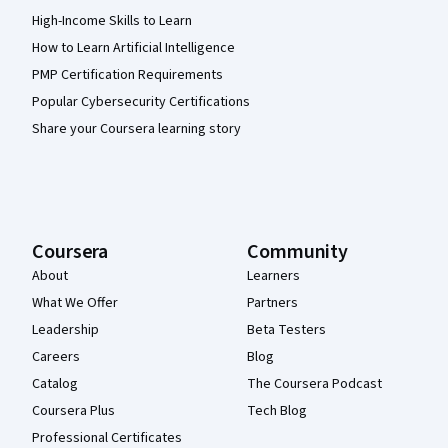
High-Income Skills to Learn
How to Learn Artificial Intelligence
PMP Certification Requirements
Popular Cybersecurity Certifications
Share your Coursera learning story
Coursera
Community
About
Learners
What We Offer
Partners
Leadership
Beta Testers
Careers
Blog
Catalog
The Coursera Podcast
Coursera Plus
Tech Blog
Professional Certificates