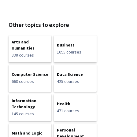
Other topics to explore
Arts and
Business
Humanities
1095 courses
338 courses
Computer Science
Data Science
668 courses
425 courses
Information
Health
Technology
471 courses
145 courses
Personal
Math and Logic
Development