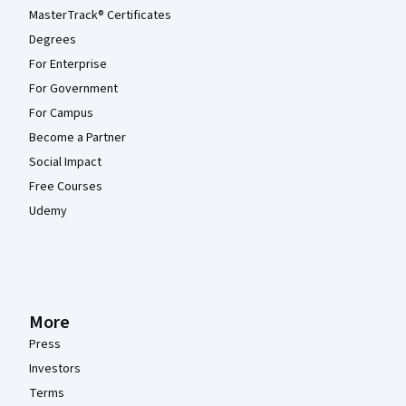
MasterTrack® Certificates
Degrees
For Enterprise
For Government
For Campus
Become a Partner
Social Impact
Free Courses
Udemy
More
Press
Investors
Terms