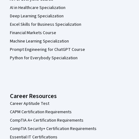
AI in Healthcare Specialization
Deep Learning Specialization
Excel Skills for Business Specialization
Financial Markets Course
Machine Learning Specialization
Prompt Engineering for ChatGPT Course
Python for Everybody Specialization
Career Resources
Career Aptitude Test
CAPM Certification Requirements
CompTIA A+ Certification Requirements
CompTIA Security+ Certification Requirements
Essential IT Certifications