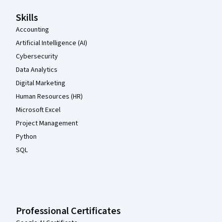
Skills
Accounting
Artificial Intelligence (AI)
Cybersecurity
Data Analytics
Digital Marketing
Human Resources (HR)
Microsoft Excel
Project Management
Python
SQL
Professional Certificates