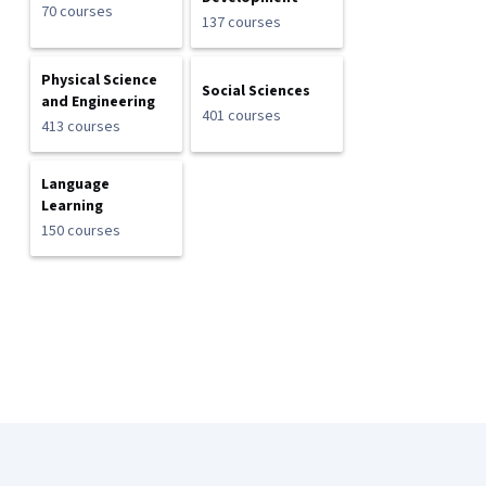
70 courses
137 courses
Physical Science
Social Sciences
and Engineering
401 courses
413 courses
Language
Learning
150 courses
Coursera Footer