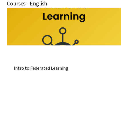
Courses - English
Intro to Federated Learning