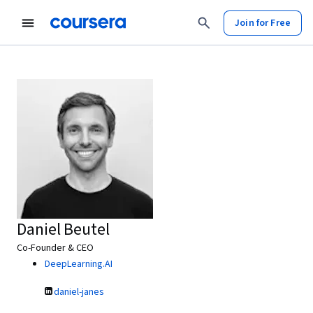
Join for Free
Daniel Beutel
Co-Founder & CEO
DeepLearning.AI
daniel-janes