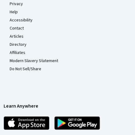
Privacy
Help
Accessibility
Contact
Articles
Directory
Affiliates
Modern Slavery Statement
Do Not Sell/Share
Learn Anywhere