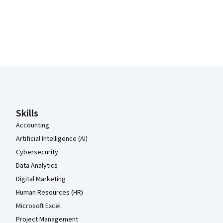
Coursera Footer
Skills
Accounting
Artificial Intelligence (AI)
Cybersecurity
Data Analytics
Digital Marketing
Human Resources (HR)
Microsoft Excel
Project Management