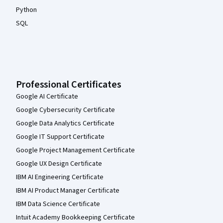
Python
SQL
Professional Certificates
Google AI Certificate
Google Cybersecurity Certificate
Google Data Analytics Certificate
Google IT Support Certificate
Google Project Management Certificate
Google UX Design Certificate
IBM AI Engineering Certificate
IBM AI Product Manager Certificate
IBM Data Science Certificate
Intuit Academy Bookkeeping Certificate