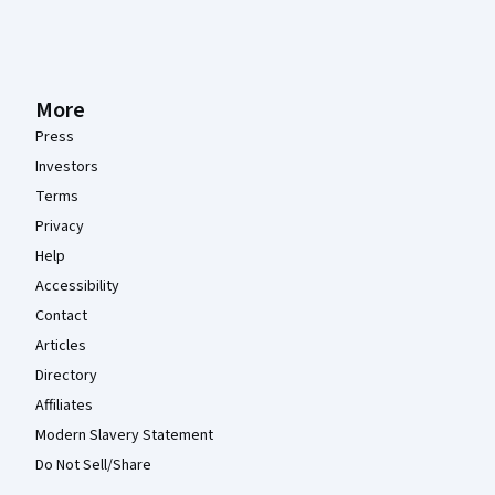
More
Press
Investors
Terms
Privacy
Help
Accessibility
Contact
Articles
Directory
Affiliates
Modern Slavery Statement
Do Not Sell/Share