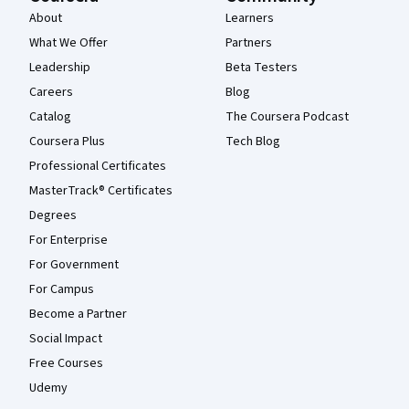
About
Learners
What We Offer
Partners
Leadership
Beta Testers
Careers
Blog
Catalog
The Coursera Podcast
Coursera Plus
Tech Blog
Professional Certificates
MasterTrack® Certificates
Degrees
For Enterprise
For Government
For Campus
Become a Partner
Social Impact
Free Courses
Udemy