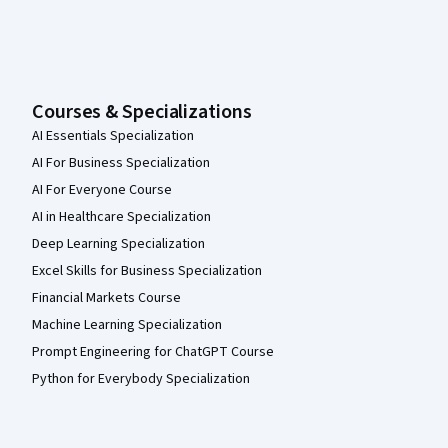
Courses & Specializations
AI Essentials Specialization
AI For Business Specialization
AI For Everyone Course
AI in Healthcare Specialization
Deep Learning Specialization
Excel Skills for Business Specialization
Financial Markets Course
Machine Learning Specialization
Prompt Engineering for ChatGPT Course
Python for Everybody Specialization