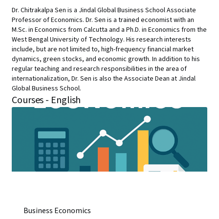
Dr. Chitrakalpa Sen is a Jindal Global Business School Associate
Professor of Economics. Dr. Sen is a trained economist with an
M.Sc. in Economics from Calcutta and a Ph.D. in Economics from the
West Bengal University of Technology. His research interests
include, but are not limited to, high-frequency financial market
dynamics, green stocks, and economic growth. In addition to his
regular teaching and research responsibilities in the area of
internationalization, Dr. Sen is also the Associate Dean at Jindal
Global Business School.
Courses - English
Business Economics