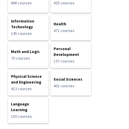
668 courses
425 courses
Information
Health
Technology
471 courses
145 courses
Personal
Math and Logic
Development
70 courses
137 courses
Physical Science
Social Sciences
and Engineering
401 courses
413 courses
Language
Learning
150 courses