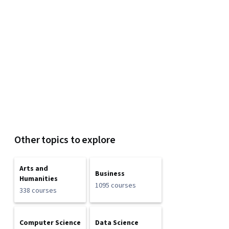
Other topics to explore
Arts and
Business
Humanities
1095 courses
338 courses
Computer Science
Data Science