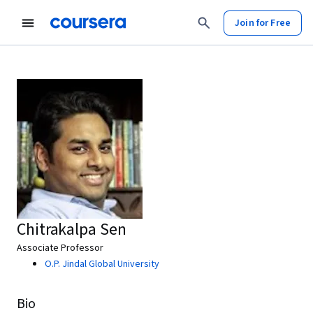
Join for Free
Chitrakalpa Sen
Associate Professor
O.P. Jindal Global University
Bio