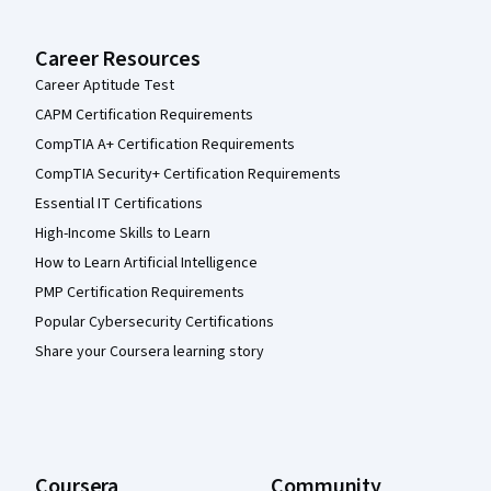
Career Resources
Career Aptitude Test
CAPM Certification Requirements
CompTIA A+ Certification Requirements
CompTIA Security+ Certification Requirements
Essential IT Certifications
High-Income Skills to Learn
How to Learn Artificial Intelligence
PMP Certification Requirements
Popular Cybersecurity Certifications
Share your Coursera learning story
Coursera
Community