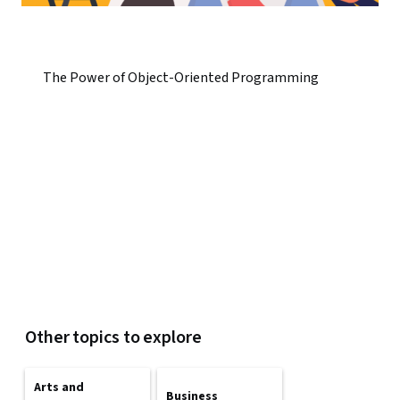
The Power of Object-Oriented Programming
Other topics to explore
Arts and
Business