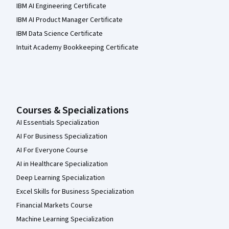
IBM AI Engineering Certificate
IBM AI Product Manager Certificate
IBM Data Science Certificate
Intuit Academy Bookkeeping Certificate
Courses & Specializations
AI Essentials Specialization
AI For Business Specialization
AI For Everyone Course
AI in Healthcare Specialization
Deep Learning Specialization
Excel Skills for Business Specialization
Financial Markets Course
Machine Learning Specialization