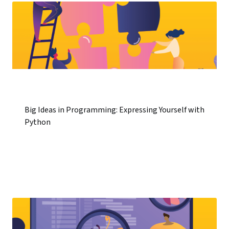
Big Ideas in Programming: Expressing Yourself with
Python