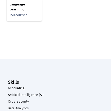
Language
Learning
150 courses
Coursera Footer
Skills
Accounting
Artificial Intelligence (AI)
Cybersecurity
Data Analytics