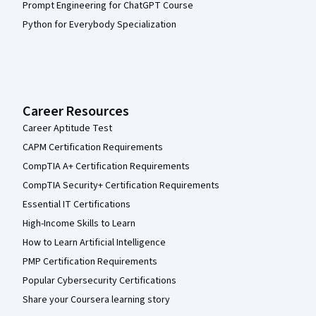
Prompt Engineering for ChatGPT Course
Python for Everybody Specialization
Career Resources
Career Aptitude Test
CAPM Certification Requirements
CompTIA A+ Certification Requirements
CompTIA Security+ Certification Requirements
Essential IT Certifications
High-Income Skills to Learn
How to Learn Artificial Intelligence
PMP Certification Requirements
Popular Cybersecurity Certifications
Share your Coursera learning story