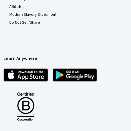
Affiliates
Modern Slavery Statement
Do Not Sell/Share
Learn Anywhere