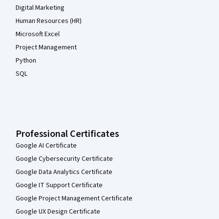
Digital Marketing
Human Resources (HR)
Microsoft Excel
Project Management
Python
SQL
Professional Certificates
Google AI Certificate
Google Cybersecurity Certificate
Google Data Analytics Certificate
Google IT Support Certificate
Google Project Management Certificate
Google UX Design Certificate