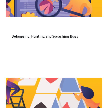
Debugging: Hunting and Squashing Bugs