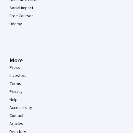
Become a Partner
Social Impact
Free Courses
Udemy
More
Press
Investors
Terms
Privacy
Help
Accessibility
Contact
Articles
Directory