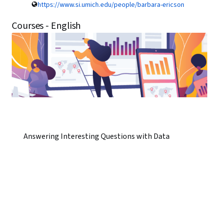
https://www.si.umich.edu/people/barbara-ericson
Courses - English
Answering Interesting Questions with Data