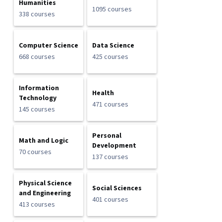
Humanities
1095 courses
338 courses
Computer Science
Data Science
668 courses
425 courses
Information
Health
Technology
471 courses
145 courses
Personal
Math and Logic
Development
70 courses
137 courses
Physical Science
Social Sciences
and Engineering
401 courses
413 courses