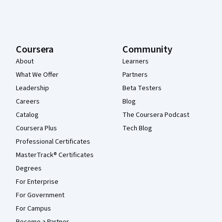
Coursera
Community
About
Learners
What We Offer
Partners
Leadership
Beta Testers
Careers
Blog
Catalog
The Coursera Podcast
Coursera Plus
Tech Blog
Professional Certificates
MasterTrack® Certificates
Degrees
For Enterprise
For Government
For Campus