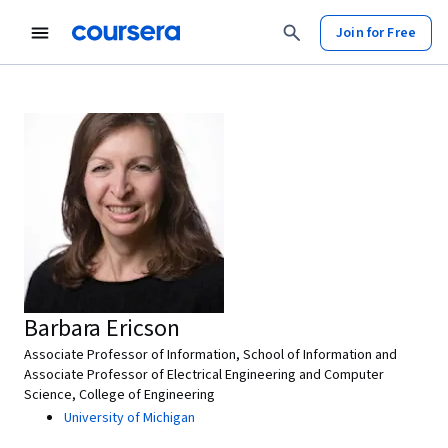
Join for Free
Barbara Ericson
Associate Professor of Information, School of Information and
Associate Professor of Electrical Engineering and Computer
Science, College of Engineering
University of Michigan