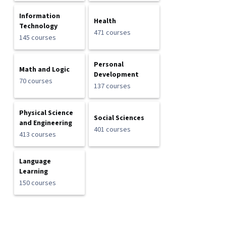
Information
Health
Technology
471 courses
145 courses
Personal
Math and Logic
Development
70 courses
137 courses
Physical Science
Social Sciences
and Engineering
401 courses
413 courses
Language
Learning
150 courses