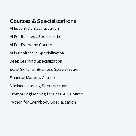
Courses & Specializations
AI Essentials Specialization
AI For Business Specialization
AI For Everyone Course
AI in Healthcare Specialization
Deep Learning Specialization
Excel Skills for Business Specialization
Financial Markets Course
Machine Learning Specialization
Prompt Engineering for ChatGPT Course
Python for Everybody Specialization