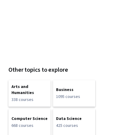
Other topics to explore
Arts and
Business
Humanities
1095 courses
338 courses
Computer Science
Data Science
668 courses
425 courses