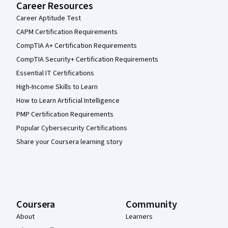
Career Resources
Career Aptitude Test
CAPM Certification Requirements
CompTIA A+ Certification Requirements
CompTIA Security+ Certification Requirements
Essential IT Certifications
High-Income Skills to Learn
How to Learn Artificial Intelligence
PMP Certification Requirements
Popular Cybersecurity Certifications
Share your Coursera learning story
Coursera
Community
About
Learners