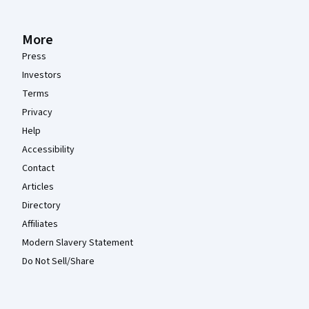
More
Press
Investors
Terms
Privacy
Help
Accessibility
Contact
Articles
Directory
Affiliates
Modern Slavery Statement
Do Not Sell/Share