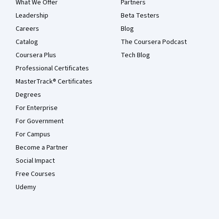
What We Offer
Partners
Leadership
Beta Testers
Careers
Blog
Catalog
The Coursera Podcast
Coursera Plus
Tech Blog
Professional Certificates
MasterTrack® Certificates
Degrees
For Enterprise
For Government
For Campus
Become a Partner
Social Impact
Free Courses
Udemy