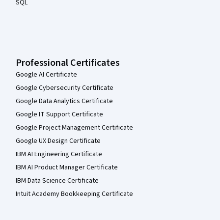
SQL
Professional Certificates
Google AI Certificate
Google Cybersecurity Certificate
Google Data Analytics Certificate
Google IT Support Certificate
Google Project Management Certificate
Google UX Design Certificate
IBM AI Engineering Certificate
IBM AI Product Manager Certificate
IBM Data Science Certificate
Intuit Academy Bookkeeping Certificate