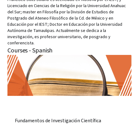
Licenciado en Ciencias de la Religión por la Universidad Anahuac
del Sur; master en Filosofía por la División de Estudios de
Postgrado del Ateneo Filosófico de la Cd. de México y en
Educación por el IEST; Doctor en Educación por la Universidad
Autónoma de Tamaulipas. Actualmente se dedica a la
investigación, es profesor universitario, de posgrado y
conferencista.
Courses - Spanish
Fundamentos de Investigación Científica