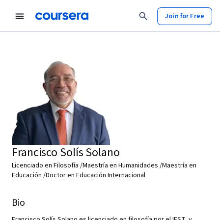
Join for Free
Francisco Solís Solano
Licenciado en Filosofía /Maestría en Humanidades /Maestría en
Educación /Doctor en Educación Internacional
Bio
Francisco Solís Solano es licenciado en filosofía por el IEST, y