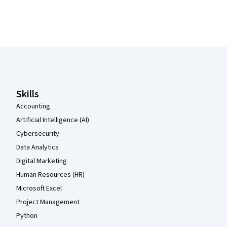
Coursera Footer
Skills
Accounting
Artificial Intelligence (AI)
Cybersecurity
Data Analytics
Digital Marketing
Human Resources (HR)
Microsoft Excel
Project Management
Python