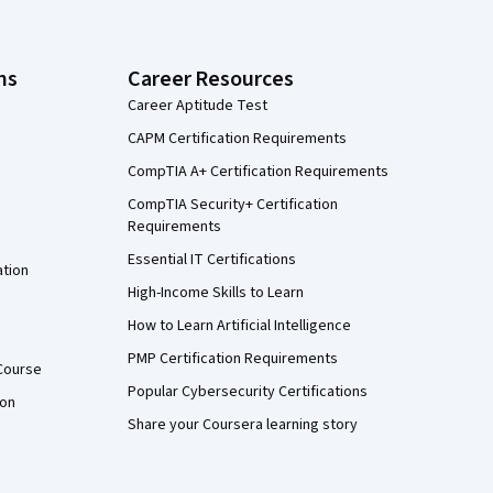
ns
Career Resources
Career Aptitude Test
CAPM Certification Requirements
CompTIA A+ Certification Requirements
CompTIA Security+ Certification
Requirements
Essential IT Certifications
ation
High-Income Skills to Learn
How to Learn Artificial Intelligence
PMP Certification Requirements
Course
Popular Cybersecurity Certifications
ion
Share your Coursera learning story