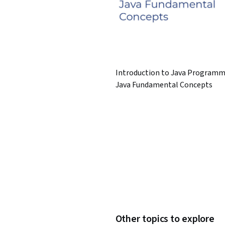
Introduction to Java Programm
Java Fundamental Concepts
Other topics to explore