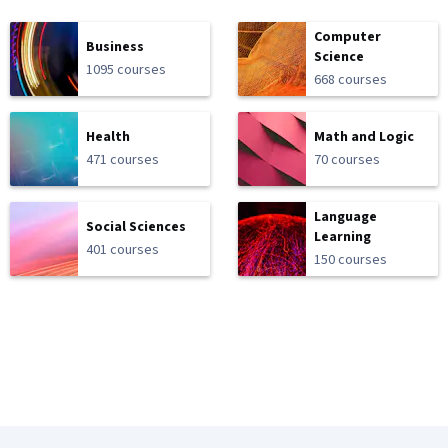
Computer
Business
Science
1095 courses
668 courses
Health
Math and Logic
471 courses
70 courses
Language
Social Sciences
Learning
401 courses
150 courses