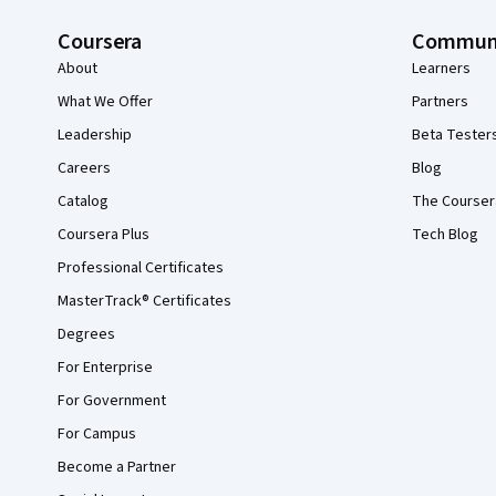
Coursera
Commun
About
Learners
What We Offer
Partners
Leadership
Beta Tester
Careers
Blog
Catalog
The Courser
Coursera Plus
Tech Blog
Professional Certificates
MasterTrack® Certificates
Degrees
For Enterprise
For Government
For Campus
Become a Partner