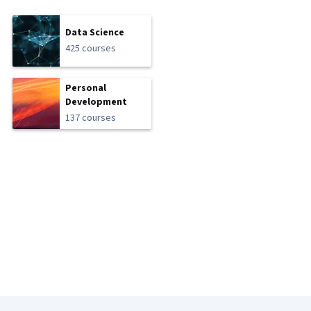
Data Science
425 courses
Personal
Development
137 courses