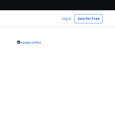
Log In
Join for Free
nyanjui-arthur