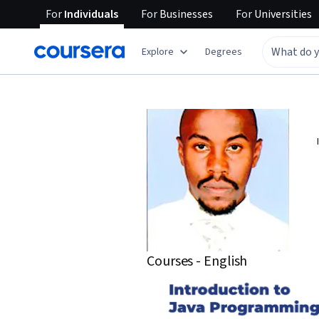
For
Individuals
For
Businesses
For
Universities
Explore
Degrees
Courses - English