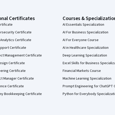
onal Certificates
Courses & Specializatio
rtificate
AI Essentials Specialization
security Certificate
AI For Business Specialization
Analytics Certificate
AI For Everyone Course
pport Certificate
AI in Healthcare Specialization
ect Management Certificate
Deep Learning Specialization
sign Certificate
Excel Skills for Business Specializ
eering Certificate
Financial Markets Course
ct Manager Certificate
Machine Learning Specialization
ence Certificate
Prompt Engineering for ChatGPT 
my Bookkeeping Certificate
Python for Everybody Specializat