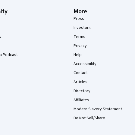
ity
More
Press
Investors
s
Terms
Privacy
a Podcast
Help
Accessibility
Contact
Articles
Directory
Affiliates
Modern Slavery Statement
Do Not Sell/Share