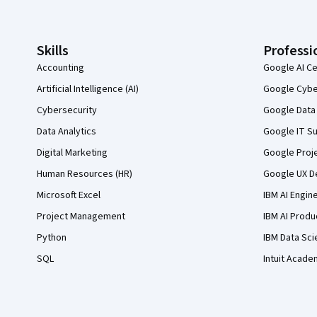
Skills
Professi
Accounting
Google AI Ce
Artificial Intelligence (AI)
Google Cyber
Cybersecurity
Google Data 
Data Analytics
Google IT Su
Digital Marketing
Google Proj
Human Resources (HR)
Google UX De
Microsoft Excel
IBM AI Engin
Project Management
IBM AI Produ
Python
IBM Data Sci
SQL
Intuit Acade