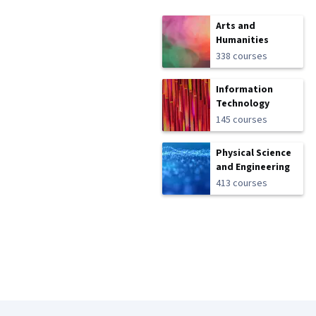
Arts and
Humanities
338 courses
Information
Technology
145 courses
Physical Science
and Engineering
413 courses
Coursera Footer