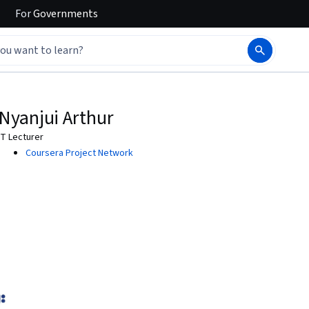
For
Governments
Nyanjui Arthur
IT Lecturer
Coursera Project Network