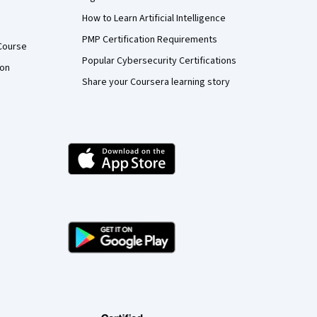
How to Learn Artificial Intelligence
PMP Certification Requirements
Course
Popular Cybersecurity Certifications
ion
Share your Coursera learning story