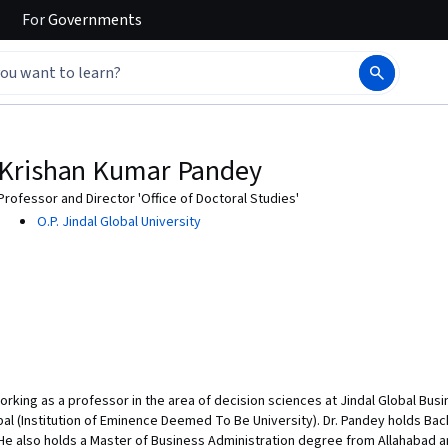
For
Governments
Krishan Kumar Pandey
Professor and Director 'Office of Doctoral Studies'
O.P. Jindal Global University
 working as a professor in the area of decision sciences at Jindal Global Bus
obal (Institution of Eminence Deemed To Be University). Dr. Pandey holds Ba
. He also holds a Master of Business Administration degree from Allahabad 