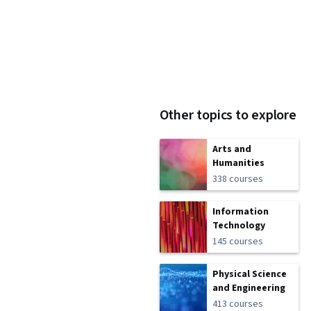
Other topics to explore
Arts and
Humanities
338 courses
Information
Technology
145 courses
Physical Science
and Engineering
413 courses