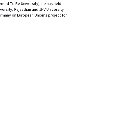
eemed To Be University), he has held
versity, Rajasthan and JNV University
ermany on European Union’s project for