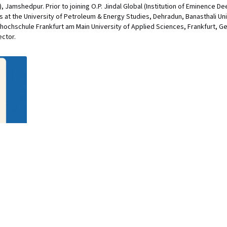
 Jamshedpur. Prior to joining O.P. Jindal Global (Institution of Eminence D
ns at the University of Petroleum & Energy Studies, Dehradun, Banasthali Uni
hochschule Frankfurt am Main University of Applied Sciences, Frankfurt, G
ector.