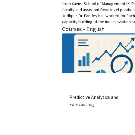
from Xavier School of Management (XLRI),
faculty and assistant Dean level positio
Jodhpur. Dr. Pandey has worked for Fach
capacity building of the Indian aviation s
Courses - English
Predictive Analytics and
Forecasting