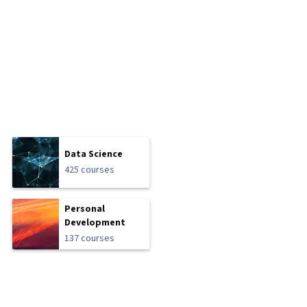
Data Science
425 courses
Personal
Development
137 courses