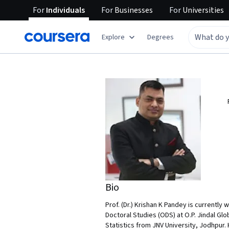
For
Individuals
For
Businesses
For
Universities
Explore
Degrees
Bio
Prof. (Dr.) Krishan K Pandey is currently
Doctoral Studies (ODS) at O.P. Jindal Gl
Statistics from JNV University, Jodhpur