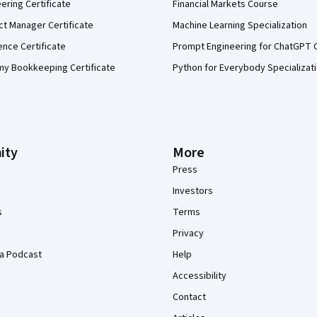
eering Certificate
Financial Markets Course
ct Manager Certificate
Machine Learning Specialization
ence Certificate
Prompt Engineering for ChatGPT 
my Bookkeeping Certificate
Python for Everybody Specializat
ity
More
Press
Investors
s
Terms
Privacy
a Podcast
Help
Accessibility
Contact