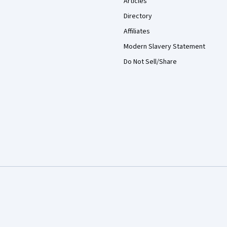
Articles
Directory
Affiliates
Modern Slavery Statement
Do Not Sell/Share