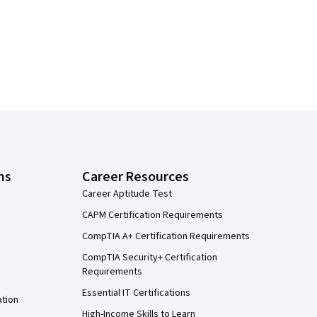
ns
Career Resources
Career Aptitude Test
CAPM Certification Requirements
CompTIA A+ Certification Requirements
CompTIA Security+ Certification
Requirements
Essential IT Certifications
ation
High-Income Skills to Learn