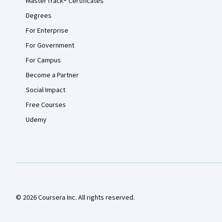
MasterTrack® Certificates
Degrees
For Enterprise
For Government
For Campus
Become a Partner
Social Impact
Free Courses
Udemy
© 2026 Coursera Inc. All rights reserved.