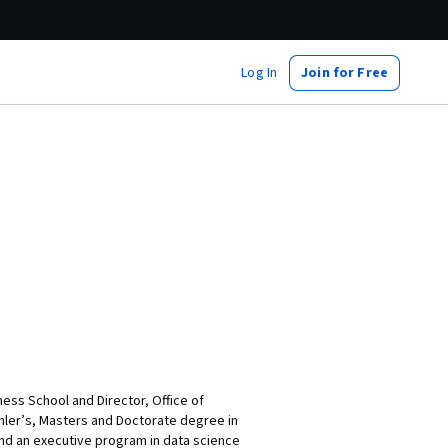
Log In
Join for Free
iness School and Director, Office of
chler’s, Masters and Doctorate degree in
and an executive program in data science