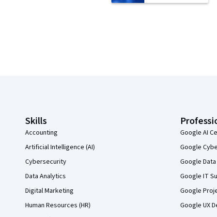
Coursera Footer
Skills
Professi
Accounting
Google AI Ce
Artificial Intelligence (AI)
Google Cyber
Cybersecurity
Google Data 
Data Analytics
Google IT Su
Digital Marketing
Google Proj
Human Resources (HR)
Google UX De