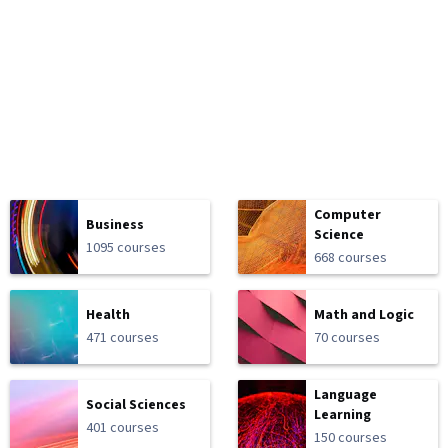
Computer
Business
Science
1095 courses
668 courses
Health
Math and Logic
471 courses
70 courses
Language
Social Sciences
Learning
401 courses
150 courses