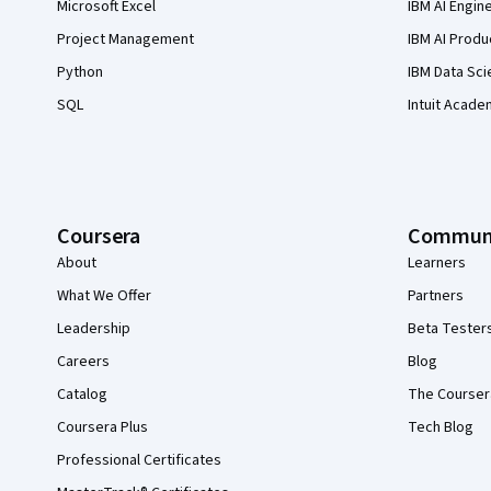
Microsoft Excel
IBM AI Engin
Project Management
IBM AI Produ
Python
IBM Data Sci
SQL
Intuit Acade
Coursera
Commun
About
Learners
What We Offer
Partners
Leadership
Beta Tester
Careers
Blog
Catalog
The Courser
Coursera Plus
Tech Blog
Professional Certificates