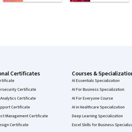
onal Certificates
Courses & Specializatio
rtificate
AI Essentials Specialization
security Certificate
AI For Business Specialization
Analytics Certificate
AI For Everyone Course
pport Certificate
AI in Healthcare Specialization
ect Management Certificate
Deep Learning Specialization
sign Certificate
Excel Skills for Business Specializ