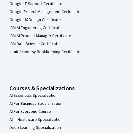
Google IT Support Certificate
Google Project Management Certificate
Google UX Design Certificate
IBM AI Engineering Certificate
IBM AI Product Manager Certificate
IBM Data Science Certificate
Intuit Academy Bookkeeping Certificate
Courses & Specializations
AI Essentials Specialization
AI For Business Specialization
AI For Everyone Course
AI in Healthcare Specialization
Deep Learning Specialization