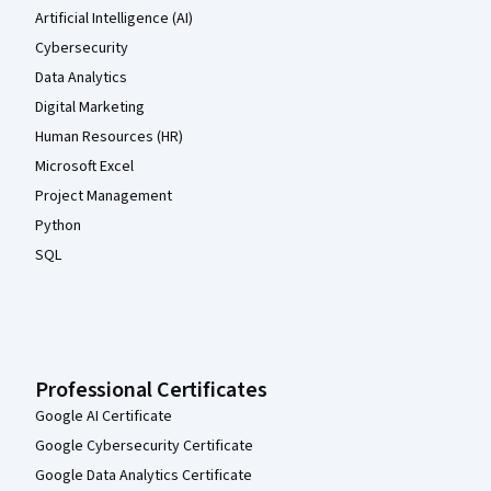
Artificial Intelligence (AI)
Cybersecurity
Data Analytics
Digital Marketing
Human Resources (HR)
Microsoft Excel
Project Management
Python
SQL
Professional Certificates
Google AI Certificate
Google Cybersecurity Certificate
Google Data Analytics Certificate