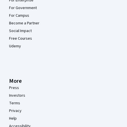
For Enterprise
For Government
For Campus
Become a Partner
Social Impact
Free Courses
Udemy
More
Press
Investors
Terms
Privacy
Help
Accessibility