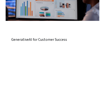
GenerativeAI for Customer Success