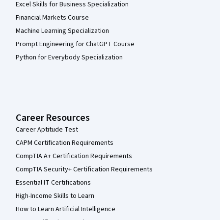
Excel Skills for Business Specialization
Financial Markets Course
Machine Learning Specialization
Prompt Engineering for ChatGPT Course
Python for Everybody Specialization
Career Resources
Career Aptitude Test
CAPM Certification Requirements
CompTIA A+ Certification Requirements
CompTIA Security+ Certification Requirements
Essential IT Certifications
High-Income Skills to Learn
How to Learn Artificial Intelligence