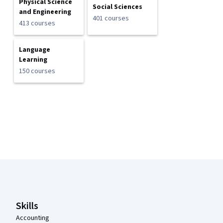
Physical Science
Social Sciences
and Engineering
401 courses
413 courses
Language
Learning
150 courses
Coursera Footer
Skills
Accounting