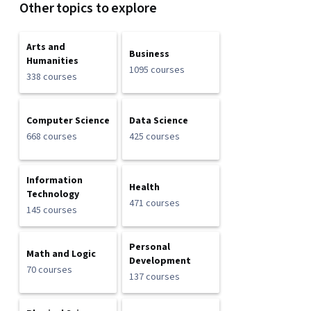
Other topics to explore
Arts and
Business
Humanities
1095 courses
338 courses
Computer Science
Data Science
668 courses
425 courses
Information
Health
Technology
471 courses
145 courses
Personal
Math and Logic
Development
70 courses
137 courses