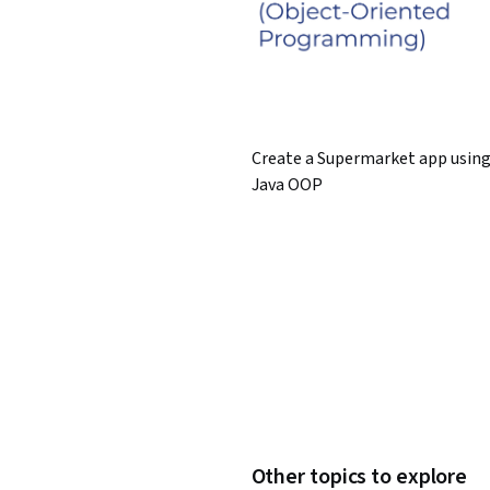
Create a Supermarket app usin
Java OOP
Other topics to explore