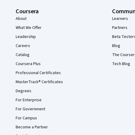
Coursera
Commun
About
Learners
What We Offer
Partners
Leadership
Beta Tester
Careers
Blog
Catalog
The Courser
Coursera Plus
Tech Blog
Professional Certificates
MasterTrack® Certificates
Degrees
For Enterprise
For Government
For Campus
Become a Partner