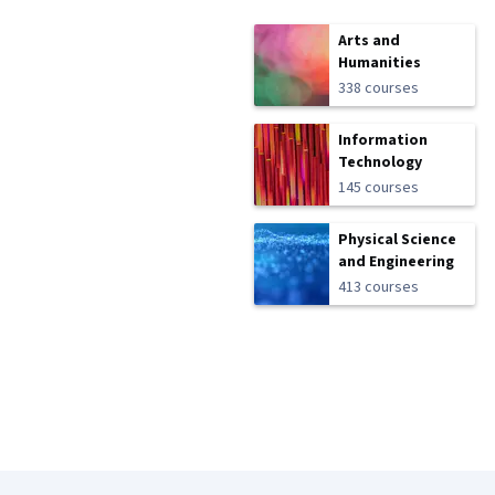
Arts and
Humanities
338 courses
Information
Technology
145 courses
Physical Science
and Engineering
413 courses
Coursera Footer