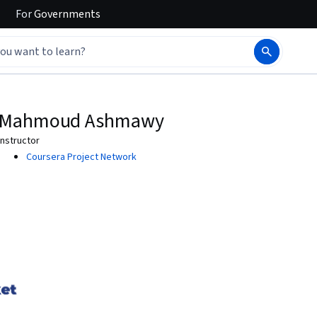
For
Governments
Mahmoud Ashmawy
Instructor
Coursera Project Network