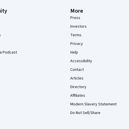
ity
More
Press
Investors
s
Terms
Privacy
a Podcast
Help
Accessibility
Contact
Articles
Directory
Affiliates
Modern Slavery Statement
Do Not Sell/Share