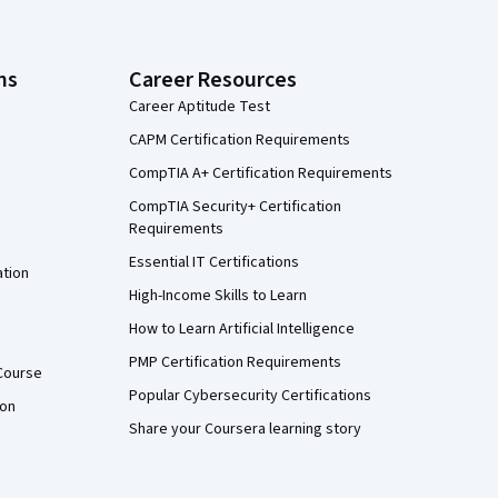
ns
Career Resources
Career Aptitude Test
CAPM Certification Requirements
CompTIA A+ Certification Requirements
CompTIA Security+ Certification
Requirements
Essential IT Certifications
ation
High-Income Skills to Learn
How to Learn Artificial Intelligence
PMP Certification Requirements
Course
Popular Cybersecurity Certifications
ion
Share your Coursera learning story