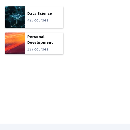
Data Science
425 courses
Personal
Development
137 courses