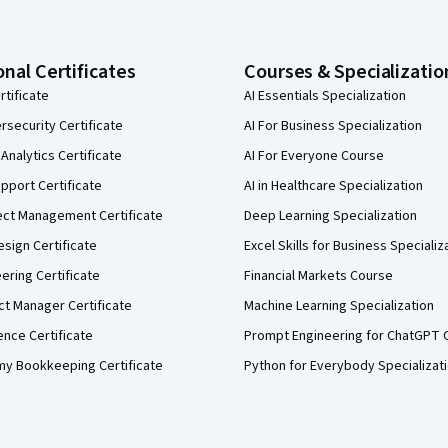
onal Certificates
Courses & Specializatio
rtificate
AI Essentials Specialization
security Certificate
AI For Business Specialization
Analytics Certificate
AI For Everyone Course
pport Certificate
AI in Healthcare Specialization
ect Management Certificate
Deep Learning Specialization
sign Certificate
Excel Skills for Business Specializ
eering Certificate
Financial Markets Course
ct Manager Certificate
Machine Learning Specialization
ence Certificate
Prompt Engineering for ChatGPT 
my Bookkeeping Certificate
Python for Everybody Specializat