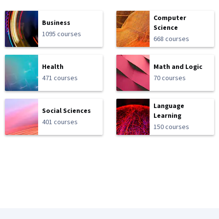
Computer
Business
Science
1095 courses
668 courses
Health
Math and Logic
471 courses
70 courses
Language
Social Sciences
Learning
401 courses
150 courses