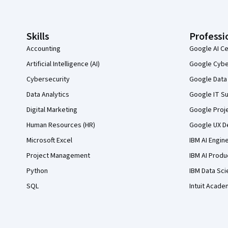
Skills
Professi
Accounting
Google AI Ce
Artificial Intelligence (AI)
Google Cyber
Cybersecurity
Google Data 
Data Analytics
Google IT Su
Digital Marketing
Google Proj
Human Resources (HR)
Google UX De
Microsoft Excel
IBM AI Engin
Project Management
IBM AI Produ
Python
IBM Data Sci
SQL
Intuit Acade