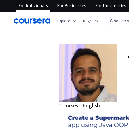
For
Individuals
For
Businesses
For
Universities
Explore
Degrees
Courses - English