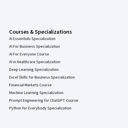
Courses & Specializations
AI Essentials Specialization
AI For Business Specialization
AI For Everyone Course
AI in Healthcare Specialization
Deep Learning Specialization
Excel Skills for Business Specialization
Financial Markets Course
Machine Learning Specialization
Prompt Engineering for ChatGPT Course
Python for Everybody Specialization