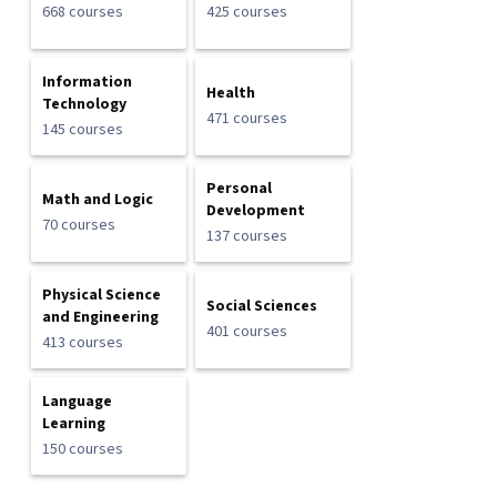
668 courses
425 courses
Information
Health
Technology
471 courses
145 courses
Personal
Math and Logic
Development
70 courses
137 courses
Physical Science
Social Sciences
and Engineering
401 courses
413 courses
Language
Learning
150 courses