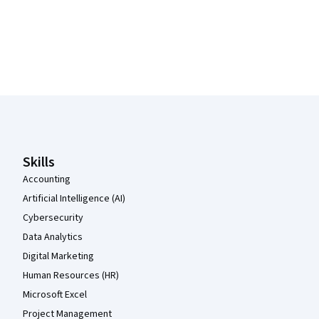
Coursera Footer
Skills
Accounting
Artificial Intelligence (AI)
Cybersecurity
Data Analytics
Digital Marketing
Human Resources (HR)
Microsoft Excel
Project Management