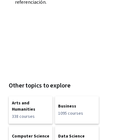
referenciación.
Other topics to explore
Arts and
Business
Humanities
1095 courses
338 courses
Computer Science
Data Science