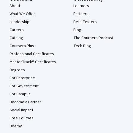
About
Learners
What We Offer
Partners
Leadership
Beta Testers
Careers
Blog
Catalog
The Coursera Podcast
Coursera Plus
Tech Blog
Professional Certificates
MasterTrack® Certificates
Degrees
For Enterprise
For Government
For Campus
Become a Partner
Social Impact
Free Courses
Udemy