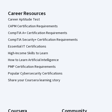
Career Resources
Career Aptitude Test
CAPM Certification Requirements
CompTIA A+ Certification Requirements
CompTIA Security+ Certification Requirements
Essential IT Certifications
High-Income Skills to Learn
How to Learn Artificial Intelligence
PMP Certification Requirements
Popular Cybersecurity Certifications
Share your Coursera learning story
Coursera
Community