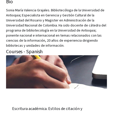
Bio
Sonia María Valencia Grajales. Bibliotecóloga de la Universidad de
Antioquia; Especialista en Gerencia y Gestión Cultural de la
Universidad del Rosario y Magister en Administración de la
Universidad Nacional de Colombia. Ha sido docente de cátedra del
programa de bibliotecología en la Universidad de Antioquia;
ponente nacional e internacional en temas relacionados con las
ciencias de la información, 20 años de experiencia dirigiendo
bibliotecas y unidades de información.
Courses - Spanish
Escritura académica. Estilos de citación y