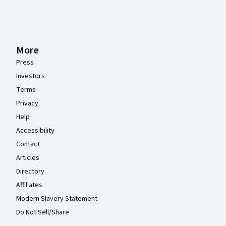
More
Press
Investors
Terms
Privacy
Help
Accessibility
Contact
Articles
Directory
Affiliates
Modern Slavery Statement
Do Not Sell/Share