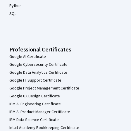
Python
SQL
Professional Certificates
Google AI Certificate
Google Cybersecurity Certificate
Google Data Analytics Certificate
Google IT Support Certificate
Google Project Management Certificate
Google UX Design Certificate
IBM AI Engineering Certificate
IBM AI Product Manager Certificate
IBM Data Science Certificate
Intuit Academy Bookkeeping Certificate