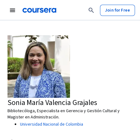
Join for Free
Sonia María Valencia Grajales
Bibliotecóloga, Especialista en Gerencia y Gestión Cultural y
Magister en Administración.
Universidad Nacional de Colombia