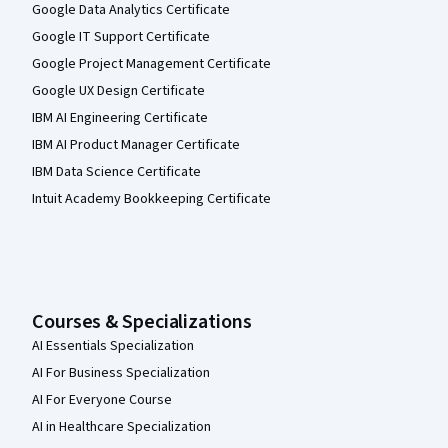
Google Data Analytics Certificate
Google IT Support Certificate
Google Project Management Certificate
Google UX Design Certificate
IBM AI Engineering Certificate
IBM AI Product Manager Certificate
IBM Data Science Certificate
Intuit Academy Bookkeeping Certificate
Courses & Specializations
AI Essentials Specialization
AI For Business Specialization
AI For Everyone Course
AI in Healthcare Specialization