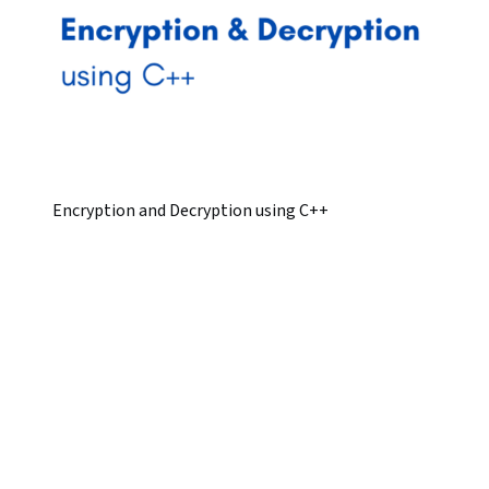
Encryption and Decryption using C++