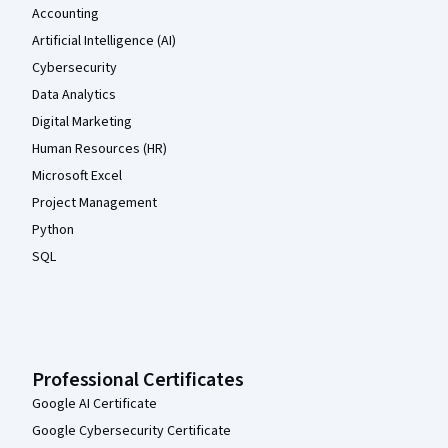
Accounting
Artificial Intelligence (AI)
Cybersecurity
Data Analytics
Digital Marketing
Human Resources (HR)
Microsoft Excel
Project Management
Python
SQL
Professional Certificates
Google AI Certificate
Google Cybersecurity Certificate