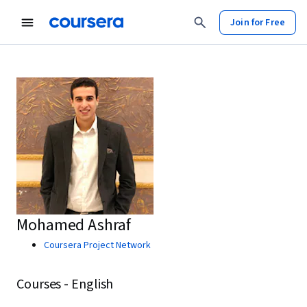
Join for Free
Mohamed Ashraf
Coursera Project Network
Courses - English