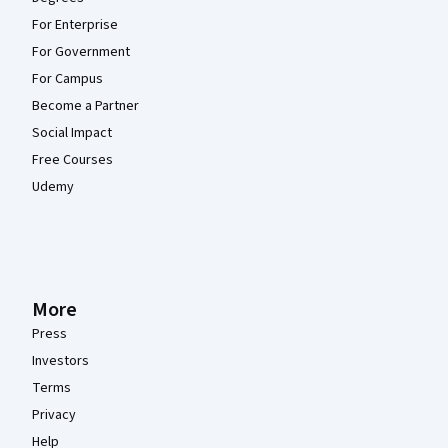
For Enterprise
For Government
For Campus
Become a Partner
Social Impact
Free Courses
Udemy
More
Press
Investors
Terms
Privacy
Help