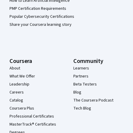
How to Learn Artificial Intelligence
PMP Certification Requirements
Popular Cybersecurity Certifications
Share your Coursera learning story
Coursera
Community
About
Learners
What We Offer
Partners
Leadership
Beta Testers
Careers
Blog
Catalog
The Coursera Podcast
Coursera Plus
Tech Blog
Professional Certificates
MasterTrack® Certificates
Degrees