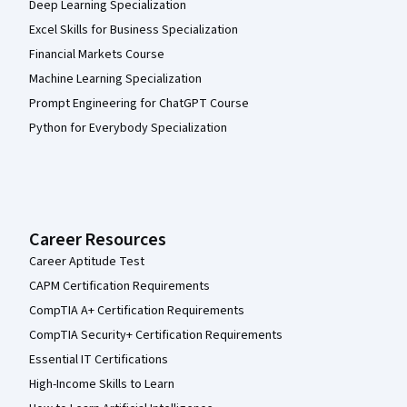
Deep Learning Specialization
Excel Skills for Business Specialization
Financial Markets Course
Machine Learning Specialization
Prompt Engineering for ChatGPT Course
Python for Everybody Specialization
Career Resources
Career Aptitude Test
CAPM Certification Requirements
CompTIA A+ Certification Requirements
CompTIA Security+ Certification Requirements
Essential IT Certifications
High-Income Skills to Learn