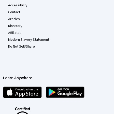
Accessibility
Contact
Articles
Directory
Affiliates
Modern Slavery Statement
Do Not Sell/Share
Learn Anywhere