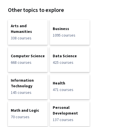
Other topics to explore
Arts and
Business
Humanities
1095 courses
338 courses
Computer Science
Data Science
668 courses
425 courses
Information
Health
Technology
471 courses
145 courses
Personal
Math and Logic
Development
70 courses
137 courses