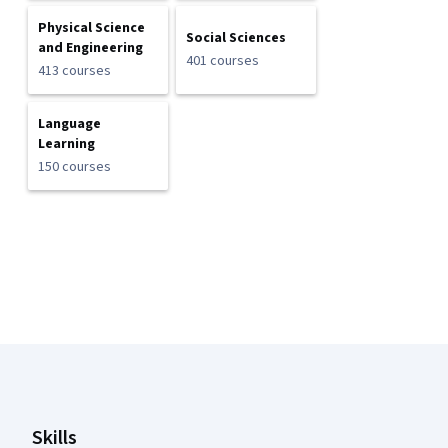
Physical Science
Social Sciences
and Engineering
401 courses
413 courses
Language
Learning
150 courses
Coursera Footer
Skills