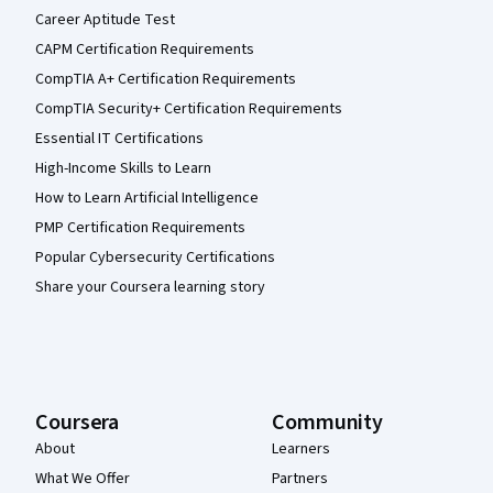
Career Aptitude Test
CAPM Certification Requirements
CompTIA A+ Certification Requirements
CompTIA Security+ Certification Requirements
Essential IT Certifications
High-Income Skills to Learn
How to Learn Artificial Intelligence
PMP Certification Requirements
Popular Cybersecurity Certifications
Share your Coursera learning story
Coursera
Community
About
Learners
What We Offer
Partners