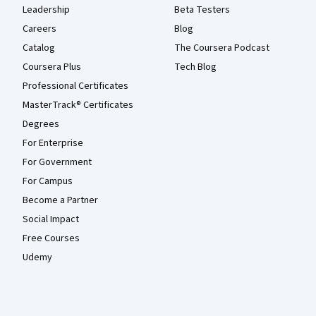
Leadership
Beta Testers
Careers
Blog
Catalog
The Coursera Podcast
Coursera Plus
Tech Blog
Professional Certificates
MasterTrack® Certificates
Degrees
For Enterprise
For Government
For Campus
Become a Partner
Social Impact
Free Courses
Udemy