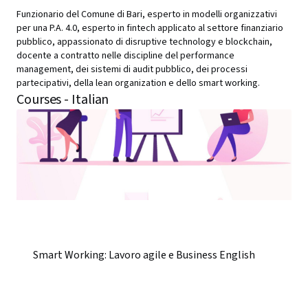
Funzionario del Comune di Bari, esperto in modelli organizzativi
per una P.A. 4.0, esperto in fintech applicato al settore finanziario
pubblico, appassionato di disruptive technology e blockchain,
docente a contratto nelle discipline del performance
management, dei sistemi di audit pubblico, dei processi
partecipativi, della lean organization e dello smart working.
Courses - Italian
Smart Working: Lavoro agile e Business English