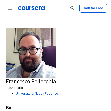
Join for Free
Francesco Pellecchia
Funzionario
Università di Napoli Federico II
Bio