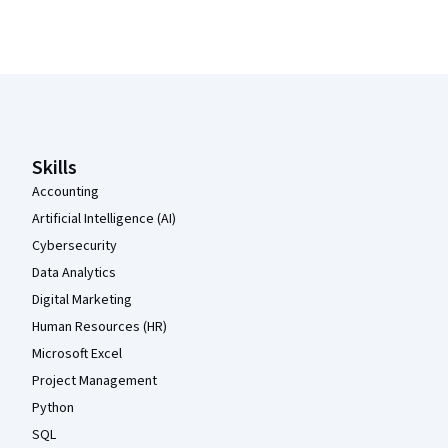
Coursera Footer
Skills
Accounting
Artificial Intelligence (AI)
Cybersecurity
Data Analytics
Digital Marketing
Human Resources (HR)
Microsoft Excel
Project Management
Python
SQL