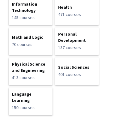
Information
Health
Technology
471 courses
145 courses
Personal
Math and Logic
Development
70 courses
137 courses
Physical Science
Social Sciences
and Engineering
401 courses
413 courses
Language
Learning
150 courses