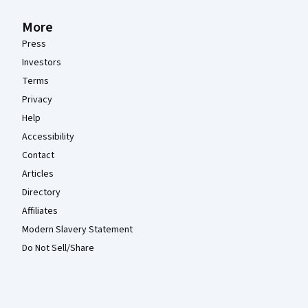
More
Press
Investors
Terms
Privacy
Help
Accessibility
Contact
Articles
Directory
Affiliates
Modern Slavery Statement
Do Not Sell/Share