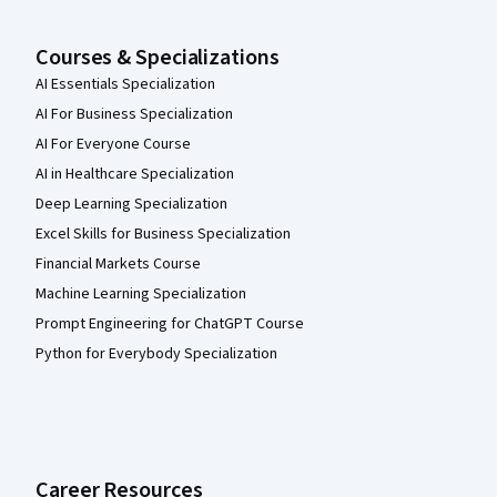
Courses & Specializations
AI Essentials Specialization
AI For Business Specialization
AI For Everyone Course
AI in Healthcare Specialization
Deep Learning Specialization
Excel Skills for Business Specialization
Financial Markets Course
Machine Learning Specialization
Prompt Engineering for ChatGPT Course
Python for Everybody Specialization
Career Resources