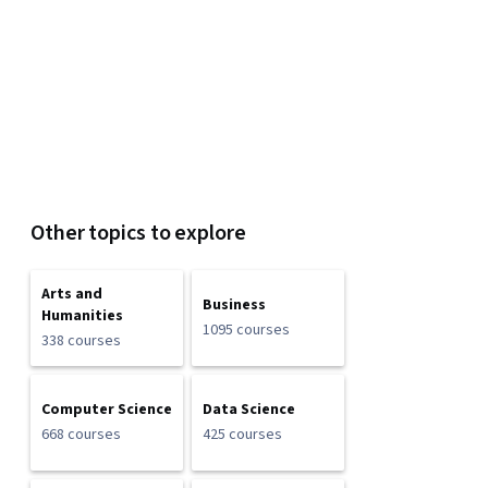
Other topics to explore
Arts and
Business
Humanities
1095 courses
338 courses
Computer Science
Data Science
668 courses
425 courses