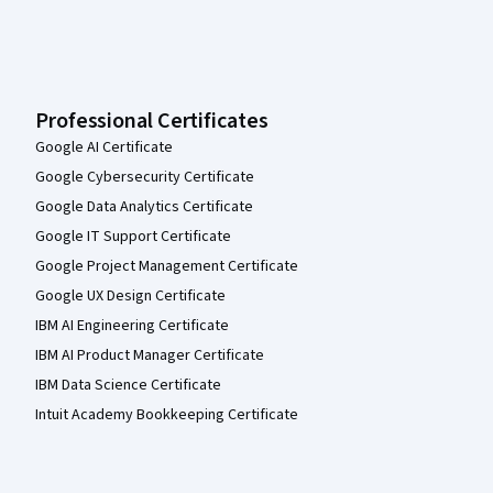
Professional Certificates
Google AI Certificate
Google Cybersecurity Certificate
Google Data Analytics Certificate
Google IT Support Certificate
Google Project Management Certificate
Google UX Design Certificate
IBM AI Engineering Certificate
IBM AI Product Manager Certificate
IBM Data Science Certificate
Intuit Academy Bookkeeping Certificate