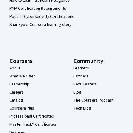
How to Learn Artificial Intelligence
PMP Certification Requirements
Popular Cybersecurity Certifications
Share your Coursera learning story
Coursera
Community
About
Learners
What We Offer
Partners
Leadership
Beta Testers
Careers
Blog
Catalog
The Coursera Podcast
Coursera Plus
Tech Blog
Professional Certificates
MasterTrack® Certificates
Degrees