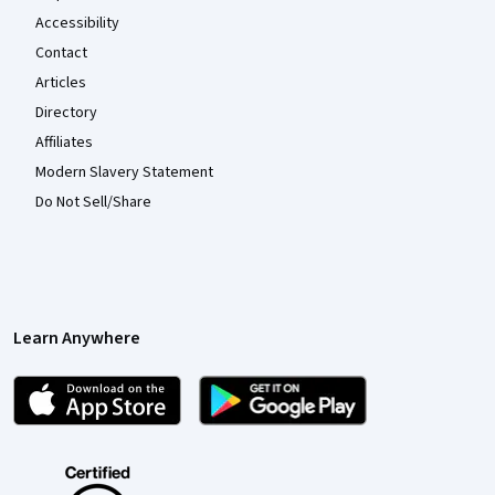
Accessibility
Contact
Articles
Directory
Affiliates
Modern Slavery Statement
Do Not Sell/Share
Learn Anywhere