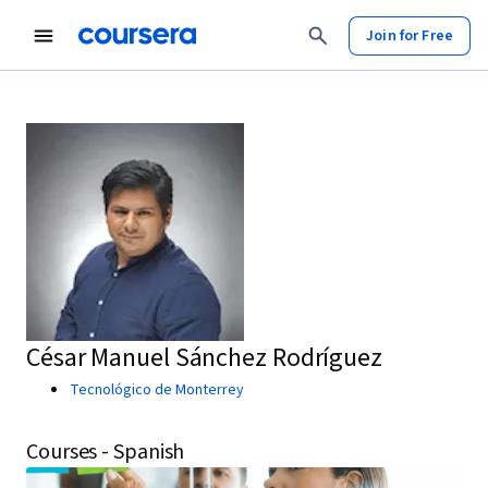
Join for Free
César Manuel Sánchez Rodríguez
Tecnológico de Monterrey
Courses - Spanish