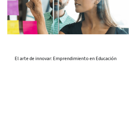
El arte de innovar: Emprendimiento en Educación