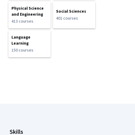
Physical Science
Social Sciences
and Engineering
401 courses
413 courses
Language
Learning
150 courses
Coursera Footer
Skills