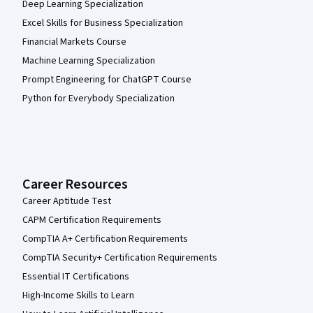
Deep Learning Specialization
Excel Skills for Business Specialization
Financial Markets Course
Machine Learning Specialization
Prompt Engineering for ChatGPT Course
Python for Everybody Specialization
Career Resources
Career Aptitude Test
CAPM Certification Requirements
CompTIA A+ Certification Requirements
CompTIA Security+ Certification Requirements
Essential IT Certifications
High-Income Skills to Learn