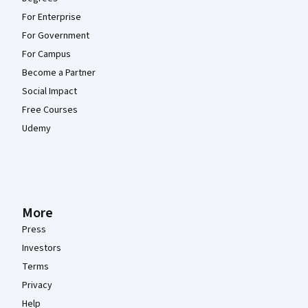
For Enterprise
For Government
For Campus
Become a Partner
Social Impact
Free Courses
Udemy
More
Press
Investors
Terms
Privacy
Help