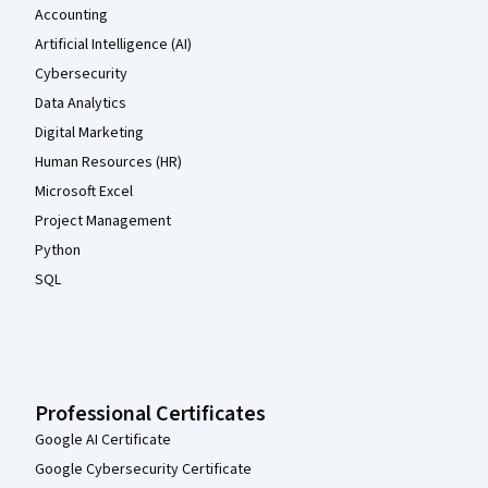
Accounting
Artificial Intelligence (AI)
Cybersecurity
Data Analytics
Digital Marketing
Human Resources (HR)
Microsoft Excel
Project Management
Python
SQL
Professional Certificates
Google AI Certificate
Google Cybersecurity Certificate