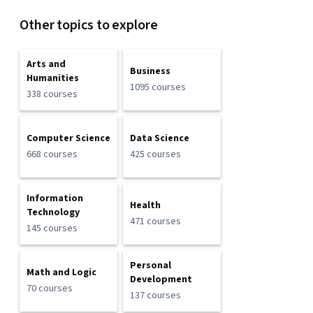
Other topics to explore
Arts and
Business
Humanities
1095 courses
338 courses
Computer Science
Data Science
668 courses
425 courses
Information
Health
Technology
471 courses
145 courses
Personal
Math and Logic
Development
70 courses
137 courses