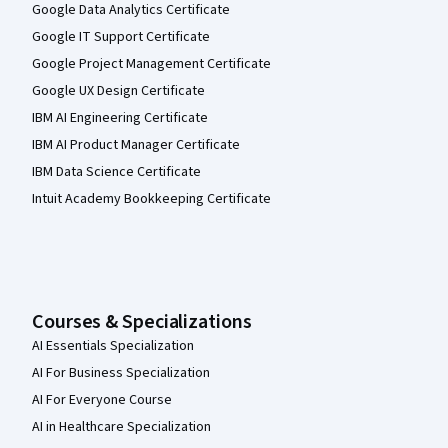
Google Data Analytics Certificate
Google IT Support Certificate
Google Project Management Certificate
Google UX Design Certificate
IBM AI Engineering Certificate
IBM AI Product Manager Certificate
IBM Data Science Certificate
Intuit Academy Bookkeeping Certificate
Courses & Specializations
AI Essentials Specialization
AI For Business Specialization
AI For Everyone Course
AI in Healthcare Specialization