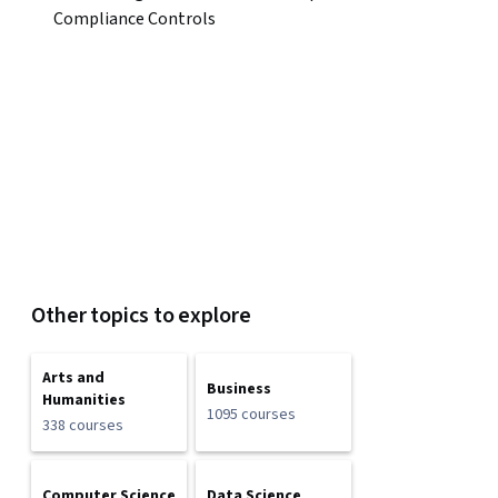
Compliance Controls
Other topics to explore
Arts and
Business
Humanities
1095 courses
338 courses
Computer Science
Data Science