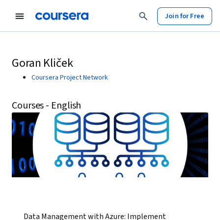
Join for Free
Goran Kliček
Coursera Project Network
Courses - English
Data Management with Azure: Implement