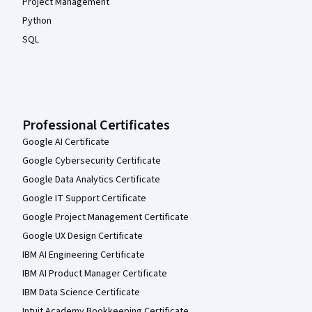
Project Management
Python
SQL
Professional Certificates
Google AI Certificate
Google Cybersecurity Certificate
Google Data Analytics Certificate
Google IT Support Certificate
Google Project Management Certificate
Google UX Design Certificate
IBM AI Engineering Certificate
IBM AI Product Manager Certificate
IBM Data Science Certificate
Intuit Academy Bookkeeping Certificate