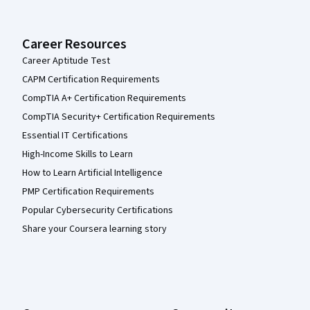
Career Resources
Career Aptitude Test
CAPM Certification Requirements
CompTIA A+ Certification Requirements
CompTIA Security+ Certification Requirements
Essential IT Certifications
High-Income Skills to Learn
How to Learn Artificial Intelligence
PMP Certification Requirements
Popular Cybersecurity Certifications
Share your Coursera learning story