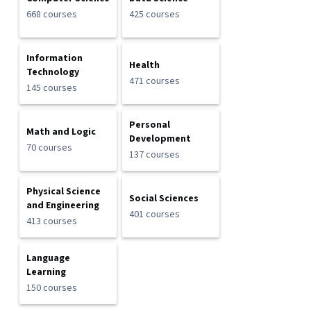
668 courses
425 courses
Information
Health
Technology
471 courses
145 courses
Personal
Math and Logic
Development
70 courses
137 courses
Physical Science
Social Sciences
and Engineering
401 courses
413 courses
Language
Learning
150 courses