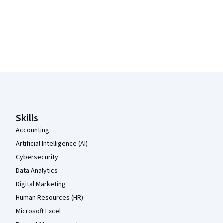
Coursera Footer
Skills
Accounting
Artificial Intelligence (AI)
Cybersecurity
Data Analytics
Digital Marketing
Human Resources (HR)
Microsoft Excel