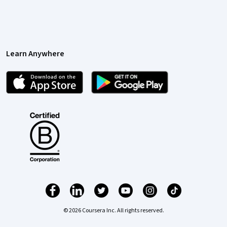
Learn Anywhere
© 2026 Coursera Inc. All rights reserved.