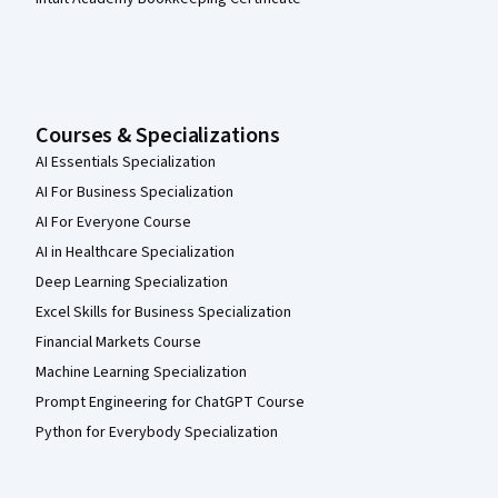
Courses & Specializations
AI Essentials Specialization
AI For Business Specialization
AI For Everyone Course
AI in Healthcare Specialization
Deep Learning Specialization
Excel Skills for Business Specialization
Financial Markets Course
Machine Learning Specialization
Prompt Engineering for ChatGPT Course
Python for Everybody Specialization