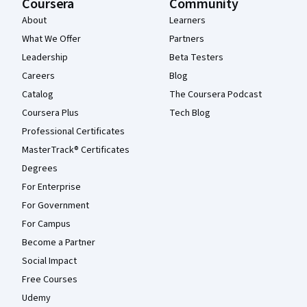
Coursera
Community
About
Learners
What We Offer
Partners
Leadership
Beta Testers
Careers
Blog
Catalog
The Coursera Podcast
Coursera Plus
Tech Blog
Professional Certificates
MasterTrack® Certificates
Degrees
For Enterprise
For Government
For Campus
Become a Partner
Social Impact
Free Courses
Udemy