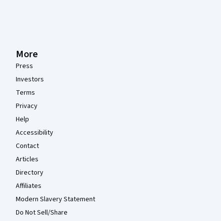
More
Press
Investors
Terms
Privacy
Help
Accessibility
Contact
Articles
Directory
Affiliates
Modern Slavery Statement
Do Not Sell/Share