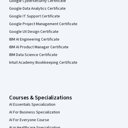
Google Cybersecurity Certificate
Google Data Analytics Certificate
Google IT Support Certificate
Google Project Management Certificate
Google UX Design Certificate
IBM AI Engineering Certificate
IBM AI Product Manager Certificate
IBM Data Science Certificate
Intuit Academy Bookkeeping Certificate
Courses & Specializations
AI Essentials Specialization
AI For Business Specialization
AI For Everyone Course
AI in Healthcare Specialization