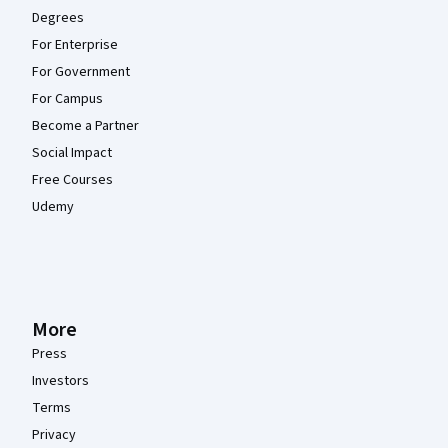
Degrees
For Enterprise
For Government
For Campus
Become a Partner
Social Impact
Free Courses
Udemy
More
Press
Investors
Terms
Privacy