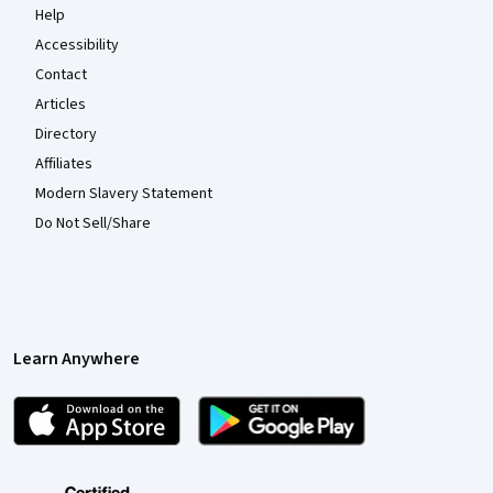
Help
Accessibility
Contact
Articles
Directory
Affiliates
Modern Slavery Statement
Do Not Sell/Share
Learn Anywhere