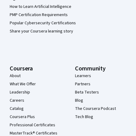
How to Learn Artificial Intelligence
PMP Certification Requirements
Popular Cybersecurity Certifications
Share your Coursera learning story
Coursera
Community
About
Learners
What We Offer
Partners
Leadership
Beta Testers
Careers
Blog
Catalog
The Coursera Podcast
Coursera Plus
Tech Blog
Professional Certificates
MasterTrack® Certificates