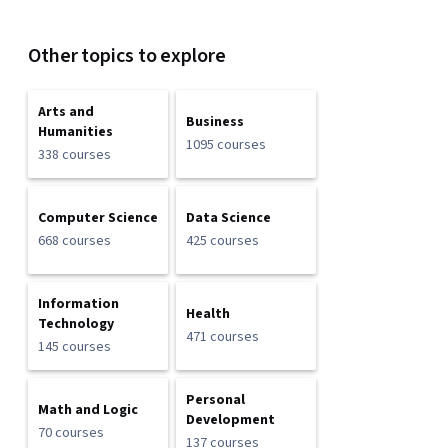
Other topics to explore
Arts and
Business
Humanities
1095 courses
338 courses
Computer Science
Data Science
668 courses
425 courses
Information
Health
Technology
471 courses
145 courses
Personal
Math and Logic
Development
70 courses
137 courses