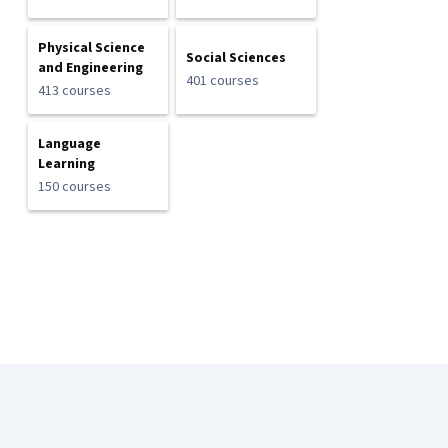
Physical Science
Social Sciences
and Engineering
401 courses
413 courses
Language
Learning
150 courses
Coursera Footer