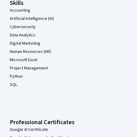
Skills
Accounting
Artificial Intelligence (AI)
Cybersecurity
Data Analytics
Digital Marketing
Human Resources (HR)
Microsoft Excel
Project Management
Python
SQL
Professional Certificates
Google AI Certificate