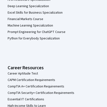
Deep Learning Specialization
Excel Skills for Business Specialization
Financial Markets Course
Machine Learning Specialization
Prompt Engineering for ChatGPT Course
Python for Everybody Specialization
Career Resources
Career Aptitude Test
CAPM Certification Requirements
CompTIA A+ Certification Requirements
CompTIA Security+ Certification Requirements
Essential IT Certifications
High-Income Skills to Learn