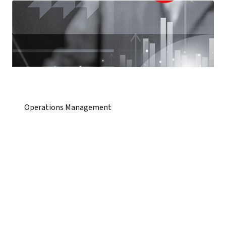
Operations Management