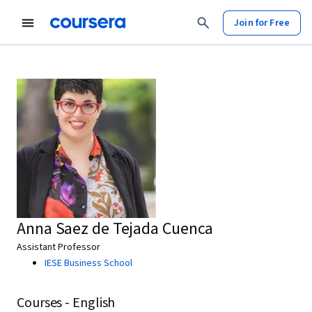
Join for Free
Anna Saez de Tejada Cuenca
Assistant Professor
IESE Business School
Courses - English