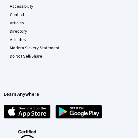
Accessibility
Contact
Articles
Directory
Affiliates
Modern Slavery Statement
Do Not Sell/Share
Learn Anywhere