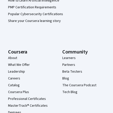
How to Learn Artificial Intelligence
PMP Certification Requirements
Popular Cybersecurity Certifications
Share your Coursera learning story
Coursera
Community
About
Learners
What We Offer
Partners
Leadership
Beta Testers
Careers
Blog
Catalog
The Coursera Podcast
Coursera Plus
Tech Blog
Professional Certificates
MasterTrack® Certificates
Degrees