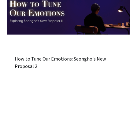
How to Tune Our Emotions: Seongho's New
Proposal 2