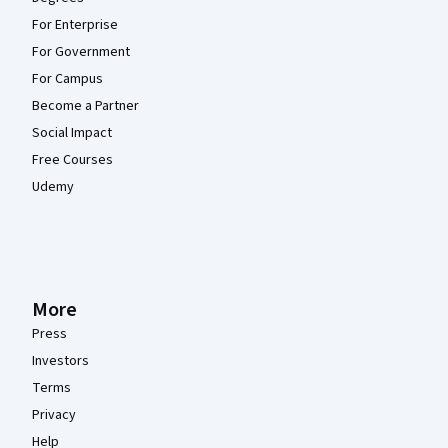
For Enterprise
For Government
For Campus
Become a Partner
Social Impact
Free Courses
Udemy
More
Press
Investors
Terms
Privacy
Help