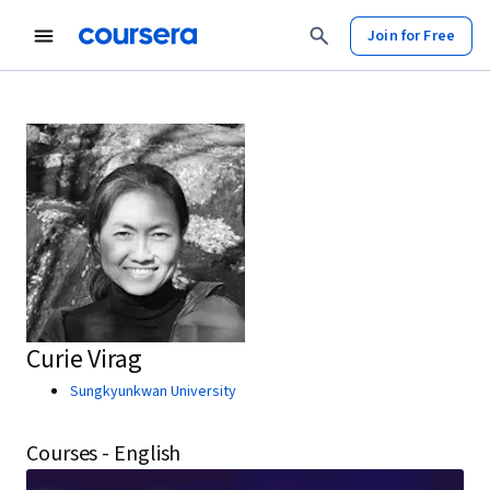
Join for Free
Curie Virag
Sungkyunkwan University
Courses - English