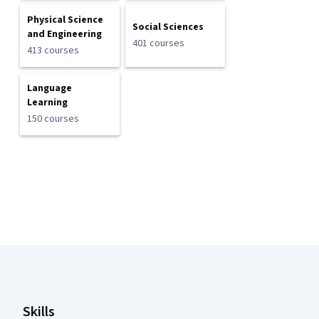
Physical Science
Social Sciences
and Engineering
401 courses
413 courses
Language
Learning
150 courses
Coursera Footer
Skills