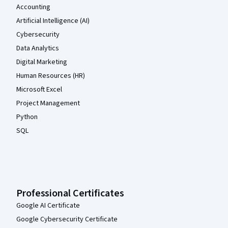
Accounting
Artificial Intelligence (AI)
Cybersecurity
Data Analytics
Digital Marketing
Human Resources (HR)
Microsoft Excel
Project Management
Python
SQL
Professional Certificates
Google AI Certificate
Google Cybersecurity Certificate