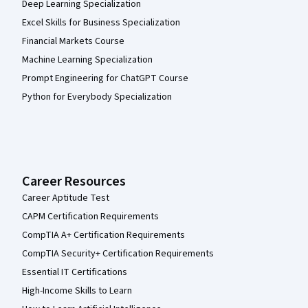
Deep Learning Specialization
Excel Skills for Business Specialization
Financial Markets Course
Machine Learning Specialization
Prompt Engineering for ChatGPT Course
Python for Everybody Specialization
Career Resources
Career Aptitude Test
CAPM Certification Requirements
CompTIA A+ Certification Requirements
CompTIA Security+ Certification Requirements
Essential IT Certifications
High-Income Skills to Learn