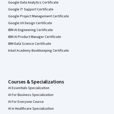
Google Data Analytics Certificate
Google IT Support Certificate
Google Project Management Certificate
Google UX Design Certificate
IBM AI Engineering Certificate
IBM AI Product Manager Certificate
IBM Data Science Certificate
Intuit Academy Bookkeeping Certificate
Courses & Specializations
AI Essentials Specialization
AI For Business Specialization
AI For Everyone Course
AI in Healthcare Specialization