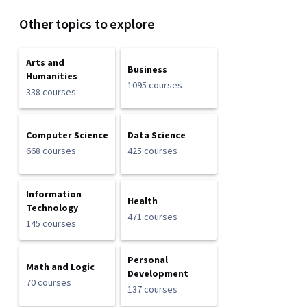
Other topics to explore
Arts and
Business
Humanities
1095 courses
338 courses
Computer Science
Data Science
668 courses
425 courses
Information
Health
Technology
471 courses
145 courses
Personal
Math and Logic
Development
70 courses
137 courses