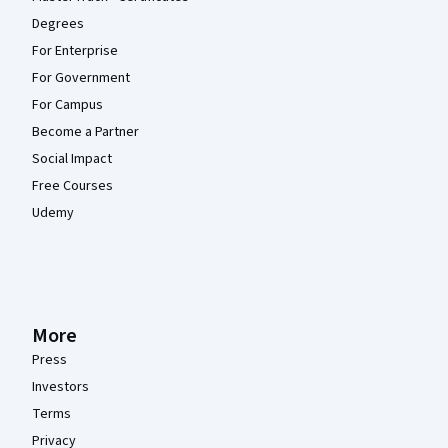
Degrees
For Enterprise
For Government
For Campus
Become a Partner
Social Impact
Free Courses
Udemy
More
Press
Investors
Terms
Privacy