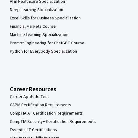
AI in Healthcare Specialization
Deep Learning Specialization
Excel Skills for Business Specialization
Financial Markets Course
Machine Learning Specialization
Prompt Engineering for ChatGPT Course
Python for Everybody Specialization
Career Resources
Career Aptitude Test
CAPM Certification Requirements
CompTIA A+ Certification Requirements
CompTIA Security+ Certification Requirements
Essential IT Certifications