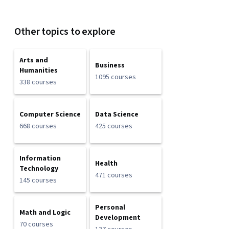
Other topics to explore
Arts and
Business
Humanities
1095 courses
338 courses
Computer Science
Data Science
668 courses
425 courses
Information
Health
Technology
471 courses
145 courses
Personal
Math and Logic
Development
70 courses