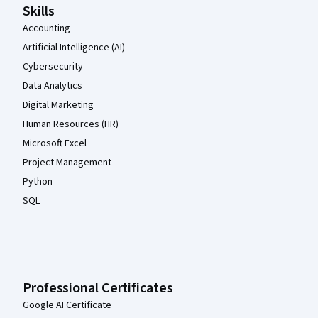
Skills
Accounting
Artificial Intelligence (AI)
Cybersecurity
Data Analytics
Digital Marketing
Human Resources (HR)
Microsoft Excel
Project Management
Python
SQL
Professional Certificates
Google AI Certificate