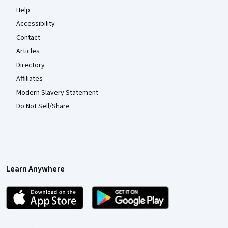
Help
Accessibility
Contact
Articles
Directory
Affiliates
Modern Slavery Statement
Do Not Sell/Share
Learn Anywhere