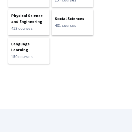
137 courses
Physical Science
Social Sciences
and Engineering
401 courses
413 courses
Language
Learning
150 courses
Coursera Footer