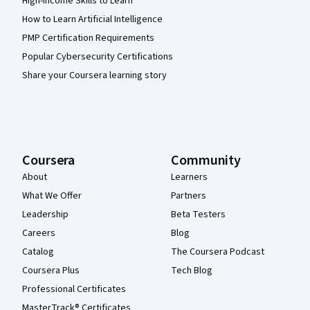
High-Income Skills to Learn
How to Learn Artificial Intelligence
PMP Certification Requirements
Popular Cybersecurity Certifications
Share your Coursera learning story
Coursera
Community
About
Learners
What We Offer
Partners
Leadership
Beta Testers
Careers
Blog
Catalog
The Coursera Podcast
Coursera Plus
Tech Blog
Professional Certificates
MasterTrack® Certificates