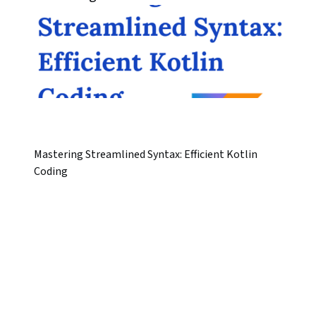
Mastering Streamlined Syntax: Efficient Kotlin
Coding