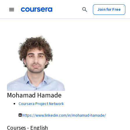
Join for Free
Mohamad Hamade
Coursera Project Network
https://www.linkedin.com/in/mohamad-hamade/
Courses - English