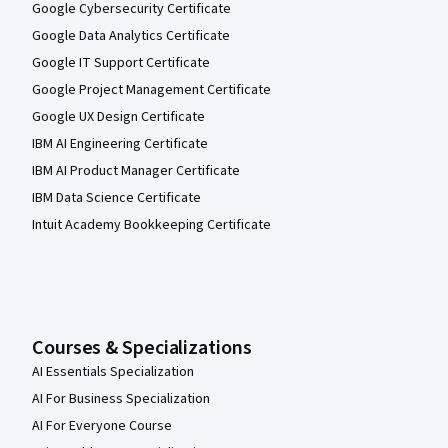
Google Cybersecurity Certificate
Google Data Analytics Certificate
Google IT Support Certificate
Google Project Management Certificate
Google UX Design Certificate
IBM AI Engineering Certificate
IBM AI Product Manager Certificate
IBM Data Science Certificate
Intuit Academy Bookkeeping Certificate
Courses & Specializations
AI Essentials Specialization
AI For Business Specialization
AI For Everyone Course