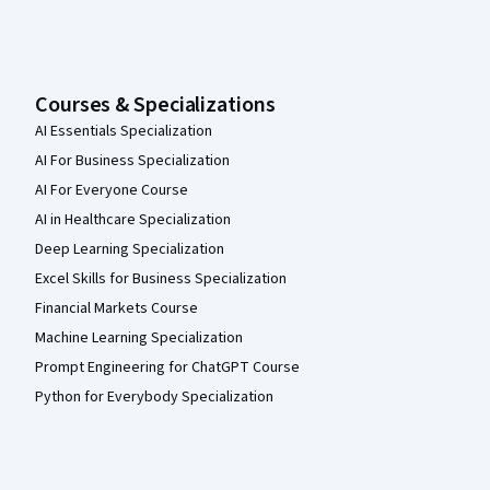
Courses & Specializations
AI Essentials Specialization
AI For Business Specialization
AI For Everyone Course
AI in Healthcare Specialization
Deep Learning Specialization
Excel Skills for Business Specialization
Financial Markets Course
Machine Learning Specialization
Prompt Engineering for ChatGPT Course
Python for Everybody Specialization