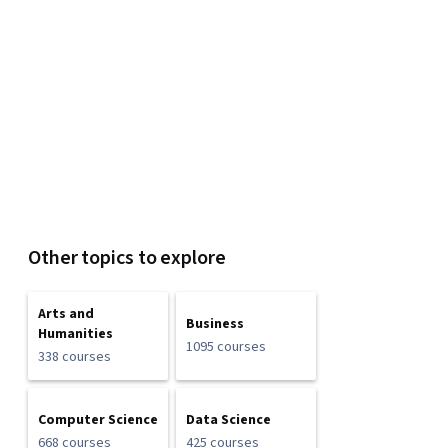
Other topics to explore
Arts and
Business
Humanities
1095 courses
338 courses
Computer Science
Data Science
668 courses
425 courses