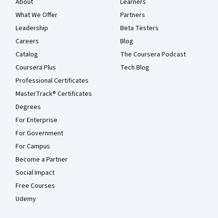
About
Learners
What We Offer
Partners
Leadership
Beta Testers
Careers
Blog
Catalog
The Coursera Podcast
Coursera Plus
Tech Blog
Professional Certificates
MasterTrack® Certificates
Degrees
For Enterprise
For Government
For Campus
Become a Partner
Social Impact
Free Courses
Udemy