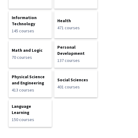
Information
Health
Technology
471 courses
145 courses
Personal
Math and Logic
Development
70 courses
137 courses
Physical Science
Social Sciences
and Engineering
401 courses
413 courses
Language
Learning
150 courses