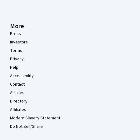
More
Press
Investors
Terms
Privacy
Help
Accessibility
Contact
Articles
Directory
Affiliates
Modern Slavery Statement
Do Not Sell/Share