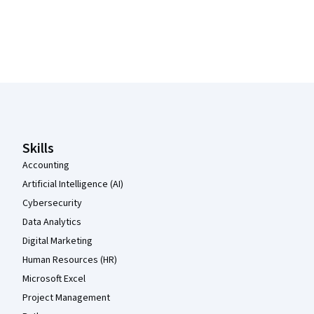
Coursera Footer
Skills
Accounting
Artificial Intelligence (AI)
Cybersecurity
Data Analytics
Digital Marketing
Human Resources (HR)
Microsoft Excel
Project Management