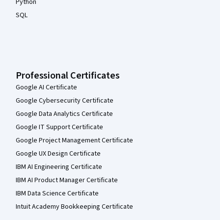
Python
SQL
Professional Certificates
Google AI Certificate
Google Cybersecurity Certificate
Google Data Analytics Certificate
Google IT Support Certificate
Google Project Management Certificate
Google UX Design Certificate
IBM AI Engineering Certificate
IBM AI Product Manager Certificate
IBM Data Science Certificate
Intuit Academy Bookkeeping Certificate