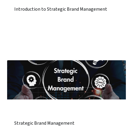
Introduction to Strategic Brand Management
Strategic Brand Management