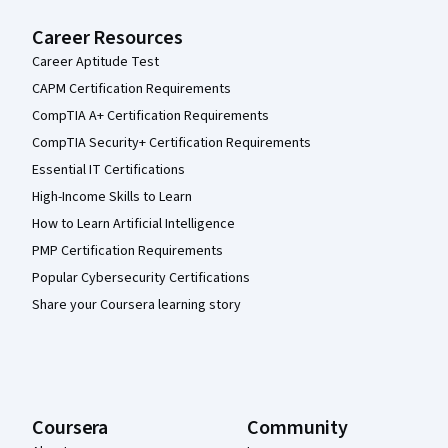
Career Resources
Career Aptitude Test
CAPM Certification Requirements
CompTIA A+ Certification Requirements
CompTIA Security+ Certification Requirements
Essential IT Certifications
High-Income Skills to Learn
How to Learn Artificial Intelligence
PMP Certification Requirements
Popular Cybersecurity Certifications
Share your Coursera learning story
Coursera
Community