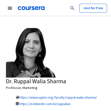
Join for Free
Dr. Ruppal Walia Sharma
Professor, Marketing
https://www.spjimr.org/faculty/ruppal-walia-sharma/
https://in.linkedin.com/in/ruppalws