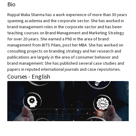
Bio
Ruppal Walia Sharma has a work experience of more than 30 years
spanning academia and the corporate sector. She has worked in
brand management roles in the corporate sector and has been
teaching courses on Brand Management and Marketing Strategy
for over 20 years. She earned a PhD in the area of brand
management from BITS Pilani, post her MBA. She has worked on
consulting projects on branding strategy and her research and
publications are largely in the area of consumer behavior and
brand management. She has published several case studies and
papers in reputed international journals and case repositories.
Courses - English