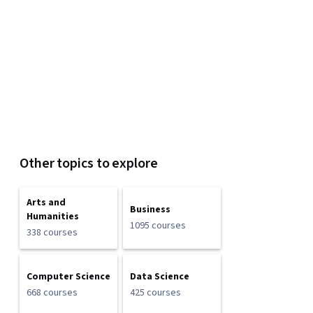
Other topics to explore
Arts and
Business
Humanities
1095 courses
338 courses
Computer Science
Data Science
668 courses
425 courses