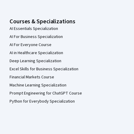
Courses & Specializations
AI Essentials Specialization
AI For Business Specialization
AI For Everyone Course
AI in Healthcare Specialization
Deep Learning Specialization
Excel Skills for Business Specialization
Financial Markets Course
Machine Learning Specialization
Prompt Engineering for ChatGPT Course
Python for Everybody Specialization