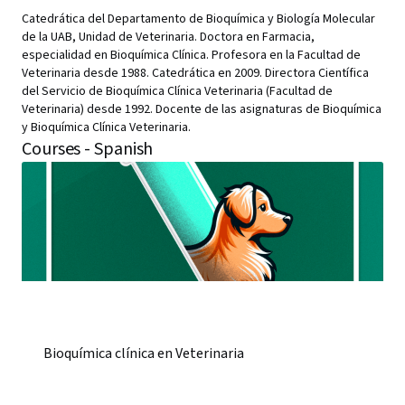
Catedrática del Departamento de Bioquímica y Biología Molecular
de la UAB, Unidad de Veterinaria. Doctora en Farmacia,
especialidad en Bioquímica Clínica. Profesora en la Facultad de
Veterinaria desde 1988. Catedrática en 2009. Directora Científica
del Servicio de Bioquímica Clínica Veterinaria (Facultad de
Veterinaria) desde 1992. Docente de las asignaturas de Bioquímica
y Bioquímica Clínica Veterinaria.
Courses - Spanish
Bioquímica clínica en Veterinaria