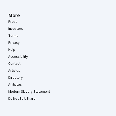
More
Press
Investors
Terms
Privacy
Help
Accessibility
Contact
Articles
Directory
Affiliates
Modern Slavery Statement
Do Not Sell/Share