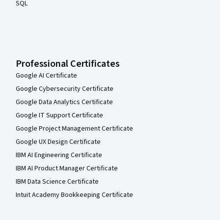
SQL
Professional Certificates
Google AI Certificate
Google Cybersecurity Certificate
Google Data Analytics Certificate
Google IT Support Certificate
Google Project Management Certificate
Google UX Design Certificate
IBM AI Engineering Certificate
IBM AI Product Manager Certificate
IBM Data Science Certificate
Intuit Academy Bookkeeping Certificate