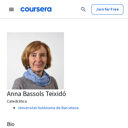
Join for Free
Anna Bassols Teixidó
Catedrática
Universitat Autònoma de Barcelona
Bio