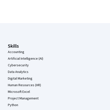
Coursera Footer
Skills
Accounting
Artificial Intelligence (AI)
Cybersecurity
Data Analytics
Digital Marketing
Human Resources (HR)
Microsoft Excel
Project Management
Python