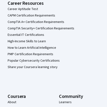
Career Resources
Career Aptitude Test
CAPM Certification Requirements
CompTIA A+ Certification Requirements
CompTIA Security+ Certification Requirements
Essential IT Certifications
High-Income Skills to Learn
How to Learn Artificial Intelligence
PMP Certification Requirements
Popular Cybersecurity Certifications
Share your Coursera learning story
Coursera
Community
About
Learners