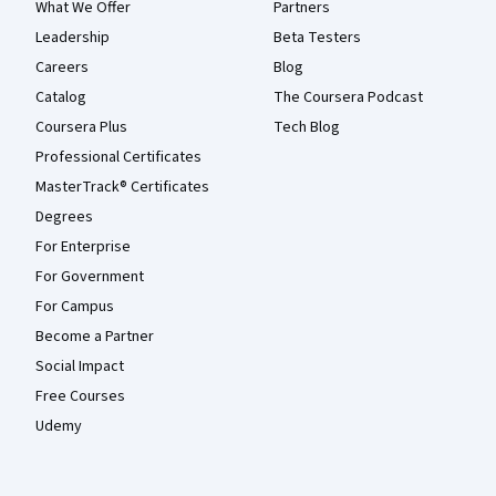
What We Offer
Partners
Leadership
Beta Testers
Careers
Blog
Catalog
The Coursera Podcast
Coursera Plus
Tech Blog
Professional Certificates
MasterTrack® Certificates
Degrees
For Enterprise
For Government
For Campus
Become a Partner
Social Impact
Free Courses
Udemy