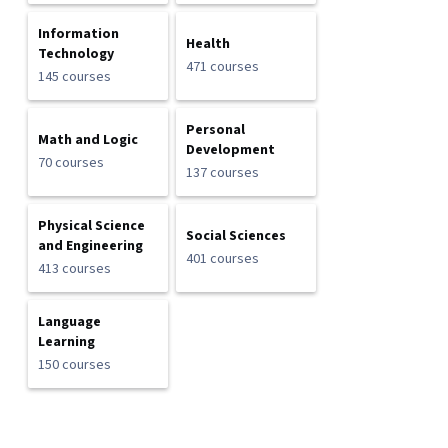
Information
Health
Technology
471 courses
145 courses
Personal
Math and Logic
Development
70 courses
137 courses
Physical Science
Social Sciences
and Engineering
401 courses
413 courses
Language
Learning
150 courses