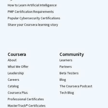
How to Learn Artificial Intelligence
PMP Certification Requirements
Popular Cybersecurity Certifications
Share your Coursera learning story
Coursera
Community
About
Learners
What We Offer
Partners
Leadership
Beta Testers
Careers
Blog
Catalog
The Coursera Podcast
Coursera Plus
Tech Blog
Professional Certificates
MasterTrack® Certificates