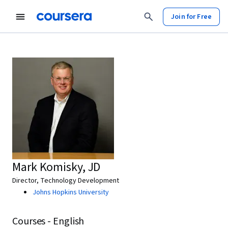
Join for Free
Mark Komisky, JD
Director, Technology Development
Johns Hopkins University
Courses - English