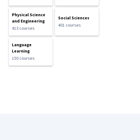
Physical Science
Social Sciences
and Engineering
401 courses
413 courses
Language
Learning
150 courses
Coursera Footer