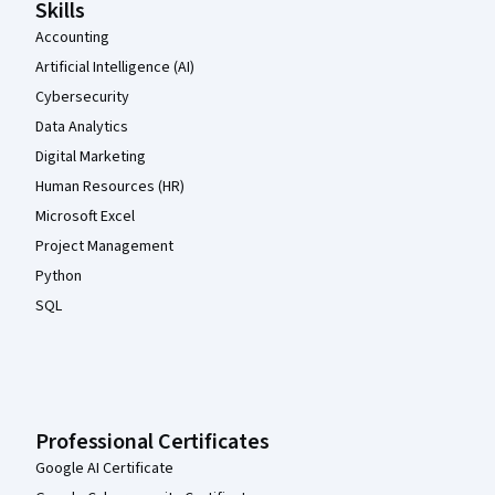
Skills
Accounting
Artificial Intelligence (AI)
Cybersecurity
Data Analytics
Digital Marketing
Human Resources (HR)
Microsoft Excel
Project Management
Python
SQL
Professional Certificates
Google AI Certificate