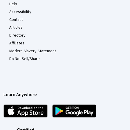
Help
Accessibility
Contact
Articles
Directory
Affiliates
Modern Slavery Statement
Do Not Sell/Share
Learn Anywhere