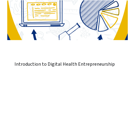
Introduction to Digital Health Entrepreneurship