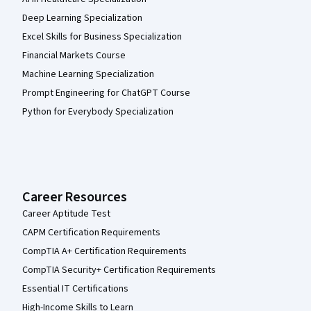
Deep Learning Specialization
Excel Skills for Business Specialization
Financial Markets Course
Machine Learning Specialization
Prompt Engineering for ChatGPT Course
Python for Everybody Specialization
Career Resources
Career Aptitude Test
CAPM Certification Requirements
CompTIA A+ Certification Requirements
CompTIA Security+ Certification Requirements
Essential IT Certifications
High-Income Skills to Learn