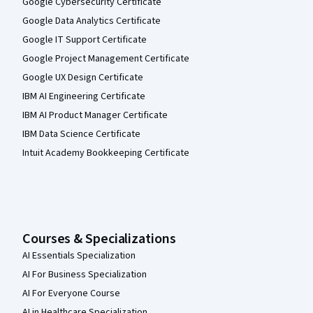
Google Cybersecurity Certificate
Google Data Analytics Certificate
Google IT Support Certificate
Google Project Management Certificate
Google UX Design Certificate
IBM AI Engineering Certificate
IBM AI Product Manager Certificate
IBM Data Science Certificate
Intuit Academy Bookkeeping Certificate
Courses & Specializations
AI Essentials Specialization
AI For Business Specialization
AI For Everyone Course
AI in Healthcare Specialization