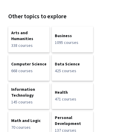
Other topics to explore
Arts and
Business
Humanities
1095 courses
338 courses
Computer Science
Data Science
668 courses
425 courses
Information
Health
Technology
471 courses
145 courses
Personal
Math and Logic
Development
70 courses
137 courses