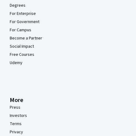
Degrees
For Enterprise
For Government
For Campus
Become a Partner
Social Impact
Free Courses
Udemy
More
Press
Investors
Terms
Privacy