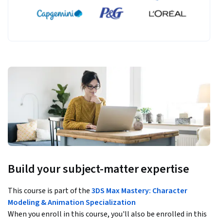
Build your subject-matter expertise
This course is part of the
3DS Max Mastery: Character
Modeling & Animation Specialization
When you enroll in this course, you'll also be enrolled in this