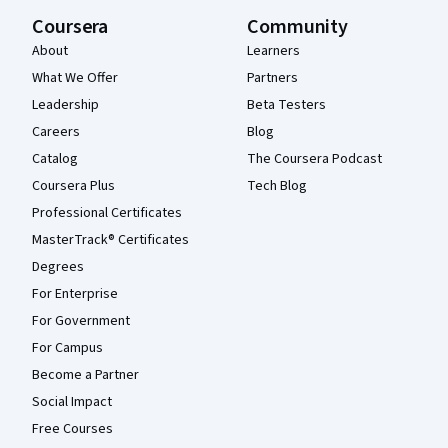
Coursera
Community
About
Learners
What We Offer
Partners
Leadership
Beta Testers
Careers
Blog
Catalog
The Coursera Podcast
Coursera Plus
Tech Blog
Professional Certificates
MasterTrack® Certificates
Degrees
For Enterprise
For Government
For Campus
Become a Partner
Social Impact
Free Courses