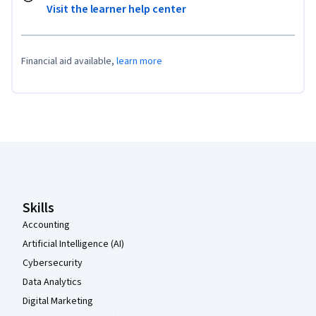
Visit the learner help center
Financial aid available,
learn more
Coursera Footer
Skills
Accounting
Artificial Intelligence (AI)
Cybersecurity
Data Analytics
Digital Marketing