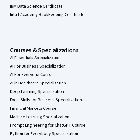
IBM Data Science Certificate
Intuit Academy Bookkeeping Certificate
Courses & Specializations
AI Essentials Specialization
AI For Business Specialization
AI For Everyone Course
AI in Healthcare Specialization
Deep Learning Specialization
Excel Skills for Business Specialization
Financial Markets Course
Machine Learning Specialization
Prompt Engineering for ChatGPT Course
Python for Everybody Specialization