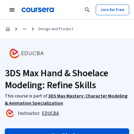
Join for Free
Design and Product
3DS Max Hand & Shoelace
Modeling: Refine Skills
This course is part of
3DS Max Mastery: Character Modeling
& Animation Specialization
Instructor:
EDUCBA