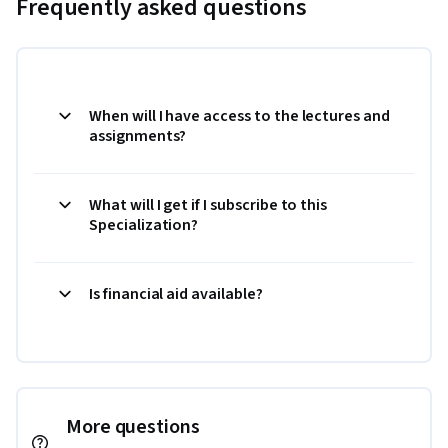
Frequently asked questions
When will I have access to the lectures and
assignments?
What will I get if I subscribe to this
Specialization?
Is financial aid available?
More questions