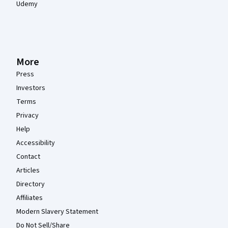
Udemy
More
Press
Investors
Terms
Privacy
Help
Accessibility
Contact
Articles
Directory
Affiliates
Modern Slavery Statement
Do Not Sell/Share