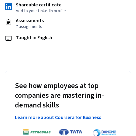
Shareable certificate
Add to your LinkedIn profile
Assessments
7 assignments
Taught in English
See how employees at top
companies are mastering in-
demand skills
Learn more about Coursera for Business