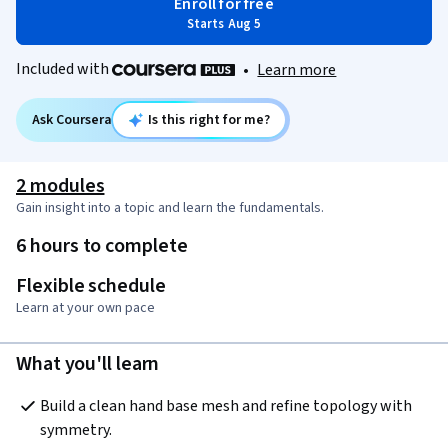
Enroll for free
Starts Aug 5
Included with
•
Learn more
Ask Coursera
Is this right for me?
2 modules
Gain insight into a topic and learn the fundamentals.
6 hours to complete
Flexible schedule
Learn at your own pace
What you'll learn
Build a clean hand base mesh and refine topology with 
symmetry.