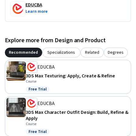
orientation, design shoelaces, and produce a polished, 
EDUCBA
animation-ready hand model in 3DS Max.
Learn more
Explore more from Design and Product
Recommended
Specializations
Related
Degrees
EDUCBA
3DS Max Texturing: Apply, Create & Refine
Course
Free Trial
Status: Free Trial
EDUCBA
3DS Max Character Outfit Design: Build, Refine &
Apply
Course
Free Trial
Status: Free Trial