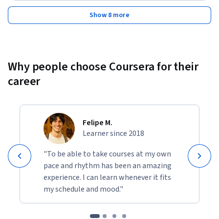
Show 8 more
Why people choose Coursera for their
career
Felipe M.
Learner since 2018
"To be able to take courses at my own
pace and rhythm has been an amazing
experience. I can learn whenever it fits
my schedule and mood."