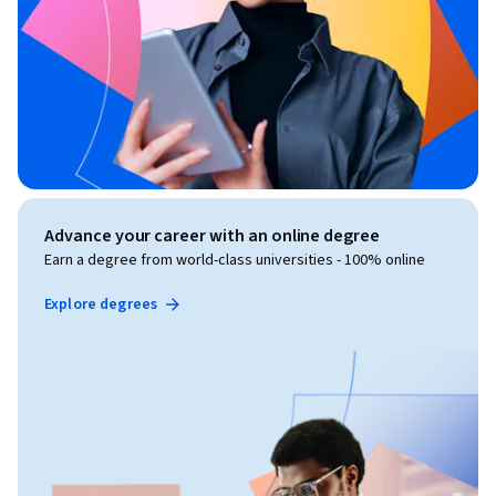
Advance your career with an online degree
Earn a degree from world-class universities - 100% online
Explore degrees