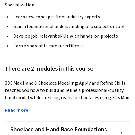
Specialization.
Learn new concepts from industry experts
Gain a foundational understanding of a subject or tool
Develop job-relevant skills with hands-on projects
Earn a shareable career certificate
There are 2 modules in this course
3DS Max Hand & Shoelace Modeling: Apply and Refine Skills 
teaches you how to build and refine a professional-quality 
hand model while creating realistic shoelaces using 3DS Max. 
Through a structured, step-by-step workflow, you will 
Read more
construct a clean hand base mesh, apply symmetry, refine 
topology, model shoelaces with splines, and add knot 
details before progressing to finger modeling, hand 
Shoelace and Hand Base Foundations
orientation adjustments, and final model completion.