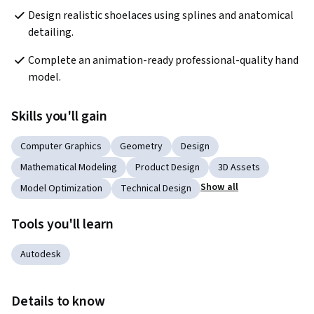
Design realistic shoelaces using splines and anatomical 
detailing.
Complete an animation-ready professional-quality hand 
model.
Skills you'll gain
Computer Graphics
Geometry
Design
Mathematical Modeling
Product Design
3D Assets
Show all
Model Optimization
Technical Design
Tools you'll learn
Autodesk
Details to know