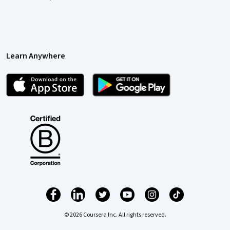
Learn Anywhere
© 2026 Coursera Inc. All rights reserved.