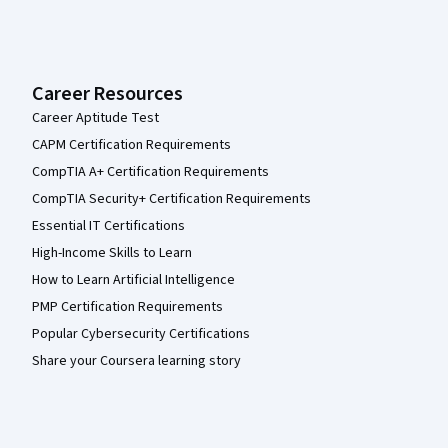
Career Resources
Career Aptitude Test
CAPM Certification Requirements
CompTIA A+ Certification Requirements
CompTIA Security+ Certification Requirements
Essential IT Certifications
High-Income Skills to Learn
How to Learn Artificial Intelligence
PMP Certification Requirements
Popular Cybersecurity Certifications
Share your Coursera learning story