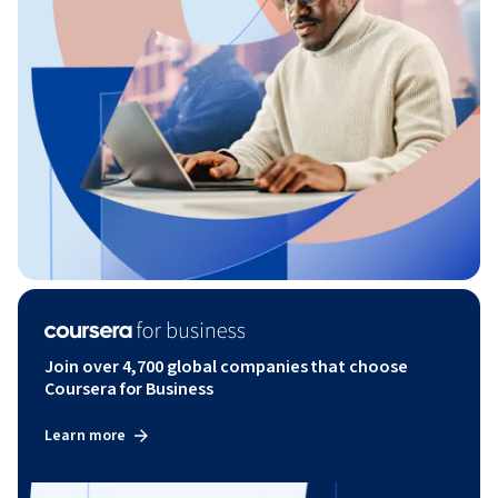
Join over 4,700 global companies that choose
Coursera for Business
Learn more