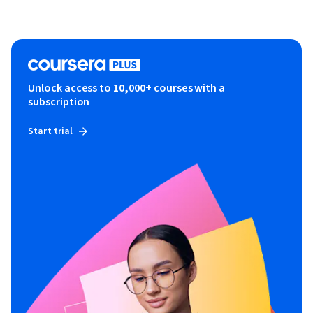
Unlock access to 10,000+ courses with a
subscription
Start trial