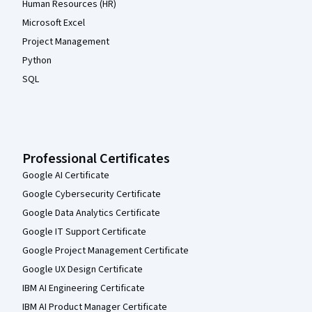
Human Resources (HR)
Microsoft Excel
Project Management
Python
SQL
Professional Certificates
Google AI Certificate
Google Cybersecurity Certificate
Google Data Analytics Certificate
Google IT Support Certificate
Google Project Management Certificate
Google UX Design Certificate
IBM AI Engineering Certificate
IBM AI Product Manager Certificate