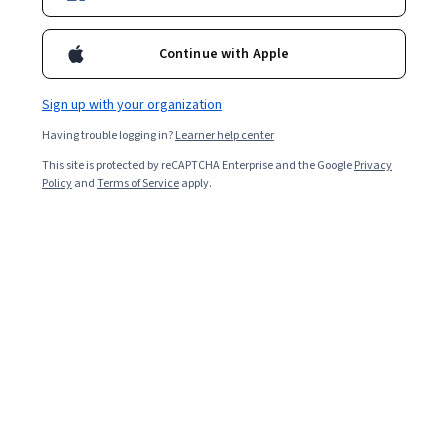
Included with
•
Learn more
Continue with Apple
Ask Coursera
Is this right for me?
Sign up with your organization
2 modules
Having trouble logging in?
Learner help center
Gain insight into a topic and learn the fundamentals.
This site is protected by reCAPTCHA Enterprise and the Google
Privacy
Policy
and
Terms of Service
apply.
Beginner level
No prior experience required
5 hours to complete
Flexible schedule
Learn at your own pace
What you'll learn
使用 Gemini Enterprise 尋找文件、解答問題或進行腦力
激盪等。