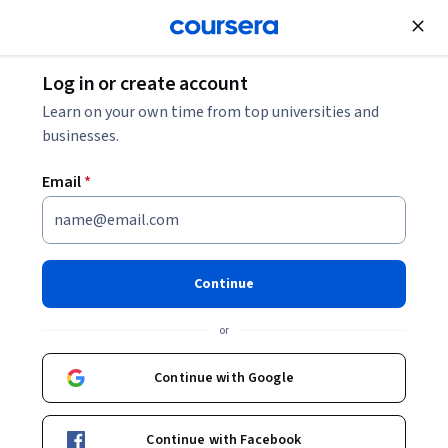
Join for Free
Log in or create account
Software Development
Learn on your own time from top universities and
businesses.
Email
*
運用 Gemini Enterprise 加速知
識交流
Continue
Instructor:
Google Cloud Training
or
Continue with Google
Enroll
Starts Aug 6
Continue with Facebook