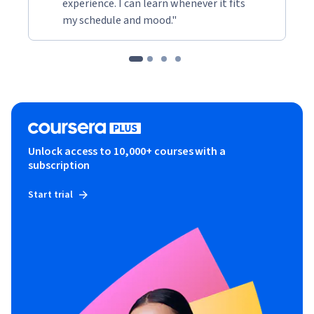
experience. I can learn whenever it fits
my schedule and mood."
Unlock access to 10,000+ courses with a
subscription
Start trial