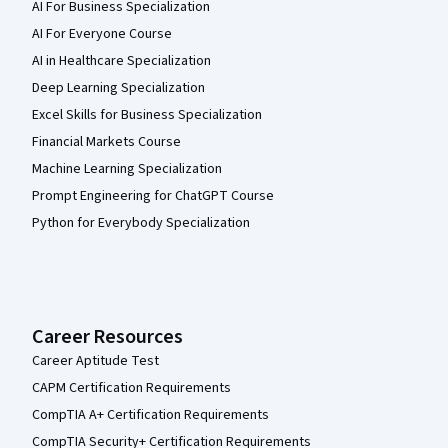
AI For Business Specialization
AI For Everyone Course
AI in Healthcare Specialization
Deep Learning Specialization
Excel Skills for Business Specialization
Financial Markets Course
Machine Learning Specialization
Prompt Engineering for ChatGPT Course
Python for Everybody Specialization
Career Resources
Career Aptitude Test
CAPM Certification Requirements
CompTIA A+ Certification Requirements
CompTIA Security+ Certification Requirements