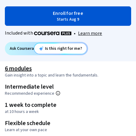
Enroll for free
Starts Aug 9
Included with
•
Learn more
Ask Coursera
Is this right for me?
6 modules
Gain insight into a topic and learn the fundamentals.
Intermediate level
Recommended experience
1 week to complete
at 10 hours a week
Flexible schedule
Learn at your own pace