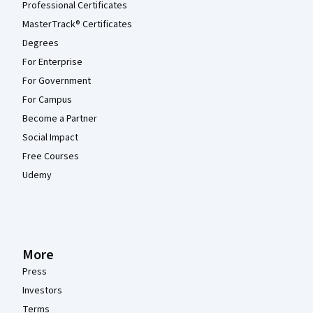
Professional Certificates
MasterTrack® Certificates
Degrees
For Enterprise
For Government
For Campus
Become a Partner
Social Impact
Free Courses
Udemy
More
Press
Investors
Terms