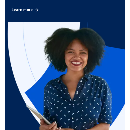
Learn more