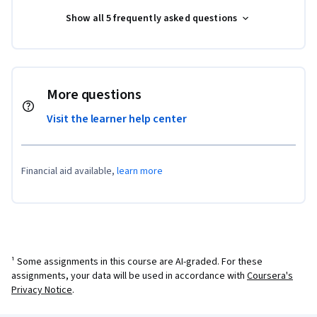
Show all 5 frequently asked questions
More questions
Visit the learner help center
Financial aid available,
learn more
¹ Some assignments in this course are AI-graded. For these
assignments, your data will be used in accordance with
Coursera's
Privacy Notice
.