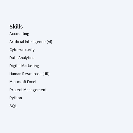
Coursera Footer
Skills
Accounting
Artificial Intelligence (AI)
Cybersecurity
Data Analytics
Digital Marketing
Human Resources (HR)
Microsoft Excel
Project Management
Python
SQL