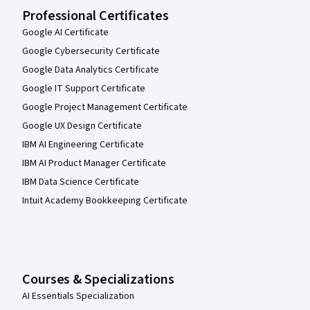
Professional Certificates
Google AI Certificate
Google Cybersecurity Certificate
Google Data Analytics Certificate
Google IT Support Certificate
Google Project Management Certificate
Google UX Design Certificate
IBM AI Engineering Certificate
IBM AI Product Manager Certificate
IBM Data Science Certificate
Intuit Academy Bookkeeping Certificate
Courses & Specializations
AI Essentials Specialization