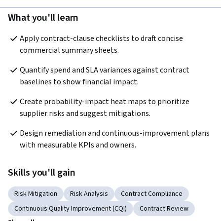
What you'll learn
Apply contract-clause checklists to draft concise 
commercial summary sheets.
Quantify spend and SLA variances against contract 
baselines to show financial impact.
Create probability-impact heat maps to prioritize 
supplier risks and suggest mitigations.
Design remediation and continuous-improvement plans 
with measurable KPIs and owners.
Skills you'll gain
Risk Mitigation
Risk Analysis
Contract Compliance
Continuous Quality Improvement (CQI)
Contract Review