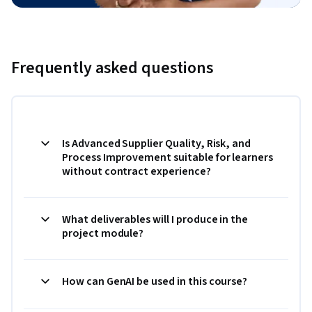
Frequently asked questions
Is Advanced Supplier Quality, Risk, and
Process Improvement suitable for learners
without contract experience?
What deliverables will I produce in the
project module?
How can GenAI be used in this course?