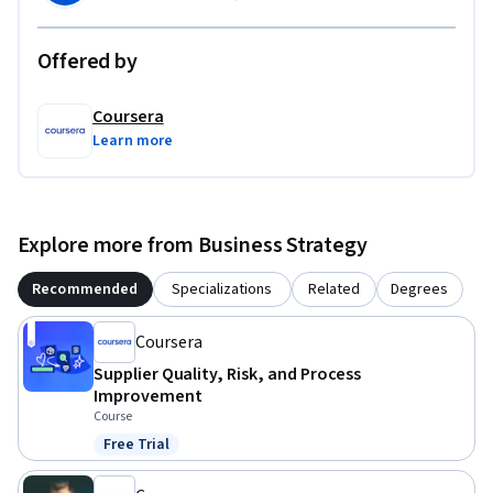
Offered by
Coursera
Learn more
Explore more from Business Strategy
Recommended
Specializations
Related
Degrees
Coursera
Supplier Quality, Risk, and Process
Improvement
Course
Free Trial
Status: Free Trial