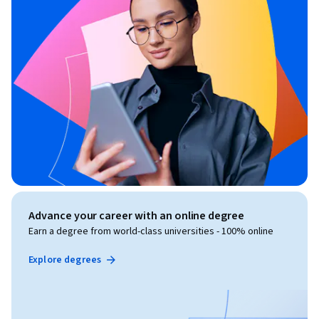
Advance your career with an online degree
Earn a degree from world-class universities - 100% online
Explore degrees