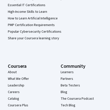
Essential IT Certifications
High-Income Skills to Learn
How to Learn Artificial Intelligence
PMP Certification Requirements
Popular Cybersecurity Certifications
Share your Coursera learning story
Coursera
Community
About
Learners
What We Offer
Partners
Leadership
Beta Testers
Careers
Blog
Catalog
The Coursera Podcast
Coursera Plus
Tech Blog