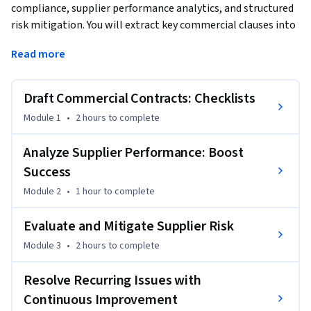
compliance, supplier performance analytics, and structured 
risk mitigation. You will extract key commercial clauses into 
contract summary sheets using checklists, compare 
Read more
performance and spend against contract baselines to 
quantify variance impacts, and build probability-impact heat 
maps to prioritize supplier risk. The course also covers 
Draft Commercial Contracts: Checklists
designing and implementing corrective actions and 
Module 1
•
2 hours
to complete
continuous-improvement cycles to resolve recurring issues 
and measure impact. This module is oriented toward 
Analyze Supplier Performance: Boost
professionals who review contracts, analyze supplier 
Success
delivery and financial performance, and lead remediation or 
optimization activities to improve supply chain reliability 
Module 2
•
1 hour
to complete
and contractual value realization.
Evaluate and Mitigate Supplier Risk
Module 3
•
2 hours
to complete
Resolve Recurring Issues with
Continuous Improvement