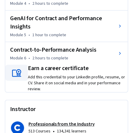
Module 4
•
2 hours
to complete
GenAI for Contract and Performance
Insights
Module 5
•
1 hour
to complete
Contract-to-Performance Analysis
Module 6
•
2 hours
to complete
Earn a career certificate
Add this credential to your LinkedIn profile, resume, or
CV. Share it on social media and in your performance
review.
Instructor
Professionals from the Industry
•
513 Courses
134,341 learners