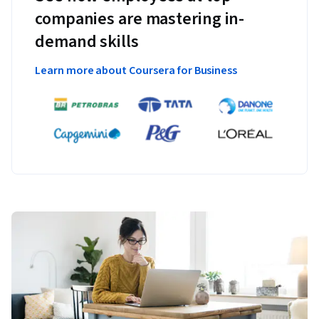
companies are mastering in-
demand skills
Learn more about Coursera for Business