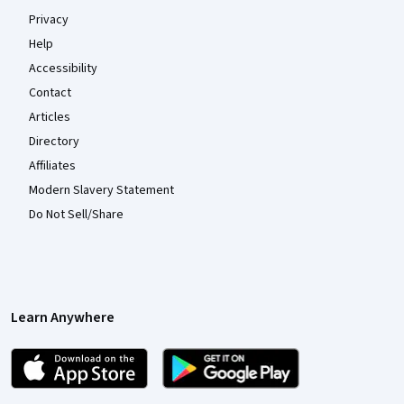
Privacy
Help
Accessibility
Contact
Articles
Directory
Affiliates
Modern Slavery Statement
Do Not Sell/Share
Learn Anywhere