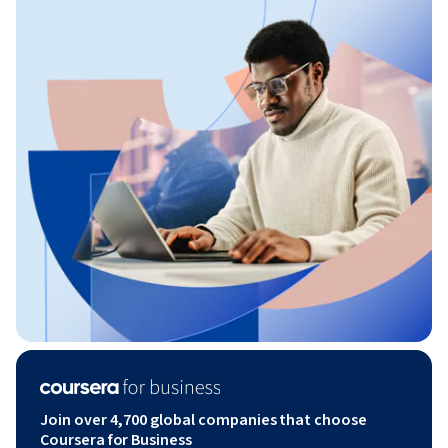
Join over 4,700 global companies that choose
Coursera for Business