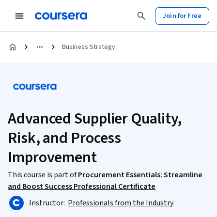
Join for Free
Business Strategy
Advanced Supplier Quality,
Risk, and Process
Improvement
This course is part of
Procurement Essentials: Streamline
and Boost Success Professional Certificate
Instructor:
Professionals from the Industry