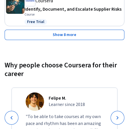
Coursera
Identify, Document, and Escalate Supplier Risks
Course
Free Trial
Status: Free Trial
Show 8 more
Why people choose Coursera for their
career
Felipe M.
Learner since 2018
"To be able to take courses at my own
pace and rhythm has been an amazing