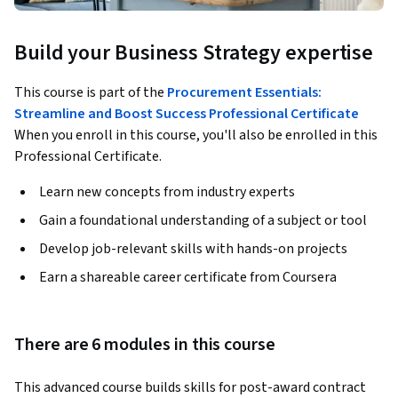
Build your Business Strategy expertise
This course is part of the
Procurement Essentials:
Streamline and Boost Success Professional Certificate
When you enroll in this course, you'll also be enrolled in this
Professional Certificate.
Learn new concepts from industry experts
Gain a foundational understanding of a subject or tool
Develop job-relevant skills with hands-on projects
Earn a shareable career certificate from Coursera
There are 6 modules in this course
This advanced course builds skills for post-award contract 