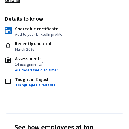
Show all
Details to know
Shareable certificate
Add to your LinkedIn profile
Recently updated!
March 2026
Assessments
14 assignments¹
AI Graded see disclaimer
Taught in English
3 languages available
See how employees at top