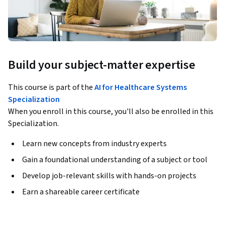
Build your subject-matter expertise
This course is part of the
AI for Healthcare Systems
Specialization
When you enroll in this course, you'll also be enrolled in this
Specialization.
Learn new concepts from industry experts
Gain a foundational understanding of a subject or tool
Develop job-relevant skills with hands-on projects
Earn a shareable career certificate