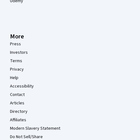
Udemy
More
Press
Investors
Terms
Privacy
Help
Accessibility
Contact
Articles
Directory
Affiliates
Modern Slavery Statement
Do Not Sell/Share