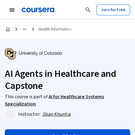
Join for Free
Health Informatics
AI Agents in Healthcare and
Capstone
This course is part of
AI for Healthcare Systems
Specialization
Instructor:
Jiban Khuntia