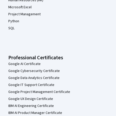
Human Resources (HR)
Microsoft Excel
Project Management
Python
SQL
Professional Certificates
Google AI Certificate
Google Cybersecurity Certificate
Google Data Analytics Certificate
Google IT Support Certificate
Google Project Management Certificate
Google UX Design Certificate
IBM AI Engineering Certificate
IBM AI Product Manager Certificate