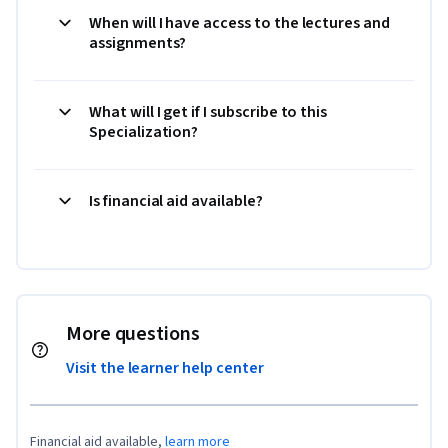
When will I have access to the lectures and
assignments?
What will I get if I subscribe to this
Specialization?
Is financial aid available?
More questions
Visit the learner help center
Financial aid available,
learn more