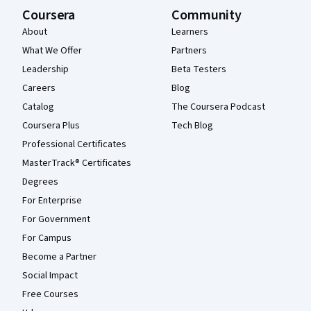
Coursera
Community
About
Learners
What We Offer
Partners
Leadership
Beta Testers
Careers
Blog
Catalog
The Coursera Podcast
Coursera Plus
Tech Blog
Professional Certificates
MasterTrack® Certificates
Degrees
For Enterprise
For Government
For Campus
Become a Partner
Social Impact
Free Courses