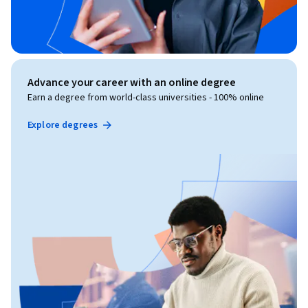
Advance your career with an online degree
Earn a degree from world-class universities - 100% online
Explore degrees