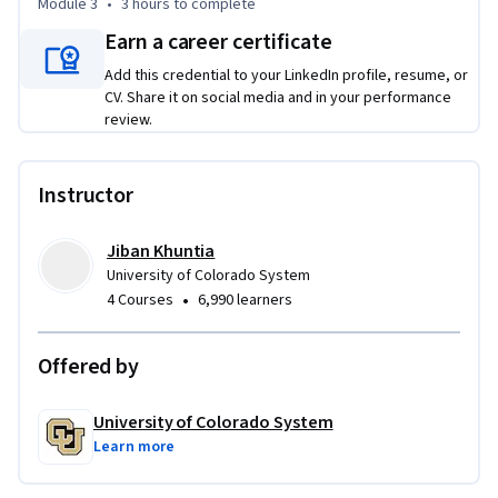
Module 3
•
3 hours
to complete
Earn a career certificate
Add this credential to your LinkedIn profile, resume, or
CV. Share it on social media and in your performance
review.
Instructor
Jiban Khuntia
University of Colorado System
•
4 Courses
6,990 learners
Offered by
University of Colorado System
Learn more