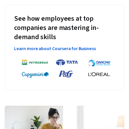
See how employees at top
companies are mastering in-
demand skills
Learn more about Coursera for Business