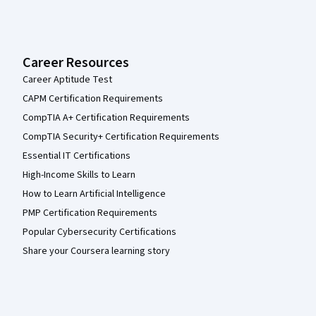
Career Resources
Career Aptitude Test
CAPM Certification Requirements
CompTIA A+ Certification Requirements
CompTIA Security+ Certification Requirements
Essential IT Certifications
High-Income Skills to Learn
How to Learn Artificial Intelligence
PMP Certification Requirements
Popular Cybersecurity Certifications
Share your Coursera learning story