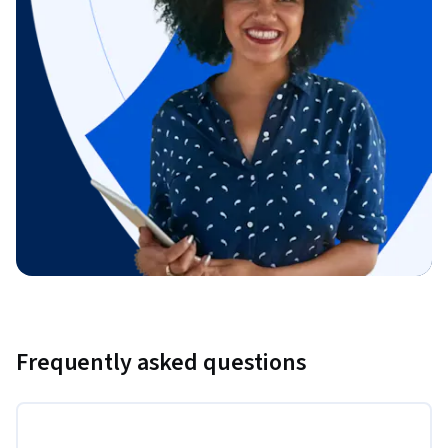
Frequently asked questions