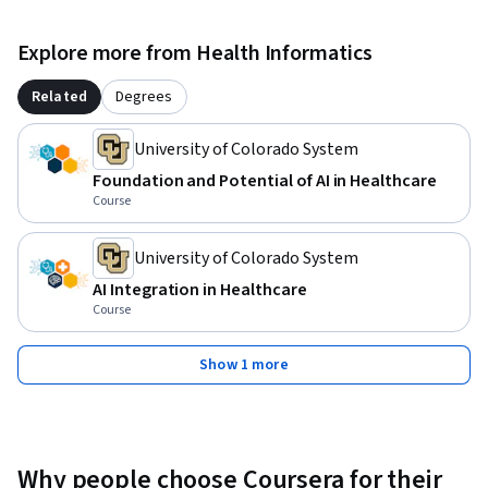
Explore more from Health Informatics
Related
Degrees
University of Colorado System
Foundation and Potential of AI in Healthcare
Course
University of Colorado System
AI Integration in Healthcare
Course
Show 1 more
Why people choose Coursera for their