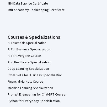
IBM Data Science Certificate
Intuit Academy Bookkeeping Certificate
Courses & Specializations
AI Essentials Specialization
AI For Business Specialization
AI For Everyone Course
AI in Healthcare Specialization
Deep Learning Specialization
Excel Skills for Business Specialization
Financial Markets Course
Machine Learning Specialization
Prompt Engineering for ChatGPT Course
Python for Everybody Specialization