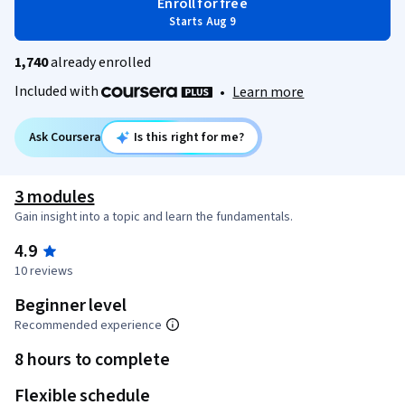
Enroll for free
Starts Aug 9
1,740
already enrolled
Included with
•
Learn more
Ask Coursera
Is this right for me?
3 modules
Gain insight into a topic and learn the fundamentals.
4.9
10 reviews
Beginner level
Recommended experience
8 hours to complete
Flexible schedule