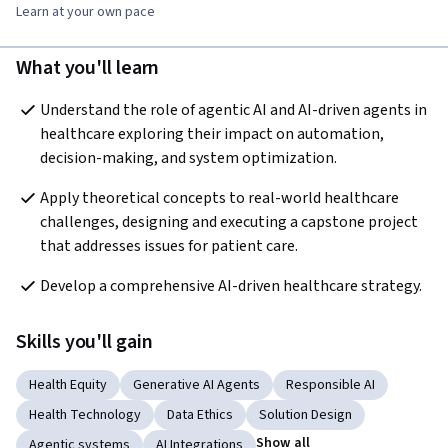
Learn at your own pace
What you'll learn
Understand the role of agentic AI and AI-driven agents in 
healthcare exploring their impact on automation, 
decision-making, and system optimization. 
Apply theoretical concepts to real-world healthcare 
challenges, designing and executing a capstone project 
that addresses issues for patient care. 
Develop a comprehensive AI-driven healthcare strategy.
Skills you'll gain
Health Equity
Generative AI Agents
Responsible AI
Health Technology
Data Ethics
Solution Design
Show all
Agentic systems
AI Integrations