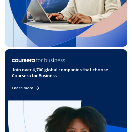
Join over 4,700 global companies that choose
Coursera for Business
Learn more