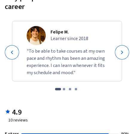
career
Felipe M.
Learner since 2018
"To be able to take courses at my own
pace and rhythm has been an amazing
experience. I can learn whenever it fits
my schedule and mood."
4.9
10
reviews