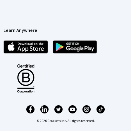
Learn Anywhere
© 2026 Coursera Inc. All rights reserved.