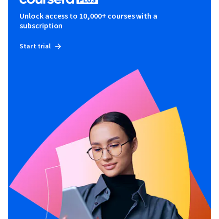
Unlock access to 10,000+ courses with a
subscription
Start trial