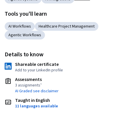
Tools you'll learn
AI Workflows
Healthcare Project Management
Agentic Workflows
Details to know
Shareable certificate
Add to your LinkedIn profile
Assessments
3 assignments¹
AI Graded see disclaimer
Taught in English
11 languages available