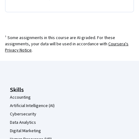
¹ Some assignments in this course are AI-graded. For these
assignments, your data will be used in accordance with
Coursera's
Privacy Notice
.
Coursera Footer
Skills
Accounting
Artificial Intelligence (AI)
Cybersecurity
Data Analytics
Digital Marketing