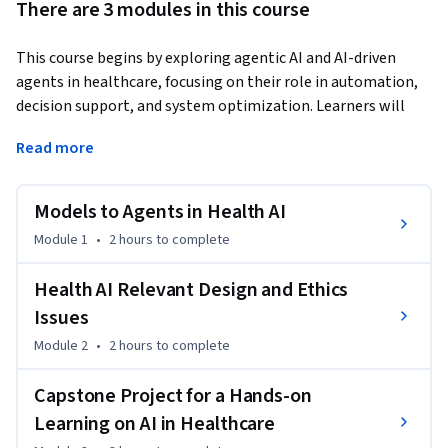
There are 3 modules in this course
This course begins by exploring agentic AI and AI-driven 
agents in healthcare, focusing on their role in automation, 
decision support, and system optimization. Learners will 
understand how these AI-driven systems enhance 
Read more
healthcare processes before applying their knowledge in a 
capstone project. Participants will design a comprehensive 
AI-driven healthcare plan, execute key components, and 
Models to Agents in Health AI
develop a structured implementation strategy. The course 
Module 1
•
2 hours
to complete
culminates in a detailed report outlining execution insights 
and future steps for AI integration in healthcare.
Health AI Relevant Design and Ethics
Issues
Module 2
•
2 hours
to complete
Capstone Project for a Hands-on
Learning on AI in Healthcare