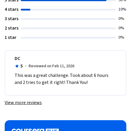
5 stars
90%
4 stars
10%
3 stars
0%
2 stars
0%
1 star
0%
DC
5
·
Reviewed on Feb 11, 2026
This was a great challenge. Took about 6 hours 
and 2 tries to get it right! Thank You!   
View more reviews