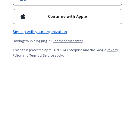
Enroll for free
Continue with Apple
Starts Aug 7
Sign up with your organization
3,836
already enrolled
Having trouble logging in?
Learner help center
Included with
•
Learn more
This site is protected by reCAPTCHA Enterprise and the Google
Privacy
Policy
and
Terms of Service
apply.
Ask Coursera
Is this right for me?
5 modules
Gain insight into a topic and learn the fundamentals.
4.2
14 reviews
1 hour to complete
Flexible schedule
Learn at your own pace