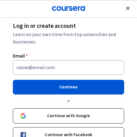
Join for Free
Log in or create account
Business Strategy
Learn on your own time from top universities and
businesses.
Email
*
2026 AI And ChatGPT At Work:
Productive AI Use For
Continue
Beginners
or
This course is part of
AI For Business Productivity - 2026
Continue with Google
Specialization
Instructor:
Alex Genadinik
Continue with Facebook