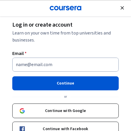
Join for Free
Log in or create account
Business Strategy
Learn on your own time from top universities and
businesses.
Email
*
2026 AI And ChatGPT At Work:
Productive AI Use For
Continue
Beginners
or
This course is part of
AI For Business Productivity - 2026
Continue with Google
Specialization
Instructor:
Alex Genadinik
Continue with Facebook