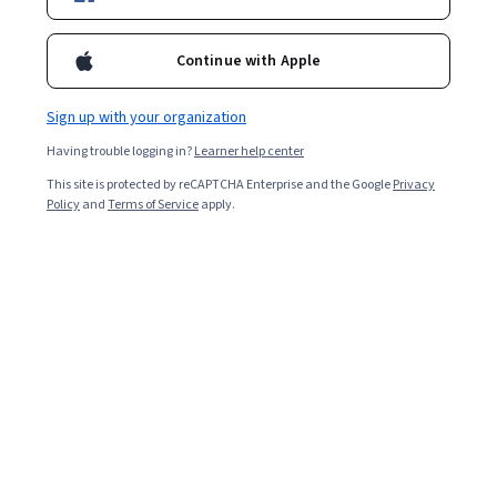
Enroll for free
Continue with Apple
Starts Aug 6
Sign up with your organization
3,829
already enrolled
Having trouble logging in?
Learner help center
Included with
•
Learn more
This site is protected by reCAPTCHA Enterprise and the Google
Privacy
Policy
and
Terms of Service
apply.
Ask Coursera
Is this right for me?
5 modules
Gain insight into a topic and learn the fundamentals.
4.2
14 reviews
1 hour to complete
Flexible schedule
Learn at your own pace