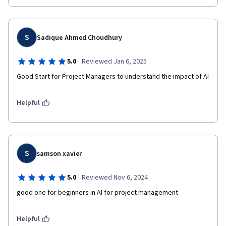
S
Sadique Ahmed Choudhury
·
5.0
Reviewed Jan 6, 2025
Good Start for Project Managers to understand the impact of AI
Helpful
S
samson xavier
·
5.0
Reviewed Nov 6, 2024
good one for beginners in AI for project management
Helpful