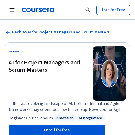
Join for Free
Back to AI for Project Managers and Scrum Masters
AI for Project Managers and
Scrum Masters
In the fast-evolving landscape of AI, both traditional and Agile
frameworks may seem too slow to keep up. However, for Agile
frameworks and project management, the integration of
Beginner
·
Course
·
2 hours
Innovation
AI Integrations
Status: Innovation
Status: AI Integrations
Artificial Intelligence (AI) has become a pivotal factor in steering
products and projects towards success. As businesses
Enroll for free
increasingly adopt agile frameworks and embrace digital