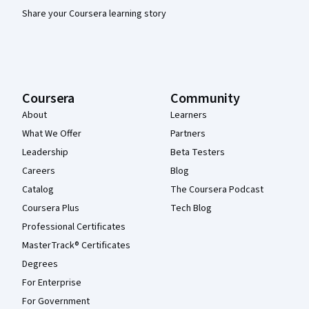
Share your Coursera learning story
Coursera
Community
About
Learners
What We Offer
Partners
Leadership
Beta Testers
Careers
Blog
Catalog
The Coursera Podcast
Coursera Plus
Tech Blog
Professional Certificates
MasterTrack® Certificates
Degrees
For Enterprise
For Government