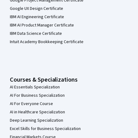
Google Project Management Certificate
Google UX Design Certificate
IBM AI Engineering Certificate
IBM AI Product Manager Certificate
IBM Data Science Certificate
Intuit Academy Bookkeeping Certificate
Courses & Specializations
AI Essentials Specialization
AI For Business Specialization
AI For Everyone Course
AI in Healthcare Specialization
Deep Learning Specialization
Excel Skills for Business Specialization
Financial Markets Course