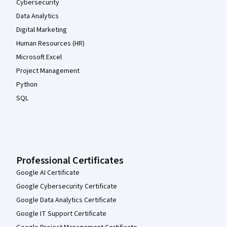
Cybersecurity
Data Analytics
Digital Marketing
Human Resources (HR)
Microsoft Excel
Project Management
Python
SQL
Professional Certificates
Google AI Certificate
Google Cybersecurity Certificate
Google Data Analytics Certificate
Google IT Support Certificate