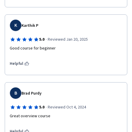
K
Karthik P
·
5.0
Reviewed Jan 20, 2025
Good course for beginner
Helpful
B
Brad Purdy
·
5.0
Reviewed Oct 4, 2024
Great overview course 
Helpful