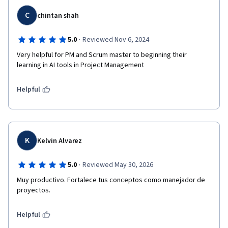
C
chintan shah
·
5.0
Reviewed Nov 6, 2024
Very helpful for PM and Scrum master to beginning their 
learning in AI tools in Project Management 
Helpful
K
Kelvin Alvarez
·
5.0
Reviewed May 30, 2026
Muy productivo. Fortalece tus conceptos como manejador de 
Helpful