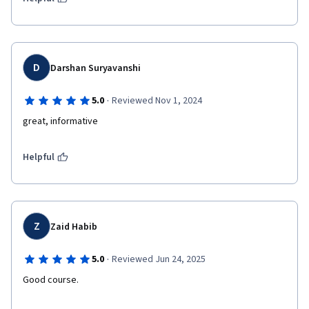
D
Darshan Suryavanshi
·
5.0
Reviewed Nov 1, 2024
great, informative 
Helpful
Z
Zaid Habib
·
5.0
Reviewed Jun 24, 2025
Good course.