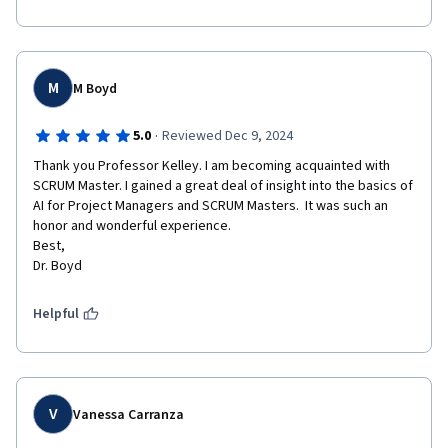
M
M Boyd
·
5.0
Reviewed Dec 9, 2024
Thank you Professor Kelley. I am becoming acquainted with 
SCRUM Master. I gained a great deal of insight into the basics of 
AI for Project Managers and SCRUM Masters.  It was such an 
honor and wonderful experience.

Best,

Helpful
V
Vanessa Carranza