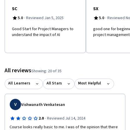
innovation.
SC
SX
·
·
5.0
Reviewed Jan 5, 2025
5.0
Reviewed No
Good Start for Project Managers to
good one for beginner
understand the impact of AI
project management
All reviews
Showing: 20 of 35
All Learners
All Stars
Most Helpful
V
Vishwanath Venkatesan
·
2.0
Reviewed Jul 14, 2024
Course looks really basic to me. I was of the opinion that there 