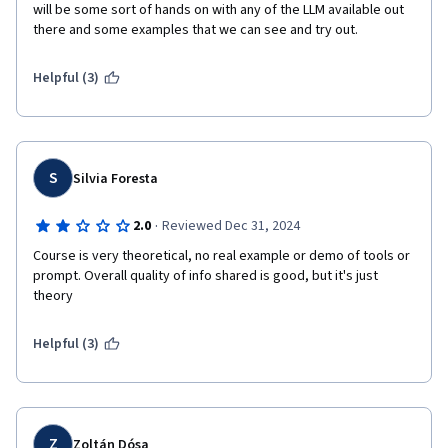
will be some sort of hands on with any of the LLM available out 
there and some examples that we can see and try out. 
Helpful (3)
S
Silvia Foresta
·
2.0
Reviewed Dec 31, 2024
Course is very theoretical, no real example or demo of tools or 
prompt. Overall quality of info shared is good, but it's just 
theory 
Helpful (3)
Z
Zoltán Dósa