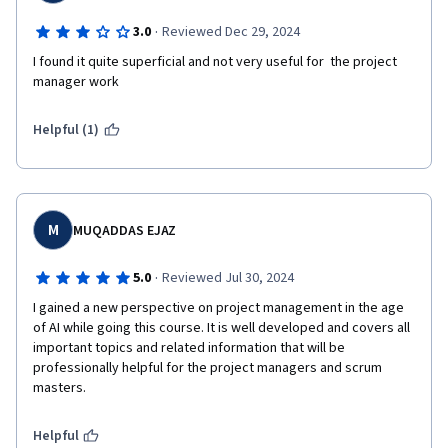
·
3.0
Reviewed Dec 29, 2024
I found it quite superficial and not very useful for  the project 
manager work
Helpful (1)
M
MUQADDAS EJAZ
·
5.0
Reviewed Jul 30, 2024
I gained a new perspective on project management in the age 
of AI while going this course. It is well developed and covers all 
important topics and related information that will be 
professionally helpful for the project managers and scrum 
masters.
Helpful