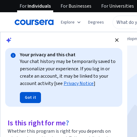
For
Individuals
For
Businesses
For
Universities
Explore
Degrees
Browse
Computer Science
Software Develop
Your privacy and this chat
Your chat history may be temporarily saved to
personalize your experience. If you log in or
create an account, it may be linked to your
account activity [see
Privacy Notice
]
KI‑Infrastruktur:
Got it
Netzwerktechniken
Is this right for me?
Instructor:
Google Cloud Training
Whether this program is right for you depends on