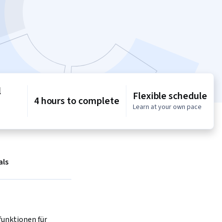
l
Flexible schedule
4 hours to complete
Learn at your own pace
als
unktionen für 