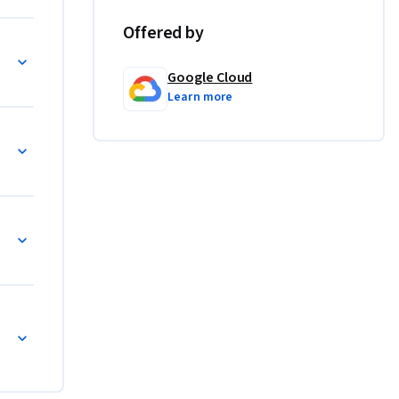
Offered by
Google Cloud
Learn more