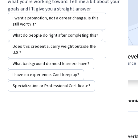
what you're working toward. Tell me a bit about your
Enroll
goals and I'll give you a straight answer.
Starts Aug 8
I want a promotion, not a career change. Is this
still worth it?
Included with
•
Learn more
What do people do right after completing this?
Does this credential carry weight outside the
U.S.?
6 modules
Intermediate leve
Gain insight into a topic and learn
Some related experience
What background do most learners have?
the fundamentals.
required
I have no experience. Can I keep up?
Specialization or Professional Certificate?
About
Modules
Recommendations
Testimoni
What you'll learn
Die Netzwerkanforderungen und 
Die Netzwerkf