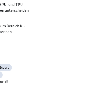
 GPU- und TPU-
en unterscheiden 
s im Bereich KI-
kennen 
Export
ow all