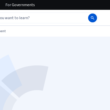
For
Governments
ment