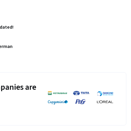
pdated!
German
panies are