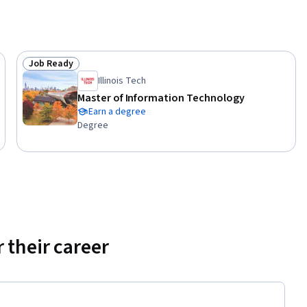
Job Ready
Status: Job Ready
Illinois Tech
Master of Information Technology
Earn a degree
Degree
 their career