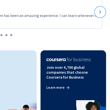
m has been an amazing experience. I can learn whenever it
Join over 4,700 global
companies that choose
Coursera for Business
Learn more