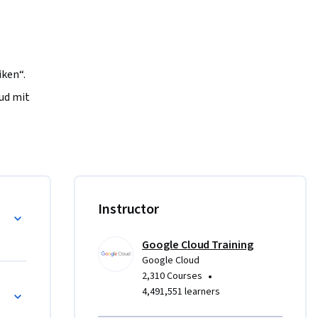
ken“. 
ud mit 
n 
 Sie in 
en KI-
 zur 
 dafür zu 
Instructor
t 
Google Cloud Training
Google Cloud
•
2,310 Courses
4,491,551 learners