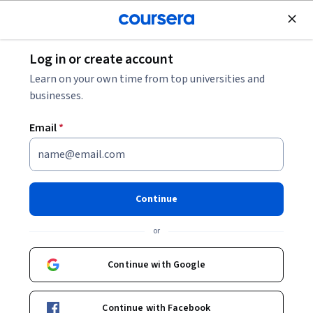
Join for Free
Log in or create account
Design and Product
Learn on your own time from top universities and
businesses.
Email
*
Análisis de datos
empresariales con R
Continue
Instructor:
Víctor Cruz Morales
or
Continue with Google
Enroll now
Continue with Facebook