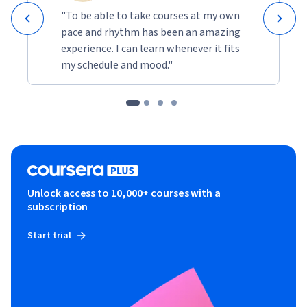
"To be able to take courses at my own
pace and rhythm has been an amazing
experience. I can learn whenever it fits
my schedule and mood."
Unlock access to 10,000+ courses with a
subscription
Start trial