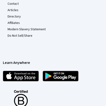
Contact
Articles
Directory
Affiliates
Modern Slavery Statement
Do Not Sell/Share
Learn Anywhere