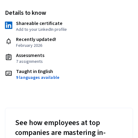
Details to know
Shareable certificate
Add to your LinkedIn profile
Recently updated!
February 2026
Assessments
7 assignments
Taught in English
9 languages available
See how employees at top
companies are mastering in-