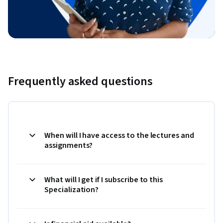
Frequently asked questions
When will I have access to the lectures and
assignments?
What will I get if I subscribe to this
Specialization?