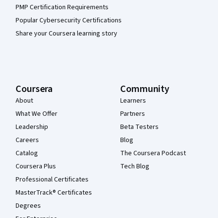
PMP Certification Requirements
Popular Cybersecurity Certifications
Share your Coursera learning story
Coursera
Community
About
Learners
What We Offer
Partners
Leadership
Beta Testers
Careers
Blog
Catalog
The Coursera Podcast
Coursera Plus
Tech Blog
Professional Certificates
MasterTrack® Certificates
Degrees