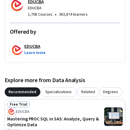
EDUCBA
professionals seeking to improve efficiency, readability, and 
EDUCBA
scalability in data workflows. By completing this course, 
•
1,708 Courses
383,874 learners
learners will be equipped to write cleaner, more powerful 
PROC SQL queries that support accurate and insightful data 
analysis.
Offered by
EDUCBA
Learn more
Explore more from Data Analysis
Recommended
Specializations
Related
Degrees
Free Trial
Status: Free Trial
EDUCBA
Mastering PROC SQL in SAS: Analyze, Query &
Optimize Data