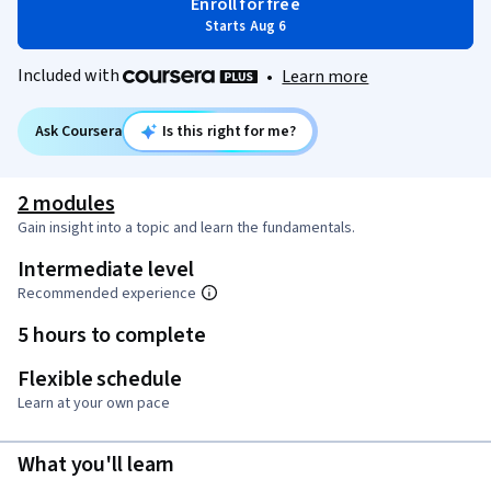
Enroll for free
Starts Aug 6
Included with
•
Learn more
Ask Coursera
Is this right for me?
2 modules
Gain insight into a topic and learn the fundamentals.
Intermediate level
Recommended experience
5 hours to complete
Flexible schedule
Learn at your own pace
What you'll learn