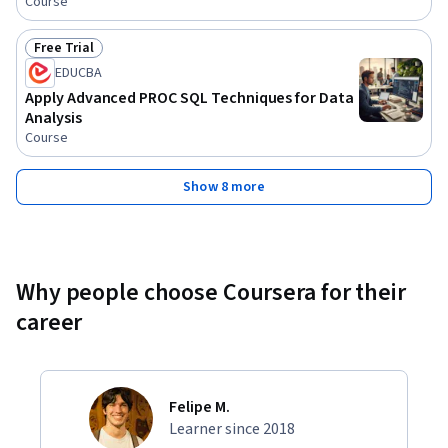
Course
Free Trial
Status: Free Trial
EDUCBA
Apply Advanced PROC SQL Techniques for Data
Analysis
Course
Show 8 more
Why people choose Coursera for their
career
Felipe M.
Learner since 2018