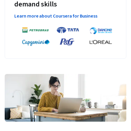
demand skills
Learn more about Coursera for Business