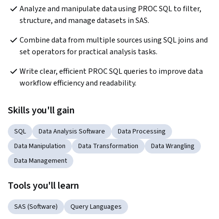
Analyze and manipulate data using PROC SQL to filter, 
structure, and manage datasets in SAS.
Combine data from multiple sources using SQL joins and 
set operators for practical analysis tasks.
Write clear, efficient PROC SQL queries to improve data 
workflow efficiency and readability.
Skills you'll gain
SQL
Data Analysis Software
Data Processing
Data Manipulation
Data Transformation
Data Wrangling
Data Management
Tools you'll learn
SAS (Software)
Query Languages