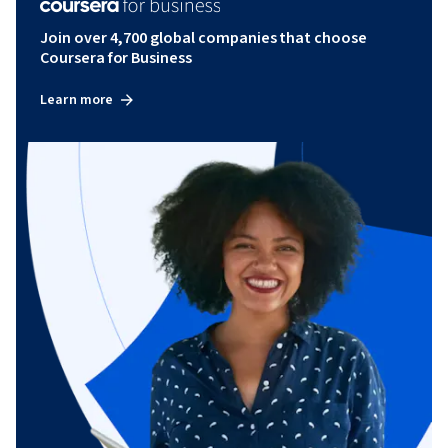
Join over 4,700 global companies that choose
Coursera for Business
Learn more