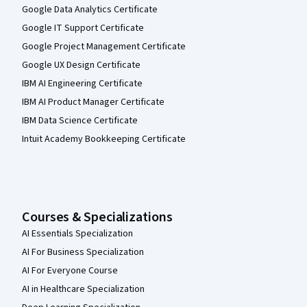
Google Data Analytics Certificate
Google IT Support Certificate
Google Project Management Certificate
Google UX Design Certificate
IBM AI Engineering Certificate
IBM AI Product Manager Certificate
IBM Data Science Certificate
Intuit Academy Bookkeeping Certificate
Courses & Specializations
AI Essentials Specialization
AI For Business Specialization
AI For Everyone Course
AI in Healthcare Specialization