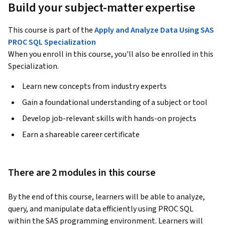
Build your subject-matter expertise
This course is part of the
Apply and Analyze Data Using SAS
PROC SQL Specialization
When you enroll in this course, you'll also be enrolled in this
Specialization.
Learn new concepts from industry experts
Gain a foundational understanding of a subject or tool
Develop job-relevant skills with hands-on projects
Earn a shareable career certificate
There are 2 modules in this course
By the end of this course, learners will be able to analyze, 
query, and manipulate data efficiently using PROC SQL 
within the SAS programming environment. Learners will 