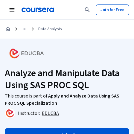
Join for Free
Data Analysis
Analyze and Manipulate Data
Using SAS PROC SQL
This course is part of
Apply and Analyze Data Using SAS
PROC SQL Specialization
Instructor:
EDUCBA