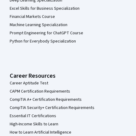
Deep Learning Specialization
Excel Skills for Business Specialization
Financial Markets Course
Machine Learning Specialization
Prompt Engineering for ChatGPT Course
Python for Everybody Specialization
Career Resources
Career Aptitude Test
CAPM Certification Requirements
CompTIA A+ Certification Requirements
CompTIA Security+ Certification Requirements
Essential IT Certifications
High-Income Skills to Learn
How to Learn Artificial Intelligence