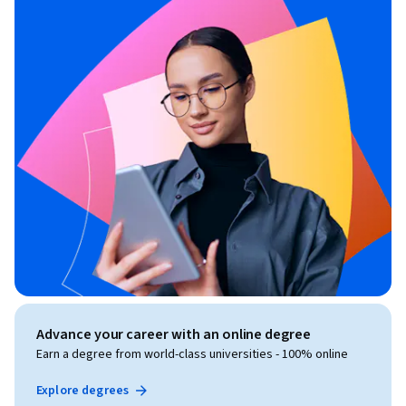
Advance your career with an online degree
Earn a degree from world-class universities - 100% online
Explore degrees