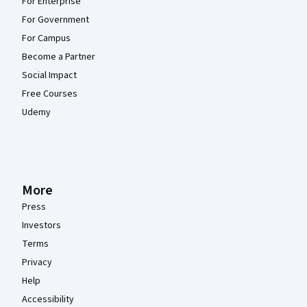
For Enterprise
For Government
For Campus
Become a Partner
Social Impact
Free Courses
Udemy
More
Press
Investors
Terms
Privacy
Help
Accessibility