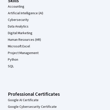
Skills
Accounting
Artificial Intelligence (AI)
Cybersecurity
Data Analytics
Digital Marketing
Human Resources (HR)
Microsoft Excel
Project Management
Python
SQL
Professional Certificates
Google AI Certificate
Google Cybersecurity Certificate