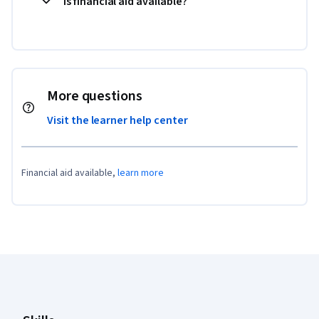
Is financial aid available?
More questions
Visit the learner help center
Financial aid available,
learn more
Coursera Footer