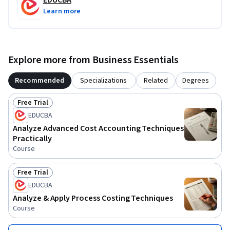
EDUCBA
Learn more
Explore more from Business Essentials
Recommended
Specializations
Related
Degrees
Free Trial
Status: Free Trial
EDUCBA
Analyze Advanced Cost Accounting Techniques
Practically
Course
Free Trial
Status: Free Trial
EDUCBA
Analyze & Apply Process Costing Techniques
Course