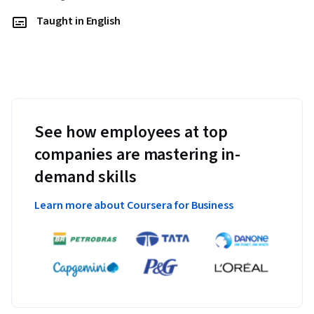
Taught in English
See how employees at top
companies are mastering in-
demand skills
Learn more about Coursera for Business