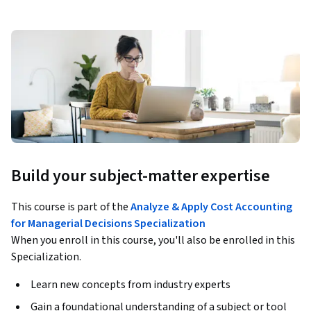
Build your subject-matter expertise
This course is part of the
Analyze & Apply Cost Accounting
for Managerial Decisions Specialization
When you enroll in this course, you'll also be enrolled in this
Specialization.
Learn new concepts from industry experts
Gain a foundational understanding of a subject or tool