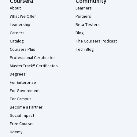
Coursera
Community
About
Learners
What We Offer
Partners
Leadership
Beta Testers
Careers
Blog
Catalog
The Coursera Podcast
Coursera Plus
Tech Blog
Professional Certificates
MasterTrack® Certificates
Degrees
For Enterprise
For Government
For Campus
Become a Partner
Social Impact
Free Courses
Udemy