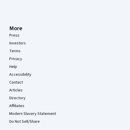
More
Press
Investors
Terms
Privacy
Help
Accessibility
Contact
Articles
Directory
Affiliates
Modern Slavery Statement
Do Not Sell/Share