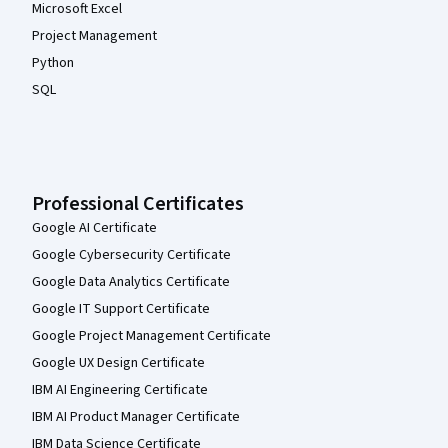
Microsoft Excel
Project Management
Python
SQL
Professional Certificates
Google AI Certificate
Google Cybersecurity Certificate
Google Data Analytics Certificate
Google IT Support Certificate
Google Project Management Certificate
Google UX Design Certificate
IBM AI Engineering Certificate
IBM AI Product Manager Certificate
IBM Data Science Certificate