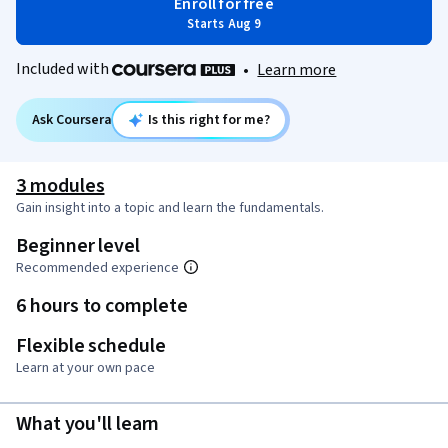
Enroll for free
Starts Aug 9
Included with
•
Learn more
Ask Coursera
Is this right for me?
3 modules
Gain insight into a topic and learn the fundamentals.
Beginner level
Recommended experience
6 hours to complete
Flexible schedule
Learn at your own pace
What you'll learn