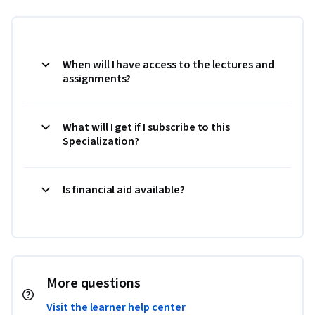
When will I have access to the lectures and
assignments?
What will I get if I subscribe to this
Specialization?
Is financial aid available?
More questions
Visit the learner help center