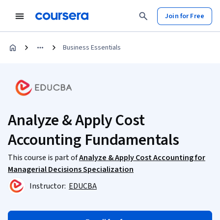
Join for Free
Business Essentials
Analyze & Apply Cost
Accounting Fundamentals
This course is part of
Analyze & Apply Cost Accounting for
Managerial Decisions Specialization
Instructor:
EDUCBA