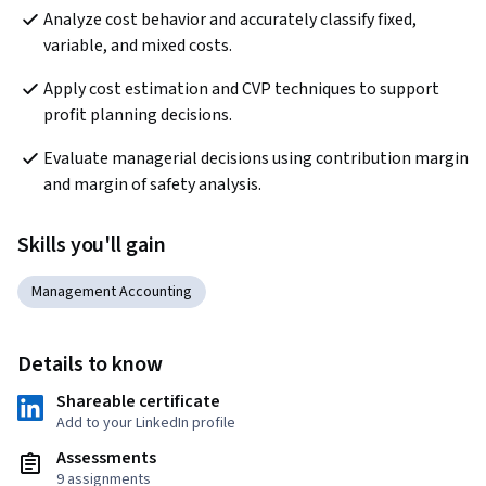
Analyze cost behavior and accurately classify fixed, 
variable, and mixed costs.
Apply cost estimation and CVP techniques to support 
profit planning decisions.
Evaluate managerial decisions using contribution margin 
and margin of safety analysis.
Skills you'll gain
Management Accounting
Details to know
Shareable certificate
Add to your LinkedIn profile
Assessments
9 assignments