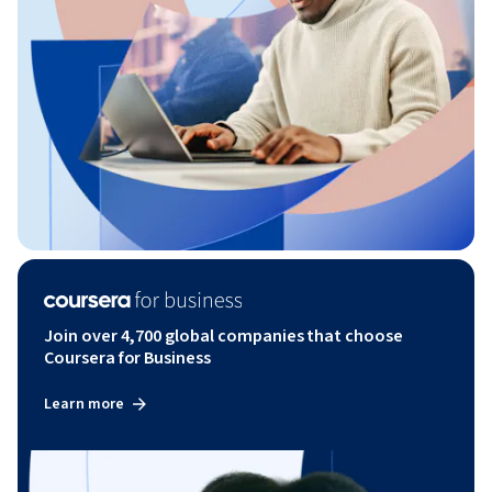
Join over 4,700 global companies that choose
Coursera for Business
Learn more