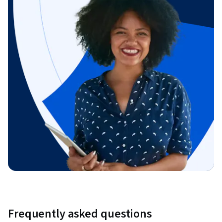
Frequently asked questions