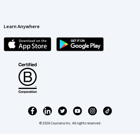
Learn Anywhere
© 2026 Coursera Inc. All rights reserved.