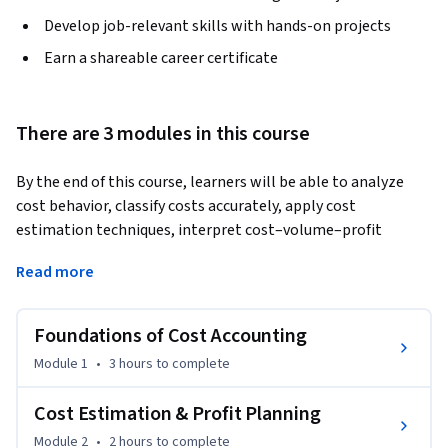
Develop job-relevant skills with hands-on projects
Earn a shareable career certificate
There are 3 modules in this course
By the end of this course, learners will be able to analyze 
cost behavior, classify costs accurately, apply cost 
estimation techniques, interpret cost–volume–profit 
relationships, and evaluate managerial decisions using 
Read more
contribution and margin of safety analysis.
This course on Cost Accounting Fundamentals is designed to 
Foundations of Cost Accounting
build a strong conceptual and practical foundation in cost 
accounting for students, professionals, and aspiring 
Module 1
•
3 hours
to complete
managers. Learners progress step by step from basic cost 
concepts to advanced decision-making tools, ensuring 
Cost Estimation & Profit Planning
clarity and confidence at every stage. The course emphasizes 
Module 2
•
2 hours
to complete