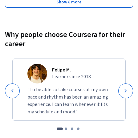
Show 8 more
Why people choose Coursera for their
career
Felipe M.
Learner since 2018
"To be able to take courses at my own
pace and rhythm has been an amazing
experience. I can learn whenever it fits
my schedule and mood."