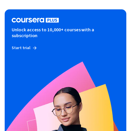
Unlock access to 10,000+ courses with a
subscription
Start trial