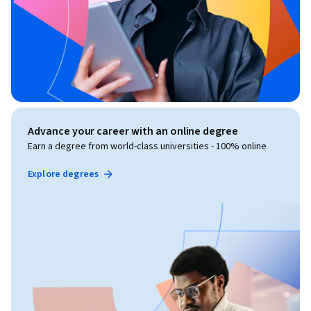
Advance your career with an online degree
Earn a degree from world-class universities - 100% online
Explore degrees