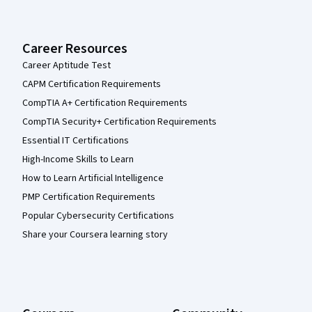
Career Resources
Career Aptitude Test
CAPM Certification Requirements
CompTIA A+ Certification Requirements
CompTIA Security+ Certification Requirements
Essential IT Certifications
High-Income Skills to Learn
How to Learn Artificial Intelligence
PMP Certification Requirements
Popular Cybersecurity Certifications
Share your Coursera learning story