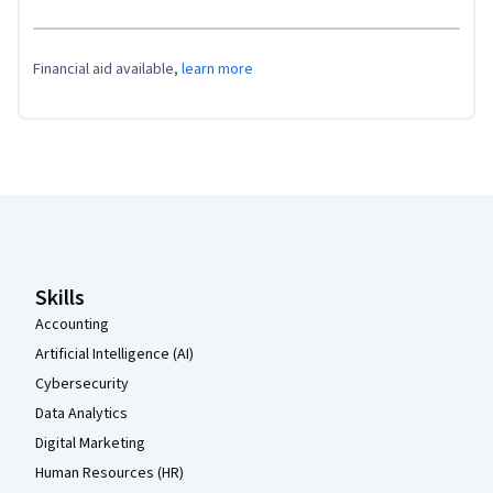
Financial aid available,
learn more
Coursera Footer
Skills
Accounting
Artificial Intelligence (AI)
Cybersecurity
Data Analytics
Digital Marketing
Human Resources (HR)