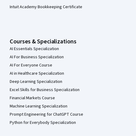
Intuit Academy Bookkeeping Certificate
Courses & Specializations
AI Essentials Specialization
AI For Business Specialization
AI For Everyone Course
AI in Healthcare Specialization
Deep Learning Specialization
Excel Skills for Business Specialization
Financial Markets Course
Machine Learning Specialization
Prompt Engineering for ChatGPT Course
Python for Everybody Specialization