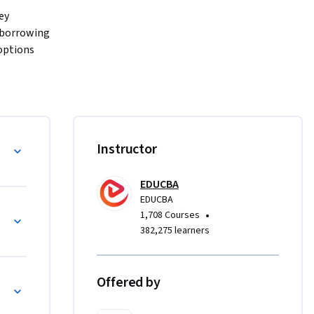
ey 
 borrowing 
ptions 
ks, and 
MiFID and 
ns beyond 
a Foundations
Instructor
rkflows, 
rities 
EDUCBA
or 
EDUCBA
d modules, 
ndamentals
•
1,708 Courses
uizzes, 
382,275 learners
d 
ts to day-
Offered by
l 