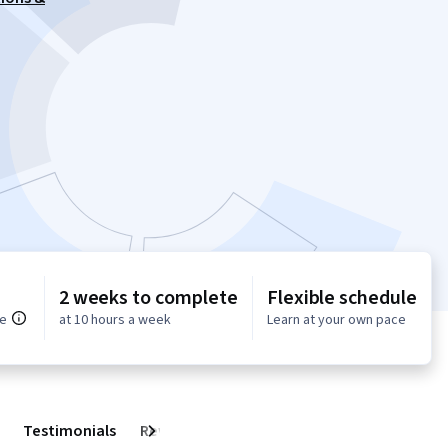
2 weeks to complete
Flexible schedule
ce
at 10 hours a week
Learn at your own pace
Testimonials
Reviews