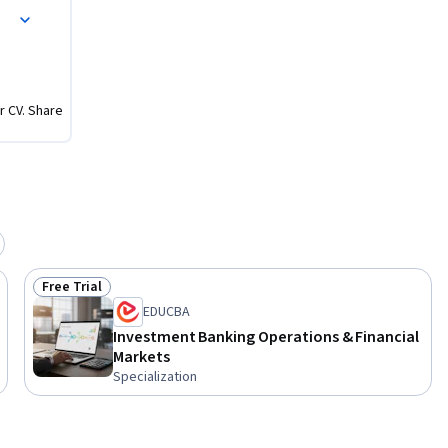
r CV. Share
Free Trial
Status: Free Trial
EDUCBA
Investment Banking Operations & Financial
Markets
Specialization