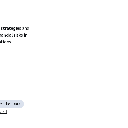
Next
strategies and 
ancial risks in 
tions.
Market Data
 all