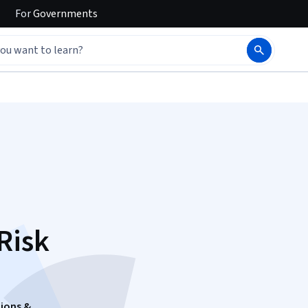
For
Governments
Risk
ions &