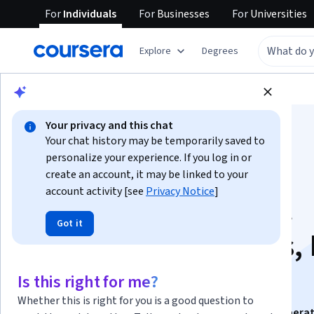
For
Individuals
For
Businesses
For
Universities
Explore
Degrees
Browse
Business
Finance
Your privacy and this chat
Your chat history may be temporarily saved to
personalize your experience. If you log in or
create an account, it may be linked to your
account activity [see
Privacy Notice
]
Analyze Investment
Got it
Banking Operations, 
& Regulation
Is this right for me?
Whether this is right for you is a good question to
This course is part of
Analyze Investment Banking Operat