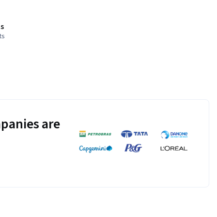
s
ts
panies are