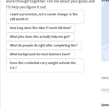
work through together. Tell me about your goals and
Markets Specialization
I'll help you figure it out.
Instructor:
EDUCBA
I want a promotion, not a career change. Is this
still worth it?
How long does this take if I work full-time?
Enroll for free
Starts Aug 5
What jobs does this actually help me get?
What do people do right after completing this?
Included with
•
Learn more
What background do most learners have?
Does this credential carry weight outside the
U.S.?
8 modules
Beginner level
Gain insight into a topic and learn
Recommended experien
the fundamentals.
About
Outcomes
Modules
Recommendations