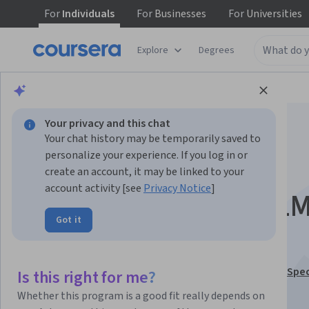
For
Individuals
For
Businesses
For
Universities
Explore
Degrees
Browse
Data Science
Machine Learning
Your privacy and this chat
Your chat history may be temporarily saved to
personalize your experience. If you log in or
create an account, it may be linked to your
account activity [see
Privacy Notice
]
Analyze Logs: Fix LL
Got it
Hallucinations
This course is part of
LLM Optimization & Evaluation Spec
Is this right for me?
Instructor:
LearningMate
Whether this program is a good fit really depends on