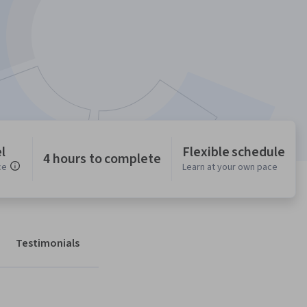
l
Flexible schedule
4 hours to complete
ce
Learn at your own pace
Testimonials