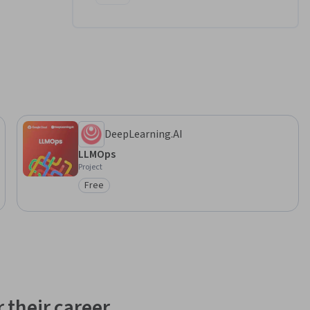
DeepLearning.AI
LLMOps
Project
Free
Category: Free
 their career