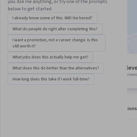
you. Ask me anything, or try one of the prompts
below to get started.
Enroll for free
I already know some of this. Will I be bored?
Starts Aug 7
What do people do right after completing this?
Included with
•
Learn more
I want a promotion, not a career change. Is this
still worth it?
What jobs does this actually help me get?
1 module
Intermediate leve
What does this do better than the alternatives?
Gain insight into a topic and learn
Recommended experien
the fundamentals.
How long does this take if I work full-time?
About
Outcomes
Modules
Recommendations
What you'll learn