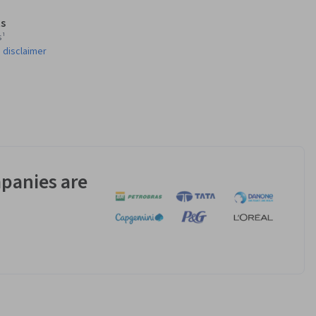
s
s¹
 disclaimer
panies are