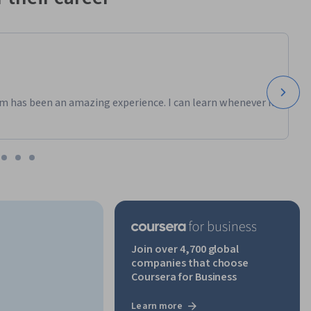
m has been an amazing experience. I can learn whenever it
Join over 4,700 global
companies that choose
Coursera for Business
Learn more