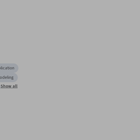
lication
odeling
Show all