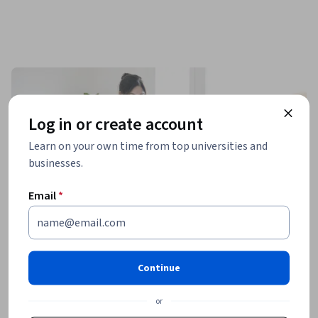
Log in or create account
Learn on your own time from top universities and
businesses.
Email
*
Continue
or