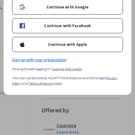
Continue with Google
, how do 
Continue with Facebook
ential 
 learn 
e to solve 
Continue with Apple
e Pandas 
y intent, 
Sign up with your organization
to Root Cause
Instructor
 to 
Having trouble logging in?
Learner help center
orm a root 
This site is protected by reCAPTCHA Enterprise and the Google
Privacy
val system 
LearningMate
Policy
and
Terms of Service
apply.
inally, 
•
276 Courses
42,194 learners
r CV. Share
ar, 
s course 
ilures to 
Offered by
Coursera
Learn more